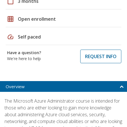
calendar_today
3 months
grid_on
Open enrollment
speed
Self paced
Have a question?
REQUEST INFO
We're here to help
Overview
The Microsoft Azure Administrator course is intended for
those who are either looking to gain more knowledge
about administering Azure cloud services, security,
networking, and compute cloud abilities or who are looking