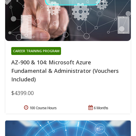
CAREER TRAINING PROGRAM
AZ-900 & 104: Microsoft Azure
Fundamental & Administrator (Vouchers
Included)
$4399.00
100 Course Hours
6 Months