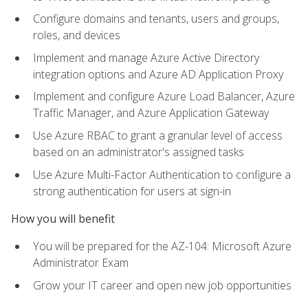
Configure domains and tenants, users and groups,
roles, and devices
Implement and manage Azure Active Directory
integration options and Azure AD Application Proxy
Implement and configure Azure Load Balancer, Azure
Traffic Manager, and Azure Application Gateway
Use Azure RBAC to grant a granular level of access
based on an administrator's assigned tasks
Use Azure Multi-Factor Authentication to configure a
strong authentication for users at sign-in
How you will benefit
You will be prepared for the AZ-104: Microsoft Azure
Administrator Exam
Grow your IT career and open new job opportunities