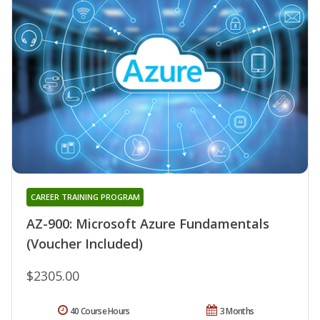
CAREER TRAINING PROGRAM
AZ-900: Microsoft Azure Fundamentals
(Voucher Included)
$2305.00
40 Course Hours
3 Months