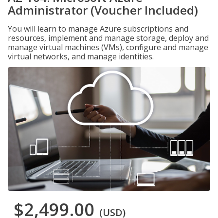
Administrator (Voucher Included)
You will learn to manage Azure subscriptions and
resources, implement and manage storage, deploy and
manage virtual machines (VMs), configure and manage
virtual networks, and manage identities.
$2,499.00
(USD)