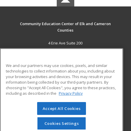
Community Education Center of Elk and Cameron
Counties
4 Erie Ave Suite 200
St. Marys, PA 15857 US
MAIN CONTENT
We and our partners may use cookies, pixels, and similar
Career Training
technologies to collect information about you, including about
your browsing activities and devices. This may result in your
information being collected by our third-party partners. By
ADDITIONAL RESOURCES
choosing to "Accept All Cookies", you agree to these practices,
Military
Student Blog
including as described in the
Privacy Policy
Help
Accept All Cookies
© 2026 ed2go, a division of Cengage Learning. All rights
reserved. The material on this site cannot be reproduced or
redistributed unless you have obtained prior written
Cookies Settings
permission from Cengage Learning.
Privacy Policy