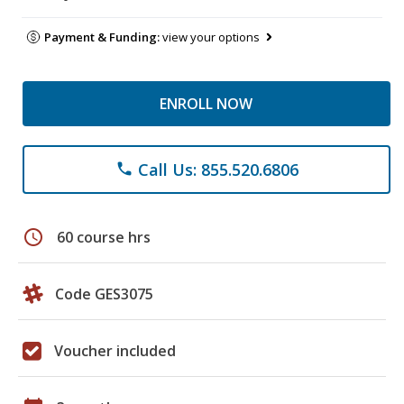
Payment & Funding:
view your options
ENROLL NOW
Call Us: 855.520.6806
phone
schedule
60 course hrs
Code GES3075
Voucher included