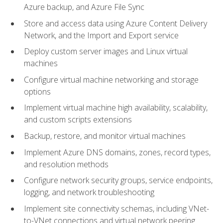
Azure backup, and Azure File Sync
Store and access data using Azure Content Delivery
Network, and the Import and Export service
Deploy custom server images and Linux virtual
machines
Configure virtual machine networking and storage
options
Implement virtual machine high availability, scalability,
and custom scripts extensions
Backup, restore, and monitor virtual machines
Implement Azure DNS domains, zones, record types,
and resolution methods
Configure network security groups, service endpoints,
logging, and network troubleshooting
Implement site connectivity schemas, including VNet-
to-VNet connections and virtual network peering