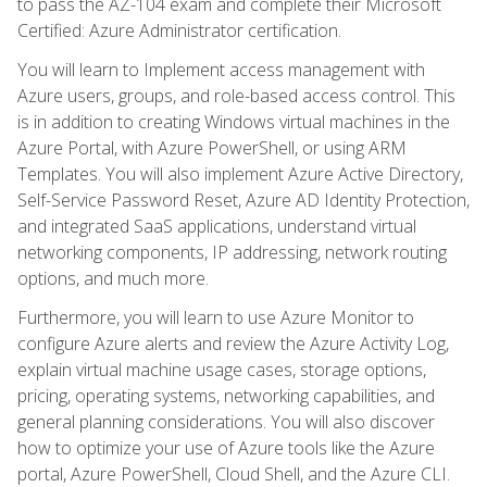
to pass the AZ-104 exam and complete their Microsoft
Certified: Azure Administrator certification.
You will learn to Implement access management with
Azure users, groups, and role-based access control. This
is in addition to creating Windows virtual machines in the
Azure Portal, with Azure PowerShell, or using ARM
Templates. You will also implement Azure Active Directory,
Self-Service Password Reset, Azure AD Identity Protection,
and integrated SaaS applications, understand virtual
networking components, IP addressing, network routing
options, and much more.
Furthermore, you will learn to use Azure Monitor to
configure Azure alerts and review the Azure Activity Log,
explain virtual machine usage cases, storage options,
pricing, operating systems, networking capabilities, and
general planning considerations. You will also discover
how to optimize your use of Azure tools like the Azure
portal, Azure PowerShell, Cloud Shell, and the Azure CLI.