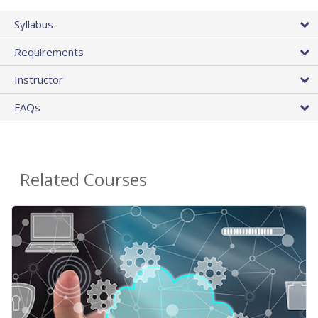
Syllabus
Requirements
Instructor
FAQs
Related Courses