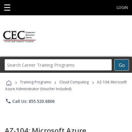
☰
LOGIN
Search
Go
Career
Training
›
›
›
Programs
Training Programs
Cloud Computing
AZ-104: Microsoft
Azure Administrator (Voucher Included)
phone
Call Us: 855.520.6806
AZ-104: Microsoft Azure