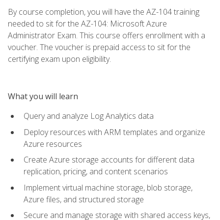
By course completion, you will have the AZ-104 training
needed to sit for the AZ-104: Microsoft Azure
Administrator Exam. This course offers enrollment with a
voucher. The voucher is prepaid access to sit for the
certifying exam upon eligibility.
What you will learn
Query and analyze Log Analytics data
Deploy resources with ARM templates and organize
Azure resources
Create Azure storage accounts for different data
replication, pricing, and content scenarios
Implement virtual machine storage, blob storage,
Azure files, and structured storage
Secure and manage storage with shared access keys,