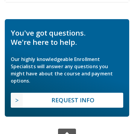
You've got questions.
We're here to help.
Our highly knowledgeable Enrollment
Specialists will answer any questions you
might have about the course and payment
options.
REQUEST INFO