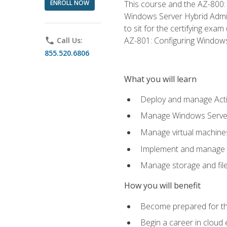
ENROLL NOW
This course and the AZ-800: 
Windows Server Hybrid Admini
to sit for the certifying exa
AZ-801: Configuring Windows 
phone
Call Us:
855.520.6806
What you will learn
Deploy and manage Acti
Manage Windows Servers
Manage virtual machine
Implement and manage a
Manage storage and file
How you will benefit
Become prepared for th
Begin a career in cloud 