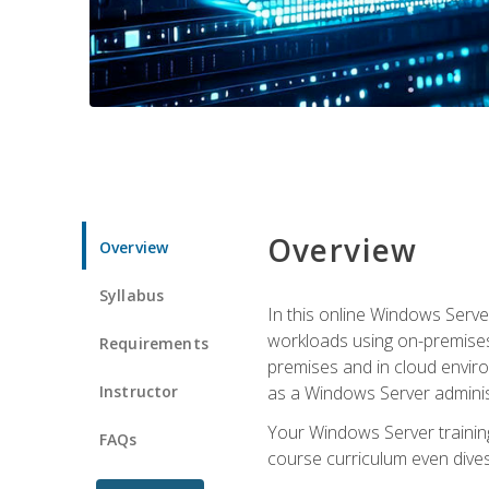
Overview
Overview
Syllabus
In this online Windows Server
workloads using on-premises
Requirements
premises and in cloud enviro
Instructor
as a Windows Server adminis
Your Windows Server training
FAQs
course curriculum even dive