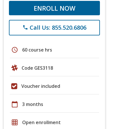
ENROLL NOW
Call Us: 855.520.6806
phone
schedule
60 course hrs
Code GES3118
Voucher included
calendar_today
3 months
grid_on
Open enrollment