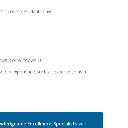
this course, students have:
dows 8 or Windows 10.
system experience, such as experience as a
wledgeable Enrollment Specialists will