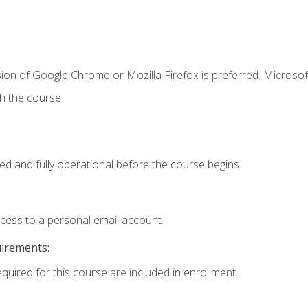
ion of Google Chrome or Mozilla Firefox is preferred. Microsof
th the course
ed and fully operational before the course begins.
ccess to a personal email account.
uirements:
equired for this course are included in enrollment.