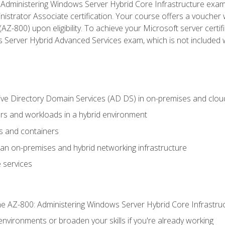
Administering Windows Server Hybrid Core Infrastructure exam ar
strator Associate certification. Your course offers a voucher 
m (AZ-800) upon eligibility. To achieve your Microsoft server cert
Server Hybrid Advanced Services exam, which is not included wi
ve Directory Domain Services (AD DS) in on-premises and clo
 and workloads in a hybrid environment
s and containers
n on-premises and hybrid networking infrastructure
 services
e AZ-800: Administering Windows Server Hybrid Core Infrastru
environments or broaden your skills if you're already working