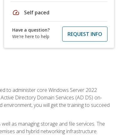
speed
Self paced
Have a question?
REQUEST INFO
We're here to help
quired to administer core Windows Server 2022
 Active Directory Domain Services (AD DS) on-
environment, you will get the training to succeed
well as managing storage and file services. The
mises and hybrid networking infrastructure.