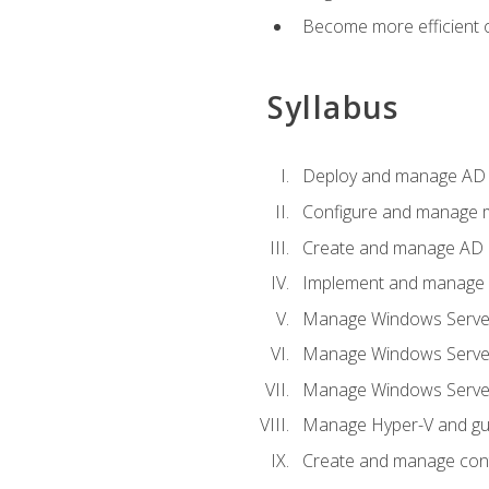
Become more efficient o
Syllabus
Deploy and manage AD 
Configure and manage mu
Create and manage AD D
Implement and manage hy
Manage Windows Server
Manage Windows Servers
Manage Windows Servers
Manage Hyper-V and gue
Create and manage con