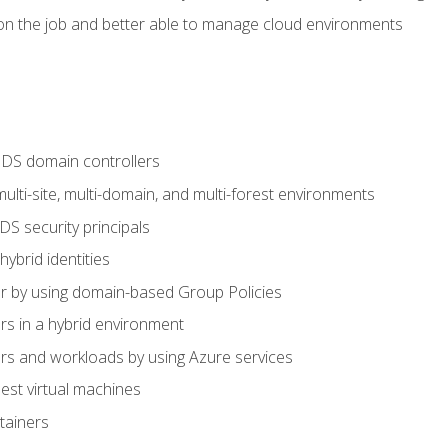
n the job and better able to manage cloud environments
DS domain controllers
lti-site, multi-domain, and multi-forest environments
S security principals
brid identities
 by using domain-based Group Policies
 in a hybrid environment
 and workloads by using Azure services
st virtual machines
tainers