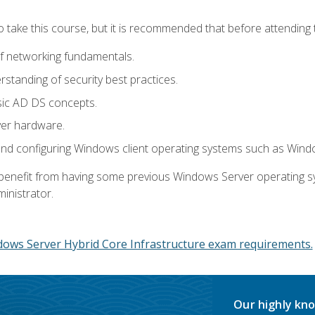
o take this course, but it is recommended that before attending 
f networking fundamentals.
tanding of security best practices.
sic AD DS concepts.
ver hardware.
and configuring Windows client operating systems such as Win
d benefit from having some previous Windows Server operating 
inistrator.
dows Server Hybrid Core Infrastructure exam requirements.
Our highly kno