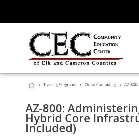
›
›
›
Training Programs
Cloud Computing
AZ-800:
AZ-800: Administeri
Hybrid Core Infrastr
Included)