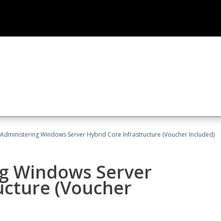
 Administering Windows Server Hybrid Core Infrastructure (Voucher Included)
ng Windows Server
ucture (Voucher