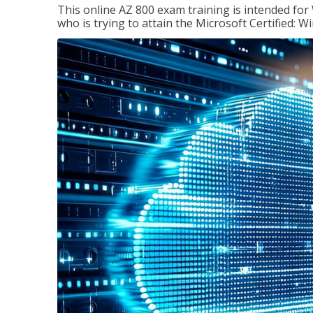
This online AZ 800 exam training is intended for
who is trying to attain the Microsoft Certified: 