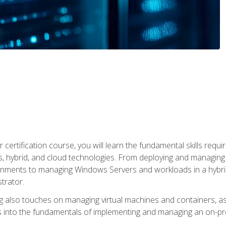
 certification course, you will learn the fundamental skills re
, hybrid, and cloud technologies. From deploying and managing
nments to managing Windows Servers and workloads in a hybrid 
trator.
 also touches on managing virtual machines and containers, as 
s into the fundamentals of implementing and managing an on-pre