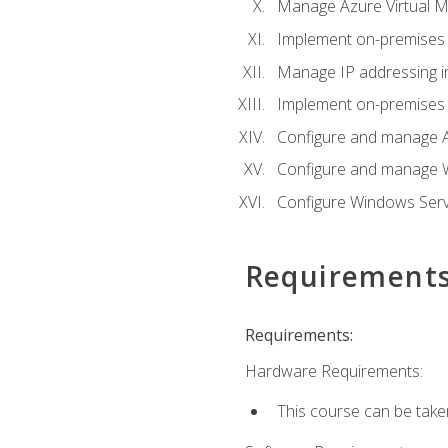
Manage Azure Virtual M
Implement on-premises 
Manage IP addressing i
Implement on-premises a
Configure and manage A
Configure and manage W
Configure Windows Serv
Requirement
Requirements:
Hardware Requirements:
This course can be take