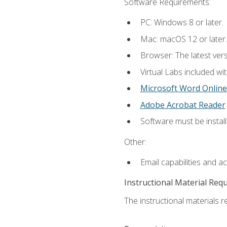
Software Requirements:
PC: Windows 8 or later.
Mac: macOS 12 or later.
Browser: The latest vers
Virtual Labs included wi
Microsoft Word Online
Adobe Acrobat Reader
Software must be install
Other:
Email capabilities and a
Instructional Material Req
The instructional materials r