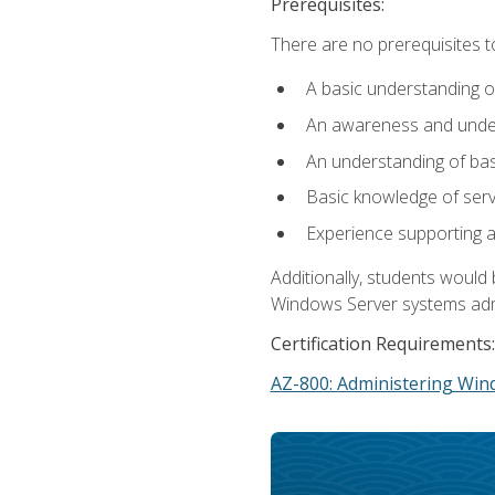
Prerequisites:
There are no prerequisites t
A basic understanding o
An awareness and unders
An understanding of ba
Basic knowledge of ser
Experience supporting 
Additionally, students woul
Windows Server systems adm
Certification Requirements:
AZ-800: Administering Win