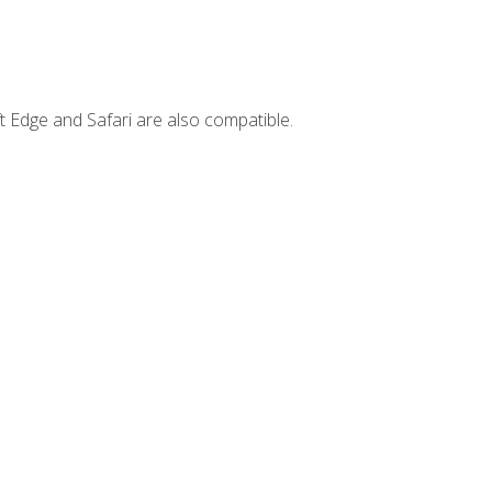
t Edge and Safari are also compatible.