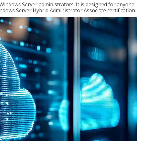
 Windows Server administrators. It is designed for anyone
Windows Server Hybrid Administrator Associate certification.