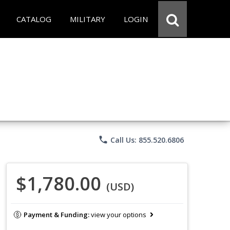
CATALOG
MILITARY
LOGIN
phone
Call Us: 855.520.6806
$1,780.00
(USD)
Payment & Funding:
view your options