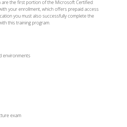
e the first portion of the Microsoft Certified:
with your enrollment, which offers prepaid access
ification you must also successfully complete the
th this training program.
ud environments
cture exam