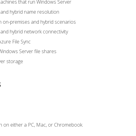
achines that run Windows Server
and hybrid name resolution
n on-premises and hybrid scenarios
nd hybrid network connectivity
zure File Sync
indows Server file shares
er storage
s
n on either a PC, Mac, or Chromebook.