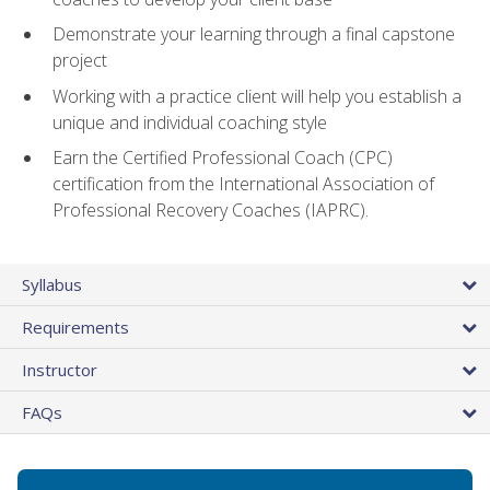
Demonstrate your learning through a final capstone
project
Working with a practice client will help you establish a
unique and individual coaching style
Earn the Certified Professional Coach (CPC)
certification from the International Association of
Professional Recovery Coaches (IAPRC).
Syllabus
Requirements
Instructor
FAQs