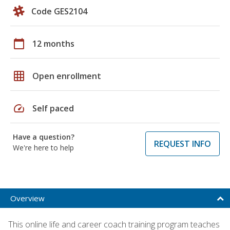
Code GES2104
calendar_today
12 months
grid_on
Open enrollment
speed
Self paced
Have a question?
REQUEST INFO
We're here to help
Overview
This online life and career coach training program teaches