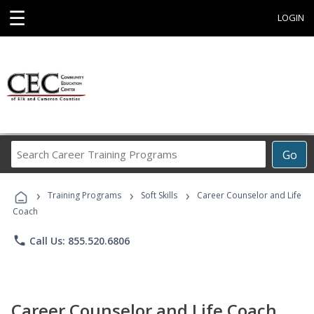
☰
LOGIN
Search
Go
Career
Training
›
›
›
Programs
Training Programs
Soft Skills
Career Counselor and Life
Coach
phone
Call Us: 855.520.6806
Career Counselor and Life Coach