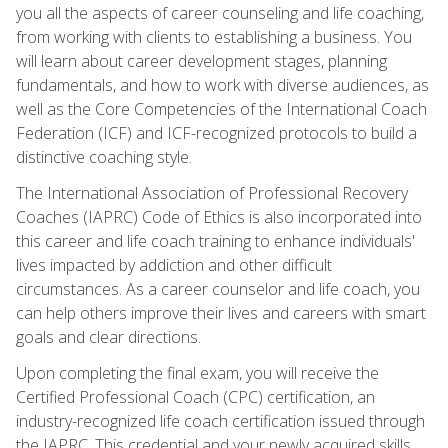
you all the aspects of career counseling and life coaching,
from working with clients to establishing a business. You
will learn about career development stages, planning
fundamentals, and how to work with diverse audiences, as
well as the Core Competencies of the International Coach
Federation (ICF) and ICF-recognized protocols to build a
distinctive coaching style.
The International Association of Professional Recovery
Coaches (IAPRC) Code of Ethics is also incorporated into
this career and life coach training to enhance individuals'
lives impacted by addiction and other difficult
circumstances. As a career counselor and life coach, you
can help others improve their lives and careers with smart
goals and clear directions.
Upon completing the final exam, you will receive the
Certified Professional Coach (CPC) certification, an
industry-recognized life coach certification issued through
the IAPRC. This credential and your newly acquired skills