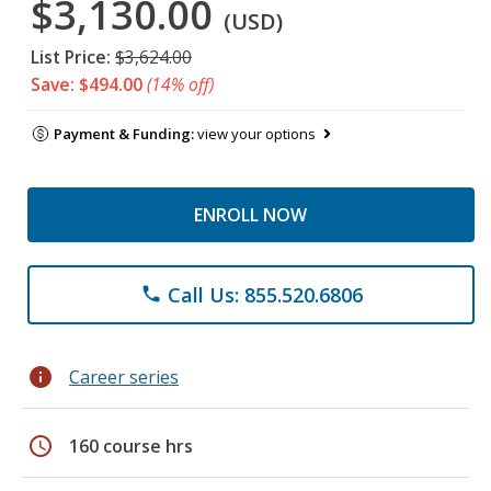
$3,130.00
(USD)
List Price:
$3,624.00
Save: $494.00
(14% off)
Payment & Funding:
view your options
ENROLL NOW
Call Us: 855.520.6806
phone
info
Career series
schedule
160 course hrs