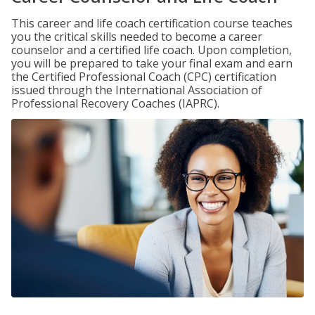
This career and life coach certification course teaches
you the critical skills needed to become a career
counselor and a certified life coach. Upon completion,
you will be prepared to take your final exam and earn
the Certified Professional Coach (CPC) certification
issued through the International Association of
Professional Recovery Coaches (IAPRC).