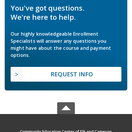
You've got questions.
We're here to help.
Our highly knowledgeable Enrollment
Specialists will answer any questions you
might have about the course and payment
options.
REQUEST INFO
Community Education Center of Elk and Cameron