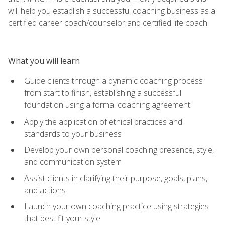
will help you establish a successful coaching business as a
certified career coach/counselor and certified life coach.
What you will learn
Guide clients through a dynamic coaching process
from start to finish, establishing a successful
foundation using a formal coaching agreement
Apply the application of ethical practices and
standards to your business
Develop your own personal coaching presence, style,
and communication system
Assist clients in clarifying their purpose, goals, plans,
and actions
Launch your own coaching practice using strategies
that best fit your style