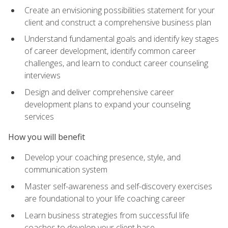
Create an envisioning possibilities statement for your
client and construct a comprehensive business plan
Understand fundamental goals and identify key stages
of career development, identify common career
challenges, and learn to conduct career counseling
interviews
Design and deliver comprehensive career
development plans to expand your counseling
services
How you will benefit
Develop your coaching presence, style, and
communication system
Master self-awareness and self-discovery exercises
are foundational to your life coaching career
Learn business strategies from successful life
coaches to develop your client base