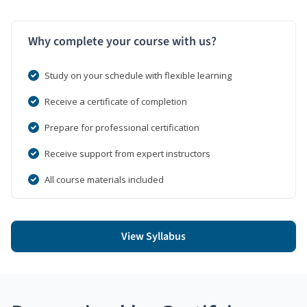
Why complete your course with us?
Study on your schedule with flexible learning
Receive a certificate of completion
Prepare for professional certification
Receive support from expert instructors
All course materials included
View Syllabus