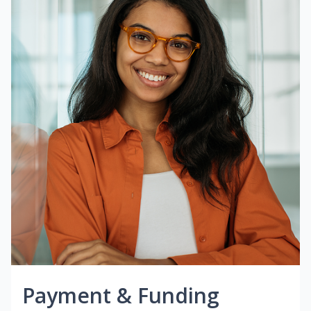
Payment & Funding