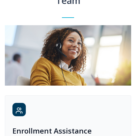
Team
Enrollment Assistance