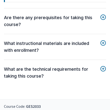
Are there any prerequisites for taking this
course?
What instructional materials are included
with enrollment?
What are the technical requirements for
taking this course?
Course Code:
GES2033