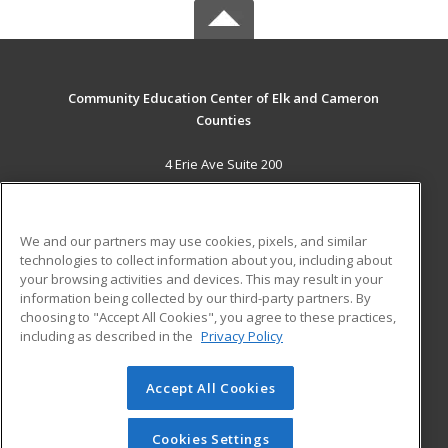
Community Education Center of Elk and Cameron
Counties
4 Erie Ave Suite 200
St. Marys, PA 15857 US
MAIN CONTENT
We and our partners may use cookies, pixels, and similar
Career Training
technologies to collect information about you, including about
your browsing activities and devices. This may result in your
information being collected by our third-party partners. By
ADDITIONAL RESOURCES
choosing to "Accept All Cookies", you agree to these practices,
Military
Student Blog
including as described in the
Privacy Policy
Help
Accept All Cookies
© 2026 ed2go, a division of Cengage Learning. All rights
reserved. The material on this site cannot be reproduced or
redistributed unless you have obtained prior written
Cookies Settings