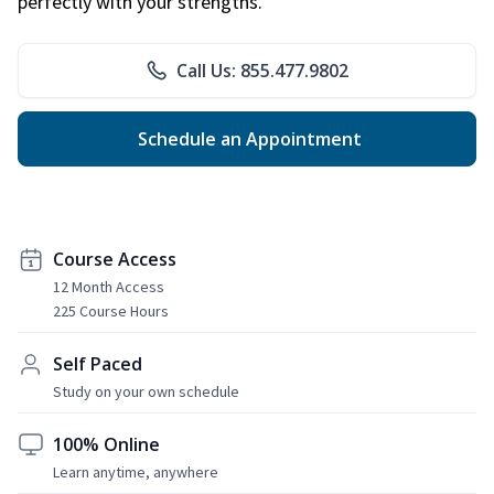
perfectly with your strengths.
Call Us: 855.477.9802
Schedule an Appointment
Course Access
12 Month Access
225 Course Hours
Self Paced
Study on your own schedule
100% Online
Learn anytime, anywhere