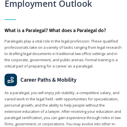
Employment Outlook
What is a Paralegal? What does a Paralegal do?
Paralegals play a vital role in the legal profession. These qualified
professionals take on a variety of tasks ranging from legal research
to drafting legal documents in traditional law office settings and in
the corporate, government, and public arenas. Formal training is a
critical part of preparing for a career as a paralegal.
Career Paths & Mobility
As a paralegal, you will enjoy job stability, a competitive salary, and
varied work in the legal field –with opportunities for specialization,
personal growth, and the ability to help people without the
extensive education of a lawyer. After receiving your education and
paralegal certification, you can gain experience through roles in law
firms, government, or corporations. You may evolve into other in-