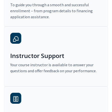
To guide you through a smooth and successful
enrollment – from program details to financing
application assistance.
Instructor Support
Your course instructor is available to answer your
questions and offer feedback on your performance.