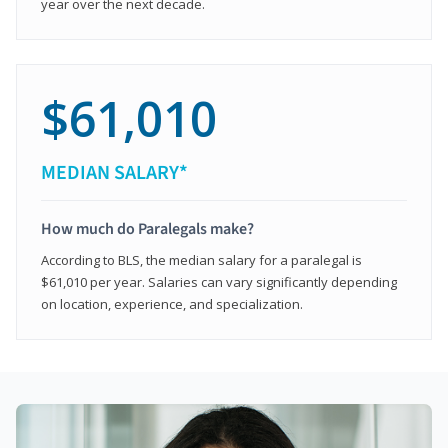
year over the next decade.
$61,010
MEDIAN SALARY*
How much do Paralegals make?
According to BLS, the median salary for a paralegal is
$61,010 per year. Salaries can vary significantly depending
on location, experience, and specialization.