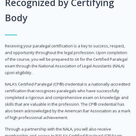
Recognized by Certifying
Body
Receiving your paralegal certification is a key to success, respect,
and opportunity throughout the legal profession. Upon completion
of the course, you will be prepared to sit for the Certified Paralegal
exam through the National Association of Legal Assistants (NALA)
upon eligibility.
NALA’s Certified Paralegal (CP®) credential is a nationally-accredited
certification that recognizes paralegals who have successfully
completed a rigorous and comprehensive exam on knowledge and
skills that are valuable in the profession. The CP® credential has
also been acknowledged by the American Bar Association as a mark
of high professional achievement.
Through a partnership with the NALA, you will also receive
membership and access to NALA's Certified Paralegal (CP) Exam