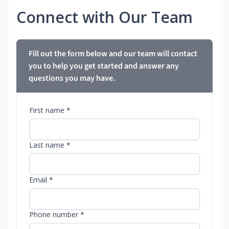
Connect with Our Team
Fill out the form below and our team will contact
you to help you get started and answer any
questions you may have.
First name *
Last name *
Email *
Phone number *