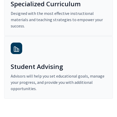
Specialized Curriculum
Designed with the most effective instructional
materials and teaching strategies to empower your
success.
Student Advising
Advisors will help you set educational goals, manage
your progress, and provide you with additional
opportunities.