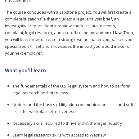
effectiveness.
The course concludes with a capstone project. You will first create a
complete litigation file that includes: a legal analysis brief, an
investigative report, client interview checklist, intake memo,
complaint, legal research, and interoffice memorandum of law. Then,
you will learn how to create a strong resume that encompasses your
specialized skill set and showcases the impact you would make for
your next employer.
What you’ll learn
The fundamentals of the U.S. legal system and how to perform
legal research and interviews
Understand the basics of litigation communication skills and soft
skills for workplace effectiveness
Necessary skills required to thrive within the legal industry
Learn legal research skills with access to Westlaw