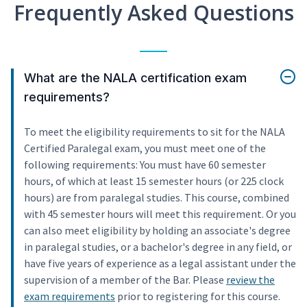
Frequently Asked Questions
What are the NALA certification exam
requirements?
To meet the eligibility requirements to sit for the NALA
Certified Paralegal exam, you must meet one of the
following requirements: You must have 60 semester
hours, of which at least 15 semester hours (or 225 clock
hours) are from paralegal studies. This course, combined
with 45 semester hours will meet this requirement. Or you
can also meet eligibility by holding an associate's degree
in paralegal studies, or a bachelor's degree in any field, or
have five years of experience as a legal assistant under the
supervision of a member of the Bar. Please
review the
exam requirements
prior to registering for this course.