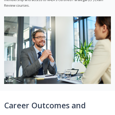
Review courses.
Career Outcomes and