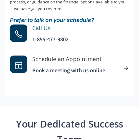
process, or guidance on the financial options available to you
—we have got you covered!
Prefer to talk on your schedule?
Call Us
1-855-477-9802
Schedule an Appointment
Book a meeting with us online
Your Dedicated Success