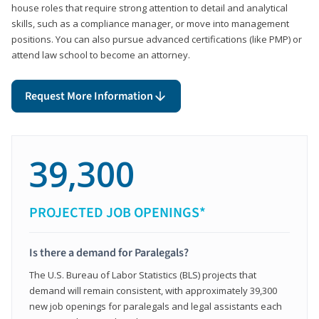
house roles that require strong attention to detail and analytical
skills, such as a compliance manager, or move into management
positions. You can also pursue advanced certifications (like PMP) or
attend law school to become an attorney.
Request More Information
39,300
PROJECTED JOB OPENINGS*
Is there a demand for Paralegals?
The U.S. Bureau of Labor Statistics (BLS) projects that
demand will remain consistent, with approximately 39,300
new job openings for paralegals and legal assistants each