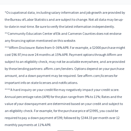
*Occupational data, including salary information and job growth are provided by
the Bureau of Labor Statistics and are subject to change. Not all data may be up-
to-date in real-time. Be sure to verify the latest information independently.
**Community Education Center of Elk and Cameron Counties does not endorse
any financing option mentioned on this website.
***Affirm Disclosure: Rates from 0–36% APR. For example, a $2000 purchase might
cost $96.97/mo over 24 months at 15% APR. Payment options through Affirm are
subject to an eligibility check, may not be available everywhere, and are provided
by these lending partners: affirm.com/lenders. Options depend on your purchase
amount, and a down payment may be required. See affirm.com/licenses for
important info on state licenses and notifications.
****A hard inquiry on your credit file may negatively impact your credit score.
Annual percentage rates (APR) for the plan range from 9% to 11%; Rates and the
value of your downpayment are determined based on your credit and subject to
an eligibility check. For example, for the purchase price of $3995, you could be
required to pay a down payment of $99, followed by $344.33 per month over 12
monthly payments at 11% APR.