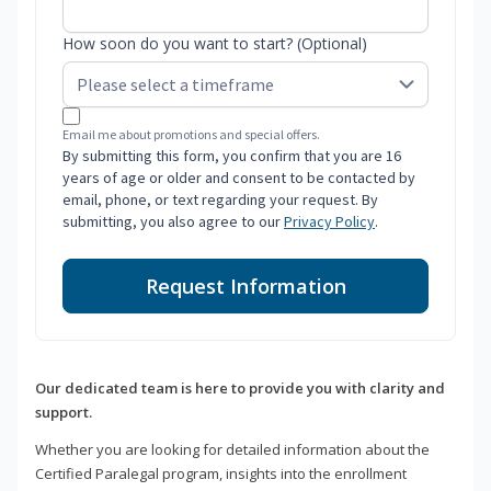
How soon do you want to start? (Optional)
Email me about promotions and special offers.
By submitting this form, you confirm that you are 16
years of age or older and consent to be contacted by
email, phone, or text regarding your request. By
submitting, you also agree to our
Privacy Policy
.
Request Information
Our dedicated team is here to provide you with clarity and
support.
Whether you are looking for detailed information about the
Certified Paralegal program, insights into the enrollment