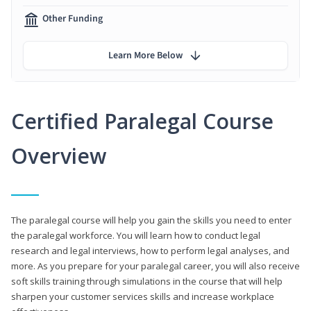
Other Funding
Learn More Below
Certified Paralegal Course
Overview
The paralegal course will help you gain the skills you need to enter
the paralegal workforce. You will learn how to conduct legal
research and legal interviews, how to perform legal analyses, and
more. As you prepare for your paralegal career, you will also receive
soft skills training through simulations in the course that will help
sharpen your customer services skills and increase workplace