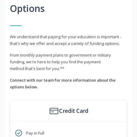
Options
We understand that paying for your education is important -
that's why we offer and accept a variety of funding options.
From monthly payment plans to government or military
funding, we're here to help you find the payment
method that's best for you.**
Connect with our team for more information about the
options below.
Credit Card
Pay in Full