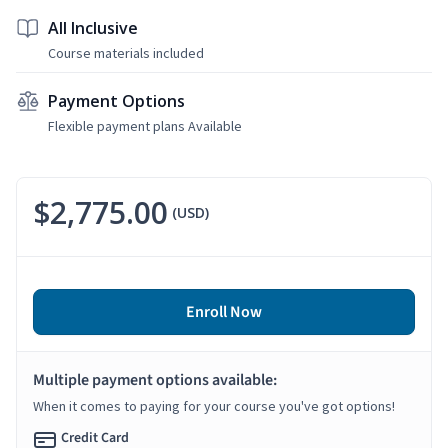
All Inclusive
Course materials included
Payment Options
Flexible payment plans Available
$2,775.00
(USD)
Enroll Now
Multiple payment options available:
When it comes to paying for your course you've got options!
Credit Card