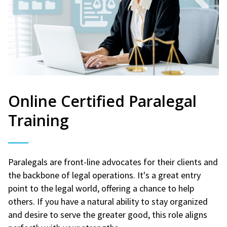
Online Certified Paralegal
Training
Paralegals are front-line advocates for their clients and
the backbone of legal operations. It's a great entry
point to the legal world, offering a chance to help
others. If you have a natural ability to stay organized
and desire to serve the greater good, this role aligns