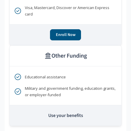
Visa, Mastercard, Discover or American Express
card
Enroll Now
Other Funding
Educational assistance
Military and government funding, education grants,
or employer-funded
Use your benefits