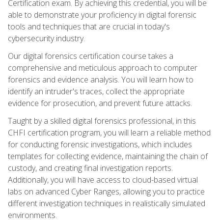
Certification exam. By achieving this credential, you will be
able to demonstrate your proficiency in digital forensic
tools and techniques that are crucial in today's
cybersecurity industry.
Our digital forensics certification course takes a
comprehensive and meticulous approach to computer
forensics and evidence analysis. You will learn how to
identify an intruder's traces, collect the appropriate
evidence for prosecution, and prevent future attacks.
Taught by a skilled digital forensics professional, in this
CHFI certification program, you will learn a reliable method
for conducting forensic investigations, which includes
templates for collecting evidence, maintaining the chain of
custody, and creating final investigation reports.
Additionally, you will have access to cloud-based virtual
labs on advanced Cyber Ranges, allowing you to practice
different investigation techniques in realistically simulated
environments.