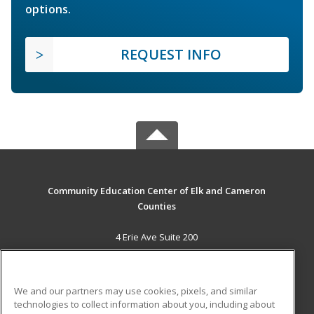
options.
REQUEST INFO
Community Education Center of Elk and Cameron
Counties
4 Erie Ave Suite 200
St. Marys, PA 15857 US
MAIN CONTENT
We and our partners may use cookies, pixels, and similar
Career Training
technologies to collect information about you, including about