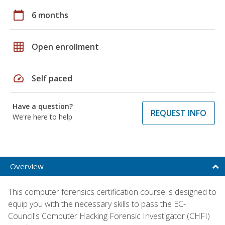
calendar_today
6 months
grid_on
Open enrollment
speed
Self paced
Have a question?
REQUEST INFO
We're here to help
Overview
This computer forensics certification course is designed to
equip you with the necessary skills to pass the EC-
Council's Computer Hacking Forensic Investigator (CHFI)