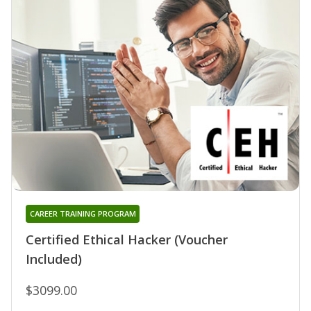
CAREER TRAINING PROGRAM
Certified Ethical Hacker (Voucher
Included)
$3099.00