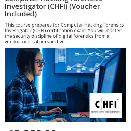
Investigator (CHFI) (Voucher
Included)
This course prepares for Computer Hacking Forensics
Investigator (CHFI) certification exam. You will master
the security discipline of digital forensics from a
vendor-neutral perspective.