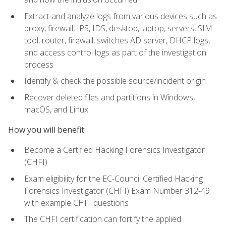
Extract and analyze logs from various devices such as
proxy, firewall, IPS, IDS, desktop, laptop, servers, SIM
tool, router, firewall, switches AD server, DHCP logs,
and access control logs as part of the investigation
process
Identify & check the possible source/incident origin
Recover deleted files and partitions in Windows,
macOS, and Linux
How you will benefit
Become a Certified Hacking Forensics Investigator
(CHFI)
Exam eligibility for the EC-Council Certified Hacking
Forensics Investigator (CHFI) Exam Number 312-49
with example CHFI questions
The CHFI certification can fortify the applied