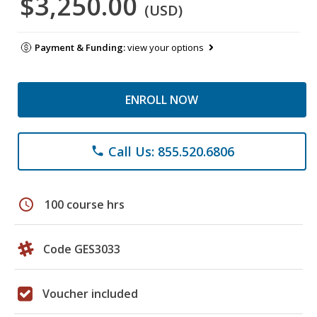
$3,250.00
(USD)
Payment & Funding:
view your options
ENROLL NOW
Call Us: 855.520.6806
phone
schedule
100 course hrs
Code GES3033
Voucher included