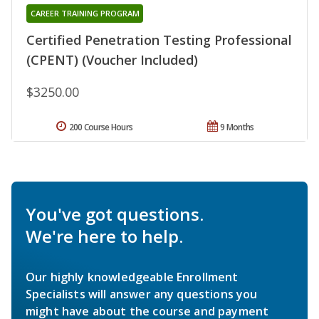
CAREER TRAINING PROGRAM
Certified Penetration Testing Professional
(CPENT) (Voucher Included)
$3250.00
200 Course Hours
9 Months
You've got questions.
We're here to help.
Our highly knowledgeable Enrollment
Specialists will answer any questions you
might have about the course and payment