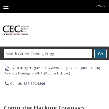
☰
LOGIN
Search
Go
Career
Training
›
›
›
Programs
Training Programs
Cybersecurity
Computer Hacking
Forensics Investigator (CHFI) (Voucher Included)
phone
Call Us: 855.520.6806
Computer Hacking Forensics