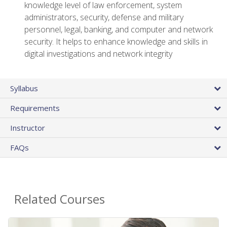
knowledge level of law enforcement, system
administrators, security, defense and military
personnel, legal, banking, and computer and network
security. It helps to enhance knowledge and skills in
digital investigations and network integrity
Syllabus
Requirements
Instructor
FAQs
Related Courses