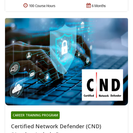
100 Course Hours
6 Months
CAREER TRAINING PROGRAM
Certified Network Defender (CND)