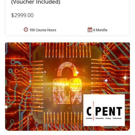
(Voucher Included)
$2999.00
100 Course Hours
6 Months