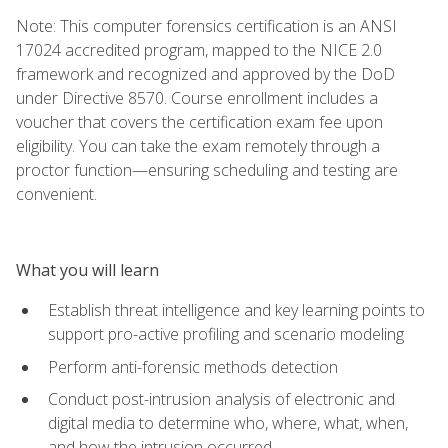
Note: This computer forensics certification is an ANSI
17024 accredited program, mapped to the NICE 2.0
framework and recognized and approved by the DoD
under Directive 8570. Course enrollment includes a
voucher that covers the certification exam fee upon
eligibility. You can take the exam remotely through a
proctor function—ensuring scheduling and testing are
convenient.
What you will learn
Establish threat intelligence and key learning points to
support pro-active profiling and scenario modeling
Perform anti-forensic methods detection
Conduct post-intrusion analysis of electronic and
digital media to determine who, where, what, when,
and how the intrusion occurred