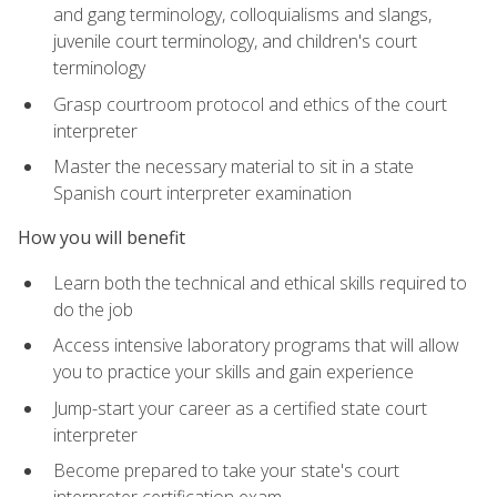
and gang terminology, colloquialisms and slangs,
juvenile court terminology, and children's court
terminology
Grasp courtroom protocol and ethics of the court
interpreter
Master the necessary material to sit in a state
Spanish court interpreter examination
How you will benefit
Learn both the technical and ethical skills required to
do the job
Access intensive laboratory programs that will allow
you to practice your skills and gain experience
Jump-start your career as a certified state court
interpreter
Become prepared to take your state's court