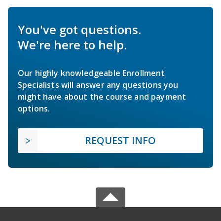
You've got questions.
We're here to help.
Our highly knowledgeable Enrollment
Specialists will answer any questions you
might have about the course and payment
options.
REQUEST INFO