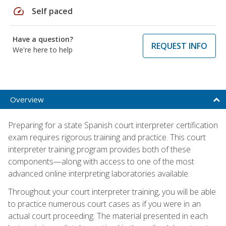
speed
Self paced
Have a question?
REQUEST INFO
We're here to help
Overview
Preparing for a state Spanish court interpreter certification
exam requires rigorous training and practice. This court
interpreter training program provides both of these
components—along with access to one of the most
advanced online interpreting laboratories available.
Throughout your court interpreter training, you will be able
to practice numerous court cases as if you were in an
actual court proceeding. The material presented in each