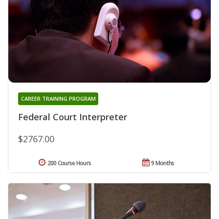
CAREER TRAINING PROGRAM
Federal Court Interpreter
$2767.00
200 Course Hours
9 Months