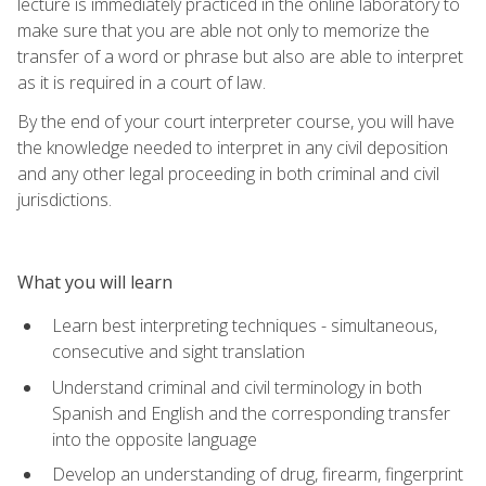
lecture is immediately practiced in the online laboratory to
make sure that you are able not only to memorize the
transfer of a word or phrase but also are able to interpret
as it is required in a court of law.
By the end of your court interpreter course, you will have
the knowledge needed to interpret in any civil deposition
and any other legal proceeding in both criminal and civil
jurisdictions.
What you will learn
Learn best interpreting techniques - simultaneous,
consecutive and sight translation
Understand criminal and civil terminology in both
Spanish and English and the corresponding transfer
into the opposite language
Develop an understanding of drug, firearm, fingerprint