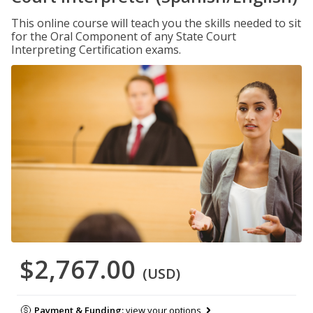
This online course will teach you the skills needed to sit
for the Oral Component of any State Court
Interpreting Certification exams.
$2,767.00
(USD)
Payment & Funding:
view your options