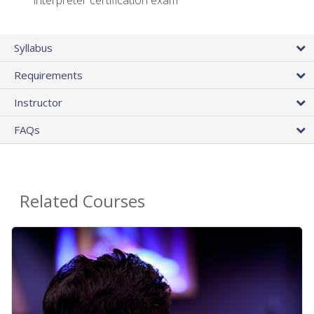
interpreter certification exam
Syllabus
Requirements
Instructor
FAQs
Related Courses