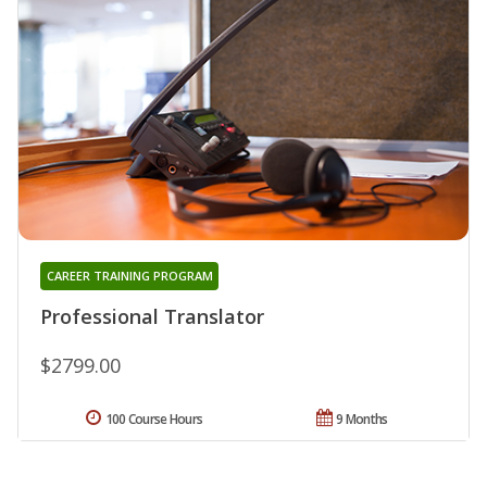
CAREER TRAINING PROGRAM
Professional Translator
$2799.00
100 Course Hours
9 Months