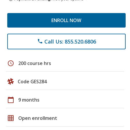
ENROLL NOW
Call Us: 855.520.6806
phone
schedule
200 course hrs
Code GES284
calendar_today
9 months
grid_on
Open enrollment