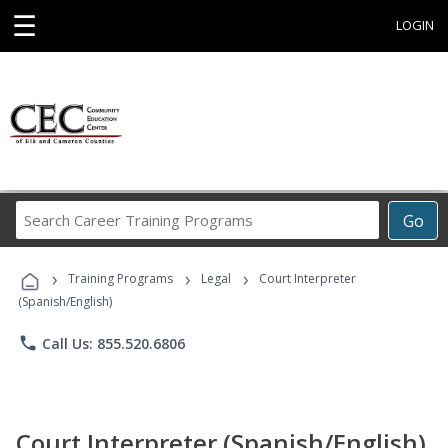
☰
LOGIN
Search
Go
Career
Training
›
›
›
Programs
Training Programs
Legal
Court Interpreter
(Spanish/English)
phone
Call Us: 855.520.6806
Court Interpreter (Spanish/English)