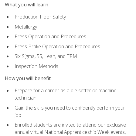
What you will learn
Production Floor Safety
Metallurgy
Press Operation and Procedures
Press Brake Operation and Procedures
Six Sigma, 5S, Lean, and TPM
Inspection Methods
How you will benefit
Prepare for a career as a die setter or machine
technician
Gain the skills you need to confidently perform your
job
Enrolled students are invited to attend our exclusive
annual virtual National Apprenticeship Week events,