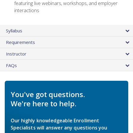
featuring live webinars, workshops, and employer
interactions
Syllabus
Requirements
Instructor
FAQs
You've got questions.
We're here to help.
Our highly knowledgeable Enrollment
Specialists will answer any questions you