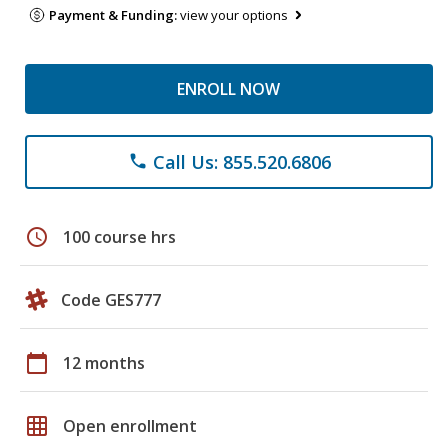
Payment & Funding:
view your options
ENROLL NOW
Call Us: 855.520.6806
phone
schedule
100 course hrs
Code GES777
calendar_today
12 months
grid_on
Open enrollment