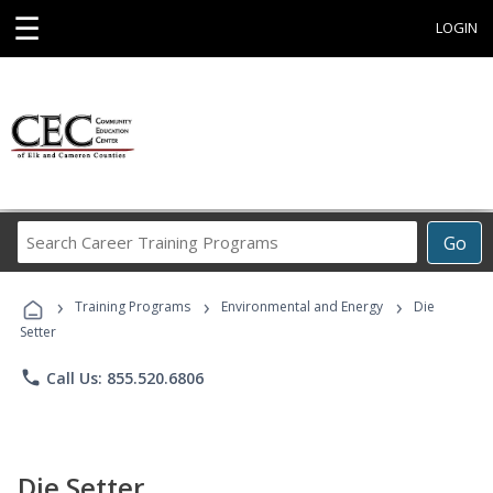
☰
LOGIN
Search
Go
Career
Training
›
›
›
Programs
Training Programs
Environmental and Energy
Die
Setter
phone
Call Us: 855.520.6806
Die Setter