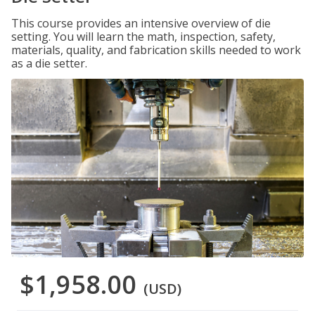
This course provides an intensive overview of die
setting. You will learn the math, inspection, safety,
materials, quality, and fabrication skills needed to work
as a die setter.
$1,958.00
(USD)