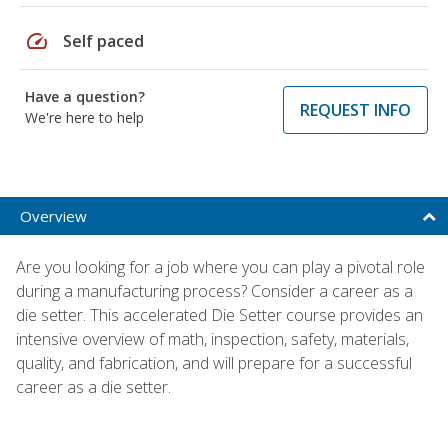
speed
Self paced
Have a question?
REQUEST INFO
We're here to help
Overview
Are you looking for a job where you can play a pivotal role
during a manufacturing process? Consider a career as a
die setter. This accelerated Die Setter course provides an
intensive overview of math, inspection, safety, materials,
quality, and fabrication, and will prepare for a successful
career as a die setter.