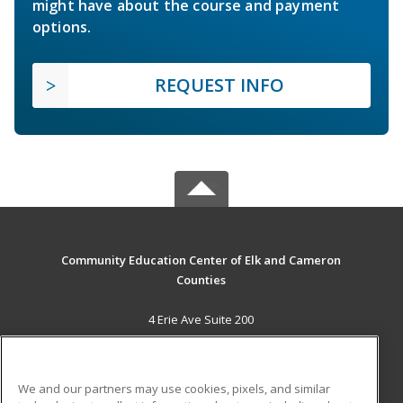
might have about the course and payment
options.
REQUEST INFO
Community Education Center of Elk and Cameron
Counties
4 Erie Ave Suite 200
St. Marys, PA 15857 US
MAIN CONTENT
We and our partners may use cookies, pixels, and similar
Career Training