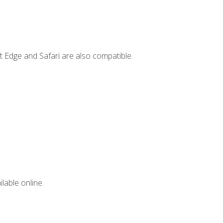
t Edge and Safari are also compatible.
lable online.