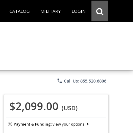
CATALOG
MILITARY
LOGIN
phone
Call Us: 855.520.6806
$2,099.00
(USD)
Payment & Funding:
view your options