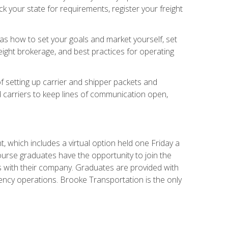
 your state for requirements, register your freight
h as how to set your goals and market yourself, set
ight brokerage, and best practices for operating
of setting up carrier and shipper packets and
d carriers to keep lines of communication open,
 which includes a virtual option held one Friday a
course graduates have the opportunity to join the
s with their company. Graduates are provided with
agency operations. Brooke Transportation is the only