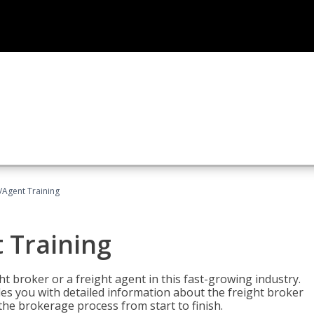
/Agent Training
 Training
ht broker or a freight agent in this fast-growing industry.
des you with detailed information about the freight broker
the brokerage process from start to finish.