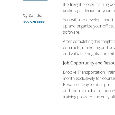
the freight broker training 
brokerage, decide on your in
phone
Call Us:
You will also develop importa
855.520.6806
up and organize your office,
software.
After completing this freight
contracts, marketing and adv
and valuable negotiation skil
Job Opportunity and Resou
Brooke Transportation Traini
month exclusively for course 
Resource Day to hear partici
additional valuable resources
training provider currently of