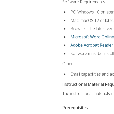
Software Requirements:
PC: Windows 10 or later
Mac: macOS 12 or later.
Browser: The latest vers
Microsoft Word Online
Adobe Acrobat Reader
Software must be install
Other:
Email capabilities and a
Instructional Material Req
The instructional materials re
Prerequisites: