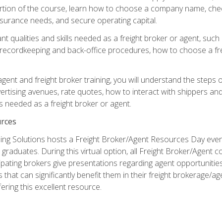
portion of the course, learn how to choose a company name, check
surance needs, and secure operating capital.
nt qualities and skills needed as a freight broker or agent, suc
 recordkeeping and back-office procedures, how to choose a fre
 agent and freight broker training, you will understand the steps 
ertising avenues, rate quotes, how to interact with shippers an
ls needed as a freight broker or agent.
rces
ng Solutions hosts a Freight Broker/Agent Resources Day event,
graduates. During this virtual option, all Freight Broker/Agent 
pating brokers give presentations regarding agent opportunitie
 that can significantly benefit them in their freight brokerage/
fering this excellent resource.