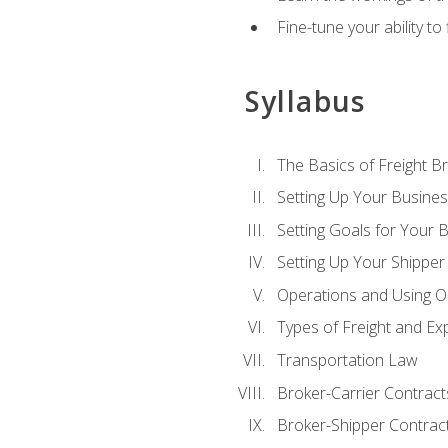
Fine-tune your ability to
Syllabus
The Basics of Freight B
Setting Up Your Busine
Setting Goals for Your 
Setting Up Your Shipper
Operations and Using O
Types of Freight and Ex
Transportation Law
Broker-Carrier Contract
Broker-Shipper Contrac