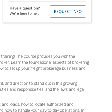
Have a question?
REQUEST INFO
We're here to help
r training! The course provides you with the
broker. Learn the foundational aspects of brokering
ow to set up your freight brokerage business and
ht, and direction to stand out in this growing
uties and responsibilities, and the laws and legal
rs and loads, how to locate authorized and
d how to handle your day-to-day operations. In