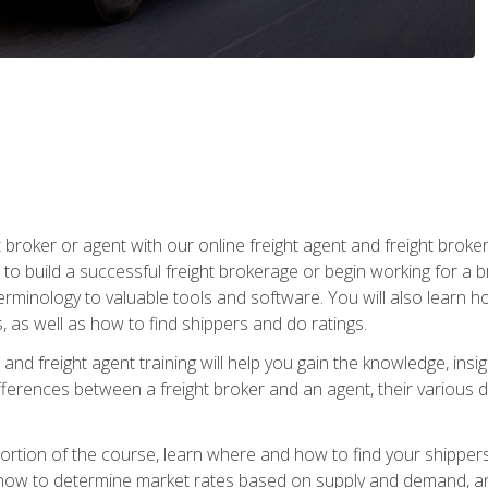
t broker or agent with our online freight agent and freight broke
to build a successful freight brokerage or begin working for a 
inology to valuable tools and software. You will also learn h
as well as how to find shippers and do ratings.
and freight agent training will help you gain the knowledge, insig
differences between a freight broker and an agent, their various d
g portion of the course, learn where and how to find your shippe
how to determine market rates based on supply and demand, an