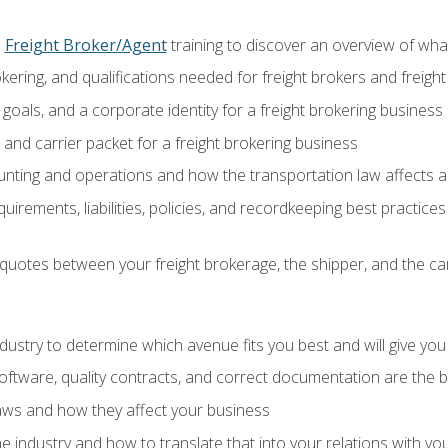
o
Freight Broker/Agent
training to discover an overview of what 
okering, and qualifications needed for freight brokers and freigh
 goals, and a corporate identity for a freight brokering business
and carrier packet for a freight brokering business
nting and operations and how the transportation law affects a 
irements, liabilities, policies, and recordkeeping best practices
quotes between your freight brokerage, the shipper, and the car
industry to determine which avenue fits you best and will give yo
ftware, quality contracts, and correct documentation are the 
aws and how they affect your business
e industry and how to translate that into your relations with yo