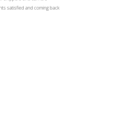
ients satisfied and coming back