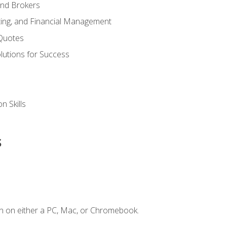
and Brokers
ing, and Financial Management
Quotes
olutions for Success
n Skills
s
n on either a PC, Mac, or Chromebook.