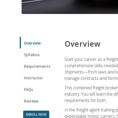
Overview
Overview
Syllabus
Start your career as a freigh
comprehensive skills needed 
Requirements
shipments—from laws and term
Instructor
manage contracts and forms, 
This combined freight broker 
FAQs
industry. You will learn the 
requirements for both.
Reviews
In the freight agent trainin
ENROLL NOW
dependable motor carriers, 