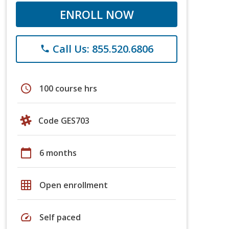
ENROLL NOW
Call Us: 855.520.6806
phone
schedule
100 course hrs
Code GES703
calendar_today
6 months
grid_on
Open enrollment
speed
Self paced