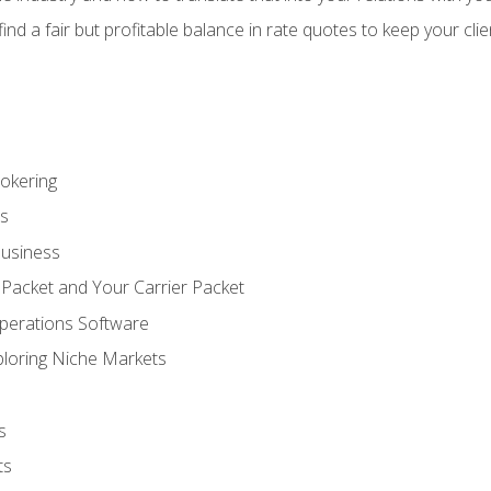
 find a fair but profitable balance in rate quotes to keep your cl
rokering
ss
Business
 Packet and Your Carrier Packet
perations Software
ploring Niche Markets
s
ts