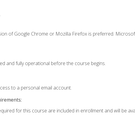
.
ion of Google Chrome or Mozilla Firefox is preferred. Microsof
ed and fully operational before the course begins.
ccess to a personal email account.
uirements:
quired for this course are included in enrollment and will be avai