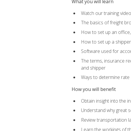
What you will learn
Watch our training vide
The basics of freight br
How to set up an office,
How to set up a shipper 
Software used for accou
The terms, insurance requ
and shipper
Ways to determine rate 
How you will benefit
Obtain insight into the 
Understand why great so
Review transportation l
Learn the workings of th