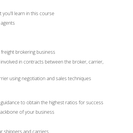
you'll learn in this course
t agents
freight brokering business
 involved in contracts between the broker, carrier,
rier using negotiation and sales techniques
u guidance to obtain the highest ratios for success
backbone of your business
ur shippers and carriers