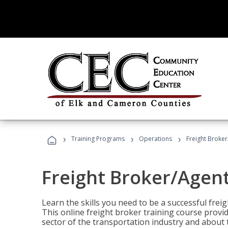
›
›
›
Training Programs
Operations
Freight Broker
Freight Broker/Agent
Learn the skills you need to be a successful freig
This online freight broker training course provi
sector of the transportation industry and about 