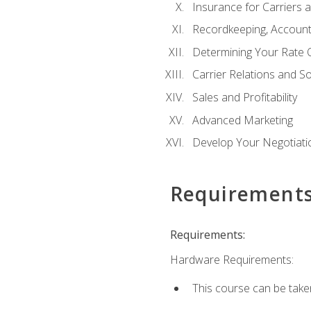
Insurance for Carriers 
Recordkeeping, Account
Determining Your Rate 
Carrier Relations and S
Sales and Profitability
Advanced Marketing
Develop Your Negotiatio
Requirement
Requirements:
Hardware Requirements:
This course can be take