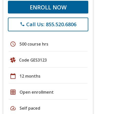
ENROLL NOW
Call Us: 855.520.6806
phone
schedule
500 course hrs
Code GES3123
calendar_today
12 months
grid_on
Open enrollment
speed
Self paced