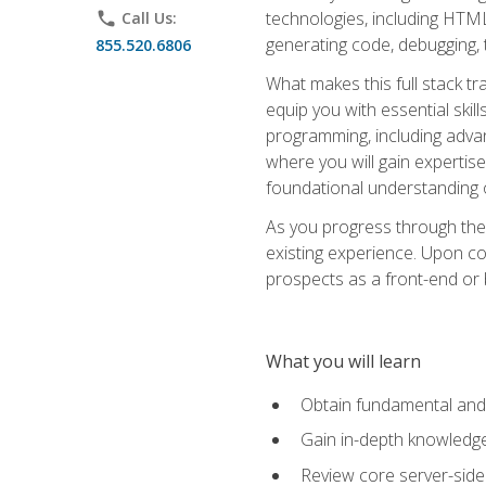
technologies, including HTML,
phone
Call Us:
generating code, debugging, t
855.520.6806
What makes this full stack tr
equip you with essential skil
programming, including adv
where you will gain expertis
foundational understanding 
As you progress through the 
existing experience. Upon co
prospects as a front-end or
What you will learn
Obtain fundamental and 
Gain in-depth knowledge 
Review core server-side