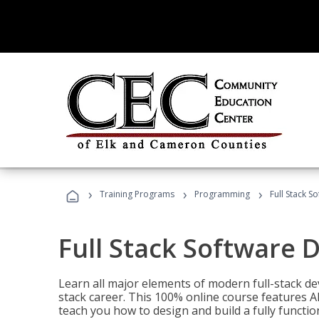
›
›
›
Training Programs
Programming
Full Stack 
Full Stack Software 
Learn all major elements of modern full-stack de
stack career. This 100% online course features AI
teach you how to design and build a fully functio