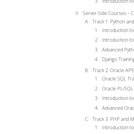
Introduction t
Server-Side Courses – 
Track 1: Python an
Introduction t
Introduction t
Advanced Pyth
Django Trainin
Track 2: Oracle AP
Oracle SQL Tra
Oracle PL/SQL 
Introduction t
Advanced Orac
Track 3: PHP and 
Introduction t