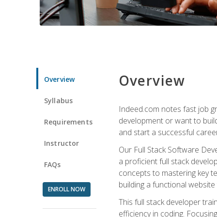
Overview
Overview
Syllabus
Indeed.com notes fast job gr
development or want to build 
Requirements
and start a successful career
Instructor
Our Full Stack Software Deve
a proficient full stack deve
FAQs
concepts to mastering key t
building a functional websit
ENROLL NOW
This full stack developer trai
efficiency in coding. Focus