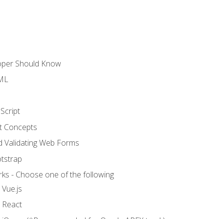
loper Should Know
TML
Script
t Concepts
and Validating Web Forms
otstrap
ks - Choose one of the following
 Vue.js
o React