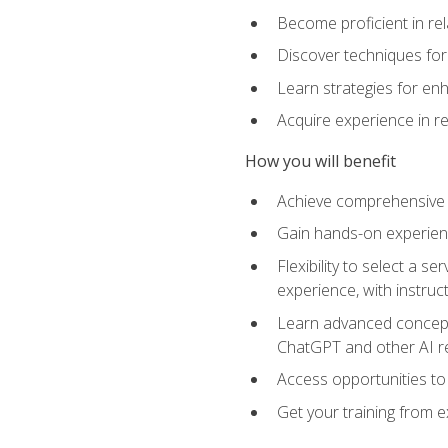
Become proficient in re
Discover techniques for 
Learn strategies for enh
Acquire experience in r
How you will benefit
Achieve comprehensive t
Gain hands-on experienc
Flexibility to select a
experience, with instruc
Learn advanced concepts
ChatGPT and other AI 
Access opportunities to
Get your training from 