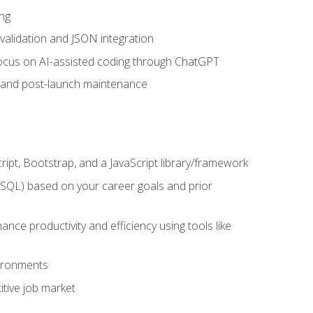
ng
 validation and JSON integration
a focus on AI-assisted coding through ChatGPT
t and post-launch maintenance
ipt, Bootstrap, and a JavaScript library/framework
MySQL) based on your career goals and prior
e productivity and efficiency using tools like
vironments
tive job market