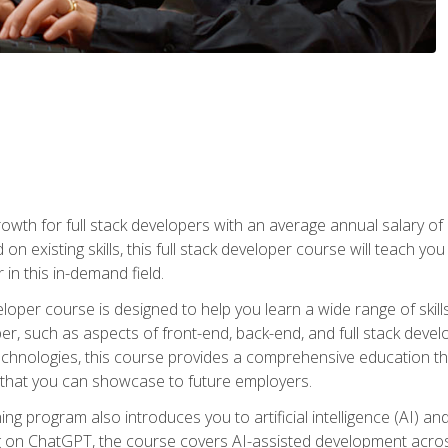
owth for full stack developers with an average annual salary o
on existing skills, this full stack developer course will teach y
 in this in-demand field.
loper course is designed to help you learn a wide range of skill
loper, such as aspects of front-end, back-end, and full stack d
echnologies, this course provides a comprehensive education t
e that you can showcase to future employers.
ning program also introduces you to artificial intelligence (AI) a
ing on ChatGPT, the course covers AI-assisted development acr