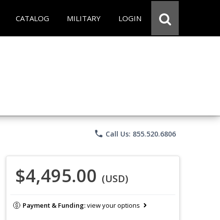
CATALOG
MILITARY
LOGIN
phone
Call Us: 855.520.6806
$4,495.00
(USD)
Payment & Funding:
view your options