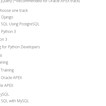
o jQuery (*Recommended for Oracle APEX track)
Choose one track
d Django
o SQL Using PostgreSQL
o Python 3
on 3
g for Python Developers
EX
ining
Training
o Oracle APEX
le APEX
MySQL
o SQL with MySQL