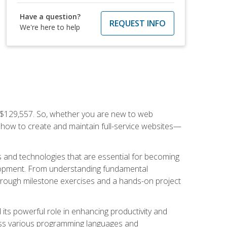
Have a question?
REQUEST INFO
We're here to help
f $129,557. So, whether you are new to web
ou how to create and maintain full-service websites—
s and technologies that are essential for becoming
evelopment. From understanding fundamental
hrough milestone exercises and a hands-on project
nd its powerful role in enhancing productivity and
oss various programming languages and