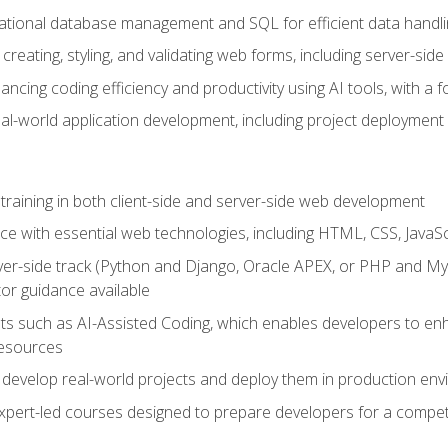
lational database management and SQL for efficient data handli
creating, styling, and validating web forms, including server-side
ancing coding efficiency and productivity using AI tools, with 
eal-world application development, including project deploymen
raining in both client-side and server-side web development
e with essential web technologies, including HTML, CSS, JavaScr
 server-side track (Python and Django, Oracle APEX, or PHP and 
tor guidance available
 such as AI-Assisted Coding, which enables developers to enhanc
resources
 develop real-world projects and deploy them in production en
expert-led courses designed to prepare developers for a competi