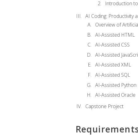
Introduction t
AI Coding: Productivity a
Overview of Artific
AI-Assisted HTML
AI-Assisted CSS
AI-Assisted JavaScr
AI-Assisted XML
AI-Assisted SQL
AI-Assisted Python
AI-Assisted Oracle
Capstone Project
Requirement