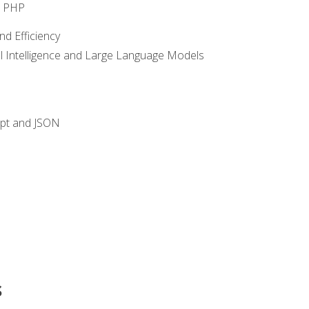
o PHP
nd Efficiency
ial Intelligence and Large Language Models
ipt and JSON
s