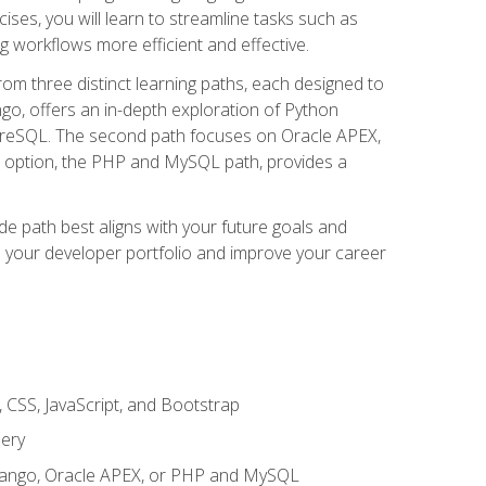
ises, you will learn to streamline tasks such as
g workflows more efficient and effective.
rom three distinct learning paths, each designed to
ango, offers an in-depth exploration of Python
reSQL. The second path focuses on Oracle APEX,
rd option, the PHP and MySQL path, provides a
e path best aligns with your future goals and
e your developer portfolio and improve your career
 CSS, JavaScript, and Bootstrap
uery
 Django, Oracle APEX, or PHP and MySQL