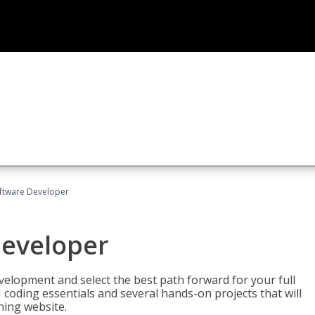
Software Developer
Developer
velopment and select the best path forward for your full
 coding essentials and several hands-on projects that will
ning website.