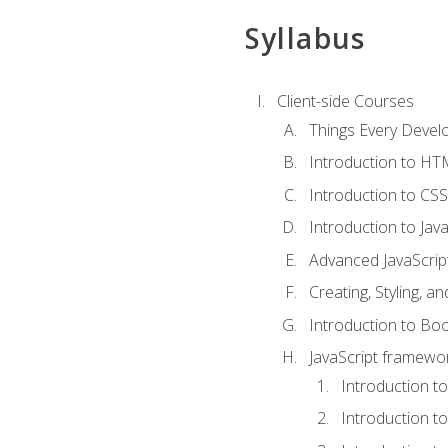
Syllabus
Client-side Courses
Things Every Deve
Introduction to H
Introduction to CSS
Introduction to Java
Advanced JavaScrip
Creating, Styling, 
Introduction to Bo
JavaScript framewor
Introduction to
Introduction t