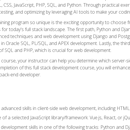
 CSS, JavaScript, PHP, SQL, and Python. Through practical exerc
esting, and optimizing by leveraging AI tools to make your codin
aining program so unique is the exciting opportunity to choose f
ls for today's full stack landscape. The first path, Python and Dj
anced techniques and web development using Django and Postg
e in Oracle SQL, PL/SQL, and APEX development. Lastly, the thi
of SQL and PHP, which is crucial for web development.
course, your instructor can help you determine which server-sid
mpletion of this full stack development course, you will enhanc
 back-end developer.
advanced skills in client-side web development, including HTML,
of a selected JavaScript library/framework: Vue.js, React, or jQ
 development skills in one of the following tracks: Python and