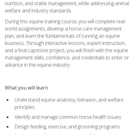
nutrition, and stable management, while addressing animal
welfare and industry standards.
During this equine training course, you will complete real-
world assignments, develop a horse care management
plan, and learn the fundamentals of running an equine
business. Through interactive lessons, expert instruction,
and a final capstone project, you will finish with the equine
management skills, confidence, and credentials to enter or
advance in the equine industry.
What you will learn
Understand equine anatomy, behavior, and welfare
principles
Identify and manage common horse health issues
Design feeding, exercise, and grooming programs