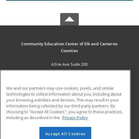
Community Education Center of Elk and Cameron
Counties
4 Erie Ave Suite 200
St. Marys, PA 15857 US
MAIN CONTENT
We and our partners may use cookies, pixels, and similar
Career Training
technologies to collect information about you, including about
your browsing activities and devices. This may result in your
information being collected by our third-party partners. By
ADDITIONAL RESOURCES
choosing to "Accept All Cookies", you agree to these practices,
Military
Student Blog
including as described in the
Privacy Policy
Help
Accept All Cookies
© 2026 ed2go, a division of Cengage Learning. All rights