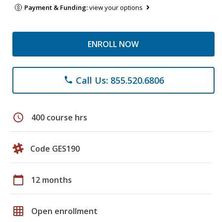
Payment & Funding:
view your options
ENROLL NOW
Call Us: 855.520.6806
phone
schedule
400 course hrs
Code GES190
calendar_today
12 months
grid_on
Open enrollment