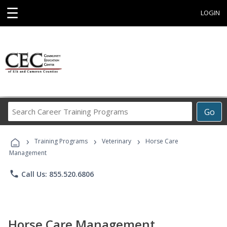
☰
LOGIN
Search
Go
Career
Training
›
›
›
Programs
Training Programs
Veterinary
Horse Care
Management
phone
Call Us: 855.520.6806
Horse Care Management