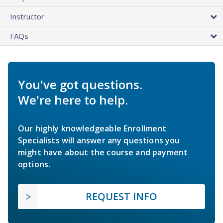
Instructor
FAQs
You've got questions.
We're here to help.
Our highly knowledgeable Enrollment
Specialists will answer any questions you
might have about the course and payment
options.
REQUEST INFO