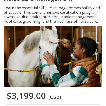
Learn the essential skills to manage horses safely and
effectively. This comprehensive certification program
covers equine health, nutrition, stable management,
hoof care, grooming, and the business of horse care.
$3,199.00
(USD)