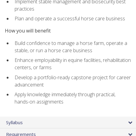
Implement stable management and biosecurity best
practices
Plan and operate a successful horse care business
How you will benefit
Build confidence to manage a horse farm, operate a
stable, or run a horse care business
Enhance employability in equine facilities, rehabilitation
centers, or farms
Develop a portfolio-ready capstone project for career
advancement
Apply knowledge immediately through practical,
hands-on assignments
Syllabus
Requirements