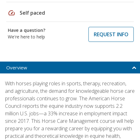
speed
Self paced
Have a question?
REQUEST INFO
We're here to help
Overview
With horses playing roles in sports, therapy, recreation,
and agriculture, the demand for knowledgeable horse care
professionals continues to grow. The American Horse
Council reports the equine industry now supports 2.2
million U.S. jobs—a 33% increase in employment impact
since 2017. This Horse Care Management course will help
prepare you for a rewarding career by equipping you with
practical and theoretical knowledge in equine health,