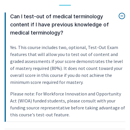
Can I test-out of medical terminology
content if I have previous knowledge of
medical terminology?
Yes. This course includes two, optional, Test-Out Exam
features that will allow you to test out of content and
graded assessments if your score demonstrates the level
of mastery required (80%). It does not count toward your
overall score in this course if you do not achieve the
minimum score required for mastery.
Please note: For Workforce Innovation and Opportunity
Act (WIOA) funded students, please consult with your
funding source representative before taking advantage of
this course's test-out feature.