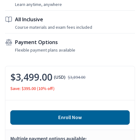
Learn anytime, anywhere
All Inclusive
Course materials and exam fees included
Payment Options
Flexible payment plans available
$3,499.00
(USD)
$3,894.00
Save: $395.00
(10% off)
Enroll Now
Multiple payment options available: