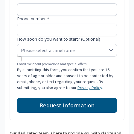
Phone number *
How soon do you want to start? (Optional)
Email me about promotions and special offers.
By submitting this form, you confirm that you are 16
years of age or older and consent to be contacted by
email, phone, or text regarding your request. By
submitting, you also agree to our
Privacy Policy
.
Request Information
Our dedicated team is here to provide you with clarity and