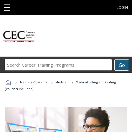
☰
LOGIN
Search
Go
Career
Training
›
›
›
Programs
Training Programs
Medical
Medical Billing and Coding
(Voucher Included)