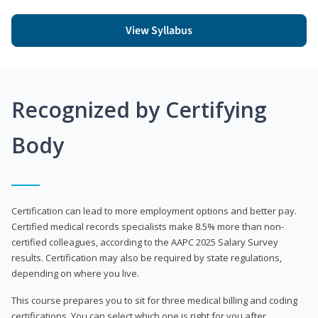
View Syllabus
Recognized by Certifying
Body
Certification can lead to more employment options and better pay.
Certified medical records specialists make 8.5% more than non-
certified colleagues, according to the AAPC 2025 Salary Survey
results. Certification may also be required by state regulations,
depending on where you live.
This course prepares you to sit for three medical billing and coding
certifications. You can select which one is right for you after