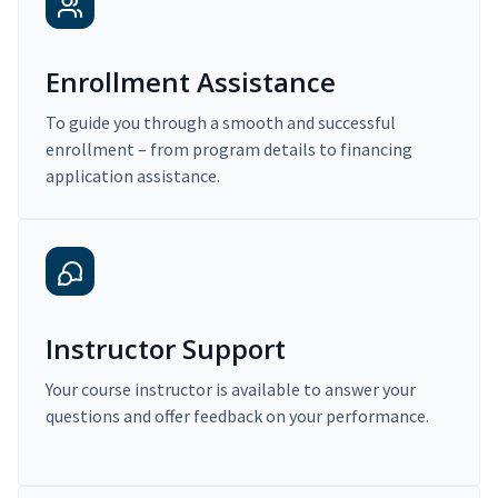
Enrollment Assistance
To guide you through a smooth and successful
enrollment – from program details to financing
application assistance.
Instructor Support
Your course instructor is available to answer your
questions and offer feedback on your performance.