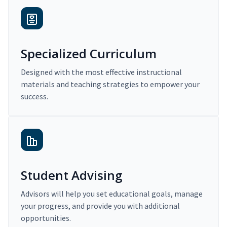
Specialized Curriculum
Designed with the most effective instructional
materials and teaching strategies to empower your
success.
Student Advising
Advisors will help you set educational goals, manage
your progress, and provide you with additional
opportunities.