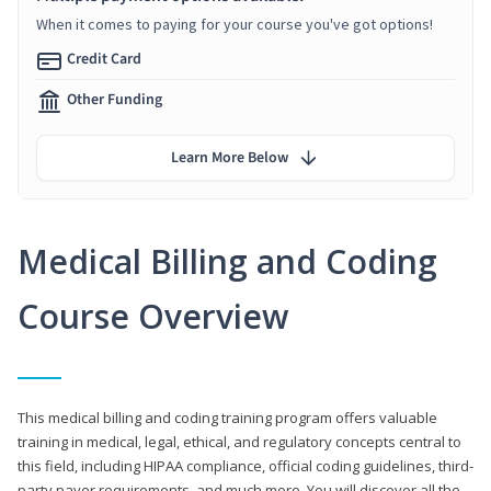
When it comes to paying for your course you've got options!
Credit Card
Other Funding
Learn More Below
Medical Billing and Coding
Course Overview
This medical billing and coding training program offers valuable
training in medical, legal, ethical, and regulatory concepts central to
this field, including HIPAA compliance, official coding guidelines, third-
party payer requirements, and much more. You will discover all the