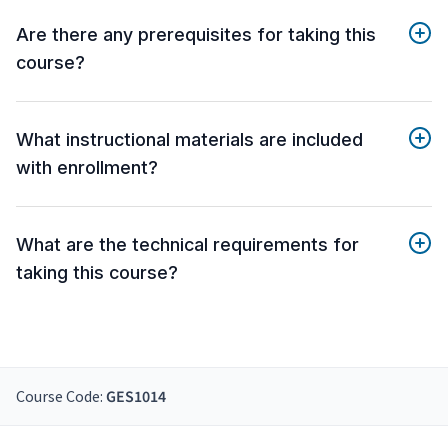
Are there any prerequisites for taking this
course?
What instructional materials are included
with enrollment?
What are the technical requirements for
taking this course?
Course Code:
GES1014