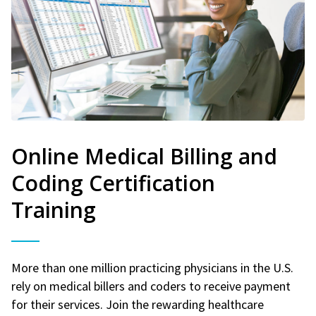
Online Medical Billing and
Coding Certification
Training
More than one million practicing physicians in the U.S.
rely on medical billers and coders to receive payment
for their services. Join the rewarding healthcare