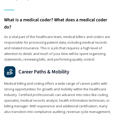
What is a medical coder? What does a medical coder
do?
As a vital part of the healthcare team, medical billers and coders are
responsible for processing patient data, including medical records
and related insurance. This is a job that requires a high level of
attention to detail, and much of your time will be spent organizing
statements, reviewing bills, and performing quality control.
Career Paths & Mobility
Medical billing and coding offers a wide range of career paths with
strong opportunities for growth and mobility within the healthcare
industry. Certified professionals can advance into roles like coding
specialist, medical records analyst, health information technician, or
billing manager. With experience and additional certification, many
also transition into compliance auditing, revenue cycle management,