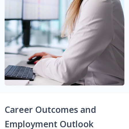
Career Outcomes and
Employment Outlook