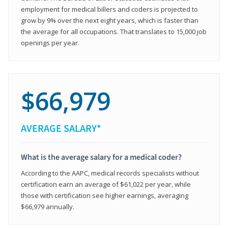
employment for medical billers and coders is projected to
grow by 9% over the next eight years, which is faster than
the average for all occupations. That translates to 15,000 job
openings per year.
$66,979
AVERAGE SALARY*
What is the average salary for a medical coder?
According to the AAPC, medical records specialists without
certification earn an average of $61,022 per year, while
those with certification see higher earnings, averaging
$66,979 annually.