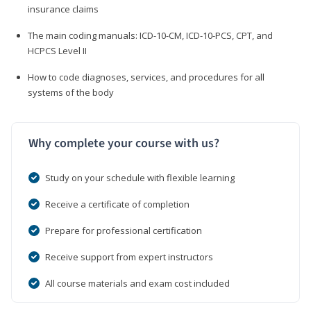
insurance claims
The main coding manuals: ICD-10-CM, ICD-10-PCS, CPT, and
HCPCS Level II
How to code diagnoses, services, and procedures for all
systems of the body
Why complete your course with us?
Study on your schedule with flexible learning
Receive a certificate of completion
Prepare for professional certification
Receive support from expert instructors
All course materials and exam cost included