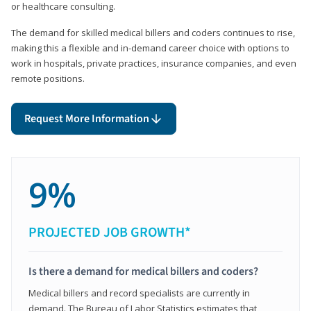
or healthcare consulting.
The demand for skilled medical billers and coders continues to rise,
making this a flexible and in-demand career choice with options to
work in hospitals, private practices, insurance companies, and even
remote positions.
Request More Information
9%
PROJECTED JOB GROWTH*
Is there a demand for medical billers and coders?
Medical billers and record specialists are currently in
demand. The Bureau of Labor Statistics estimates that