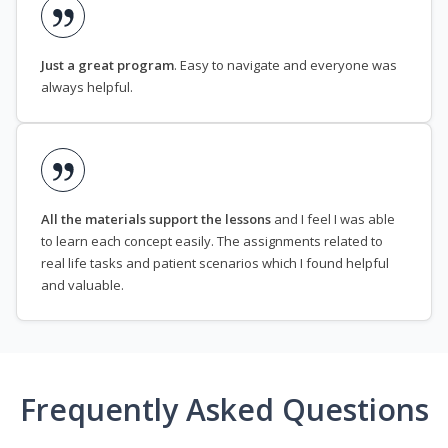
Just a great program
. Easy to navigate and everyone was
always helpful.
All the materials support the lessons
and I feel I was able
to learn each concept easily. The assignments related to
real life tasks and patient scenarios which I found helpful
and valuable.
Frequently Asked Questions