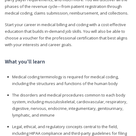
phases of the revenue cycle—from patient registration through
medical coding, claims submission, reimbursement, and collections.
Start your career in medical billing and coding with a cost-effective
education that builds in-demand job skills. You will also be able to
choose a voucher for the professional certification that best aligns
with your interests and career goals.
What you’ll learn
Medical coding terminology is required for medical coding,
including the structures and functions of the human body
The disorders and medical procedures common to each body
system, including musculoskeletal, cardiovascular, respiratory,
digestive, nervous, endocrine, integumentary, genitourinary,
lymphatic, and immune
Legal, ethical, and regulatory concepts central to the field,
including HIPAA compliance and third-party guidelines for filing