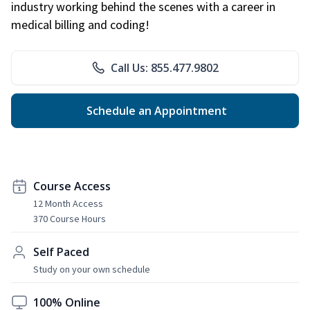
industry working behind the scenes with a career in
medical billing and coding!
Call Us: 855.477.9802
Schedule an Appointment
Course Access
12 Month Access
370 Course Hours
Self Paced
Study on your own schedule
100% Online