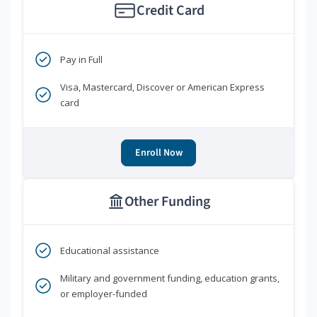
Credit Card
Pay in Full
Visa, Mastercard, Discover or American Express
card
Enroll Now
Other Funding
Educational assistance
Military and government funding, education grants,
or employer-funded