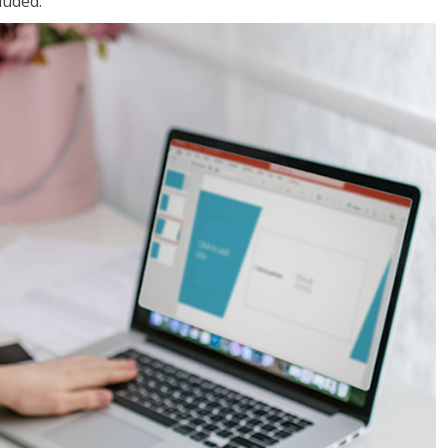
luded.