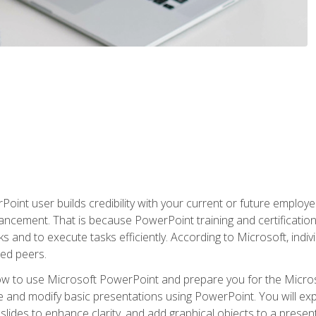
oint user builds credibility with your current or future employ
ancement. That is because PowerPoint training and certification 
s and to execute tasks efficiently. According to Microsoft, indi
ied peers.
ow to use Microsoft PowerPoint and prepare you for the Microso
te and modify basic presentations using PowerPoint. You will e
 slides to enhance clarity, and add graphical objects to a prese