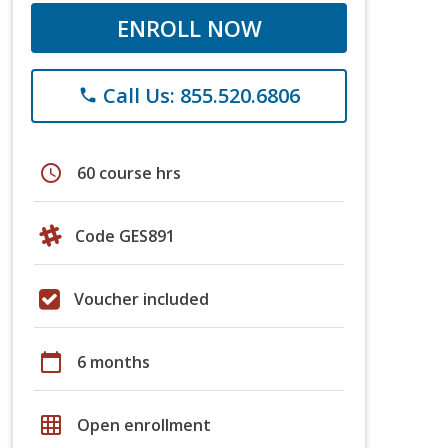
ENROLL NOW
Call Us: 855.520.6806
phone
schedule
60 course hrs
Code GES891
Voucher included
calendar_today
6 months
grid_on
Open enrollment