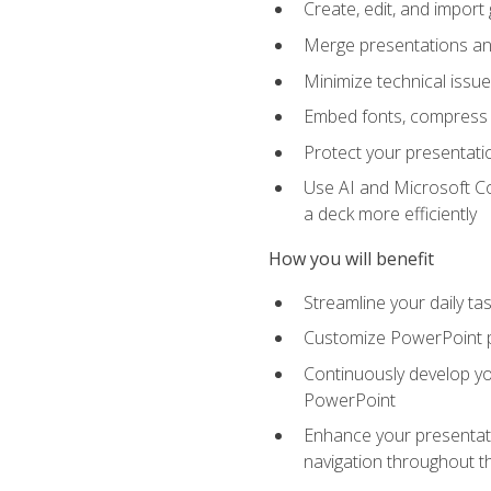
Create, edit, and impor
Merge presentations and
Minimize technical issu
Embed fonts, compress gr
Protect your presentatio
Use AI and Microsoft Co
a deck more efficiently
How you will benefit
Streamline your daily ta
Customize PowerPoint pr
Continuously develop you
PowerPoint
Enhance your presentati
navigation throughout t