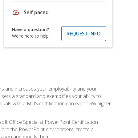
speed
Self paced
Have a question?
REQUEST INFO
We're here to help
ers and increases your employability and your
sets a standard and exemplifies your ability to
viduals with a MOS certification can earn 15% higher
ft Office Specialist PowerPoint Certification
xplore the PowerPoint environment, create a
ntation and modify them.