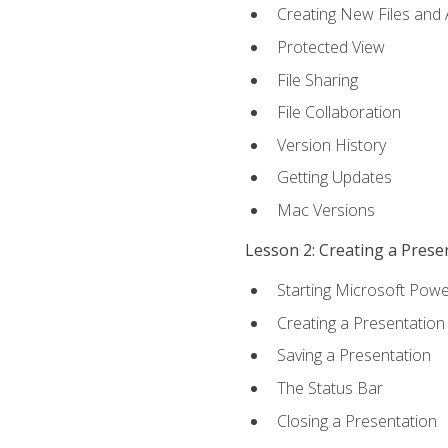
Creating New Files and
Protected View
File Sharing
File Collaboration
Version History
Getting Updates
Mac Versions
Lesson 2: Creating a Prese
Starting Microsoft Powe
Creating a Presentation
Saving a Presentation
The Status Bar
Closing a Presentation