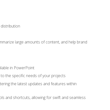
distribution
ummarize large amounts of content, and help brand
ailable in PowerPoint
o the specific needs of your projects
tering the latest updates and features within
ls and shortcuts, allowing for swift and seamless