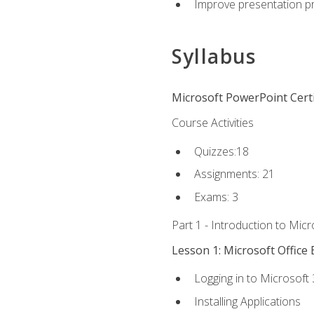
Improve presentation pr
Syllabus
Microsoft PowerPoint Certi
Course Activities
Quizzes:18
Assignments: 21
Exams: 3
Part 1 - Introduction to Mic
Lesson 1: Microsoft Office 
Logging in to Microsoft
Installing Applications