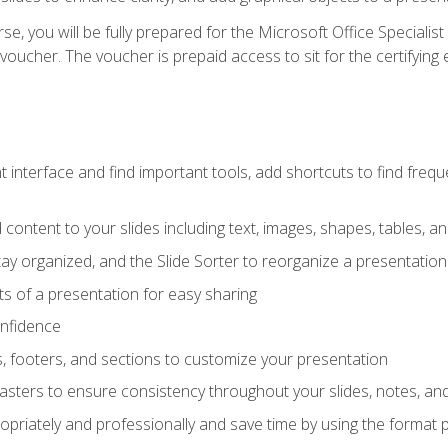
e, you will be fully prepared for the Microsoft Office Specialis
voucher. The voucher is prepaid access to sit for the certifying e
interface and find important tools, add shortcuts to find frequen
content to your slides including text, images, shapes, tables, a
tay organized, and the Slide Sorter to reorganize a presentation 
s of a presentation for easy sharing
onfidence
s, footers, and sections to customize your presentation
sters to ensure consistency throughout your slides, notes, a
opriately and professionally and save time by using the format 