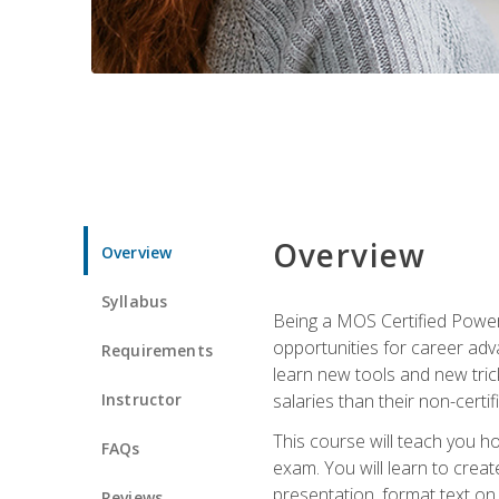
Overview
Overview
Syllabus
Being a MOS Certified PowerP
opportunities for career adv
Requirements
learn new tools and new trick
Instructor
salaries than their non-certif
This course will teach you h
FAQs
exam. You will learn to crea
presentation, format text on
Reviews