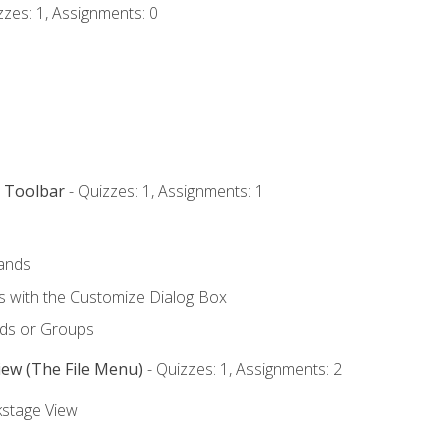
zzes: 1, Assignments: 0
s Toolbar
- Quizzes: 1, Assignments: 1
ands
with the Customize Dialog Box
ds or Groups
iew (The File Menu)
- Quizzes: 1, Assignments: 2
kstage View