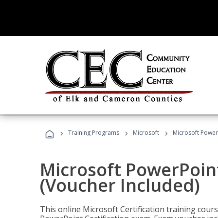
›
›
›
Training Programs
Microsoft
Microsoft PowerP
Microsoft PowerPoint
(Voucher Included)
This online Microsoft Certification training cours