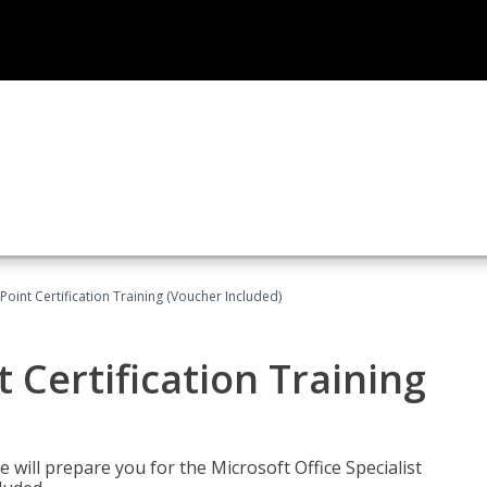
oint Certification Training (Voucher Included)
 Certification Training
e will prepare you for the Microsoft Office Specialist