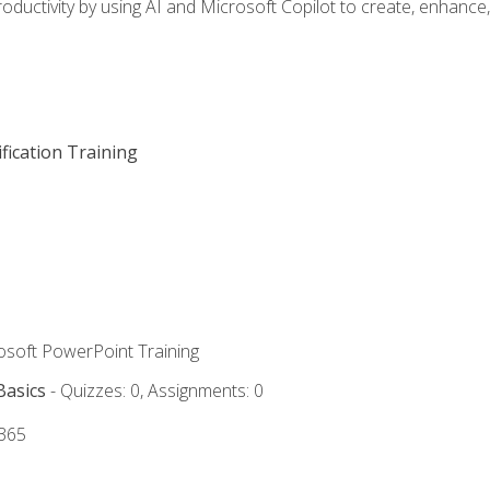
oductivity by using AI and Microsoft Copilot to create, enhanc
fication Training
rosoft PowerPoint Training
Basics
- Quizzes: 0, Assignments: 0
 365