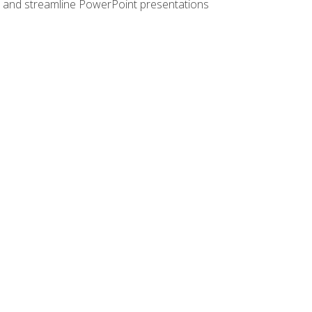
e, and streamline PowerPoint presentations