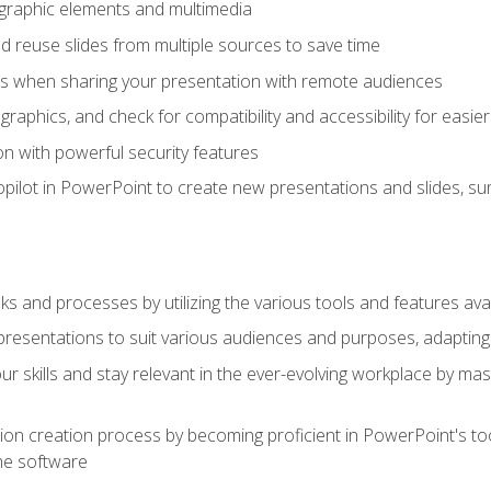
t graphic elements and multimedia
 reuse slides from multiple sources to save time
es when sharing your presentation with remote audiences
aphics, and check for compatibility and accessibility for easier 
n with powerful security features
pilot in PowerPoint to create new presentations and slides, s
sks and processes by utilizing the various tools and features av
esentations to suit various audiences and purposes, adapting t
r skills and stay relevant in the ever-evolving workplace by mas
on creation process by becoming proficient in PowerPoint's too
he software