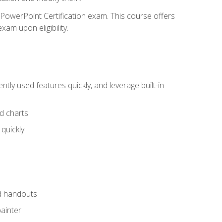
t PowerPoint Certification exam. This course offers
xam upon eligibility.
tly used features quickly, and leverage built-in
nd charts
quickly
nd handouts
painter