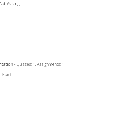
 AutoSaving
ntation
- Quizzes: 1, Assignments: 1
rPoint