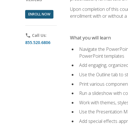
Upon completion of this cours
ENROLL NOW
enrollment with or without a 
phone
Call Us:
What you will learn
855.520.6806
Navigate the PowerPoint 
PowerPoint templates
Add engaging, organized 
Use the Outline tab to s
Print various component
Run a slideshow with c
Work with themes, style
Use the Presentation Ma
Add special effects appr