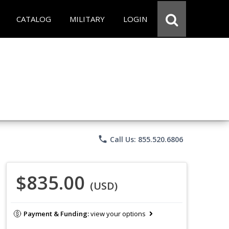
CATALOG
MILITARY
LOGIN
phone
Call Us: 855.520.6806
$835.00
(USD)
Payment & Funding:
view your options