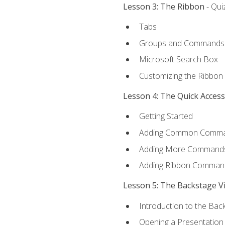
Lesson 3: The Ribbon
- Qui
Tabs
Groups and Commands
Microsoft Search Box
Customizing the Ribbon
Lesson 4: The Quick Acces
Getting Started
Adding Common Comm
Adding More Commands 
Adding Ribbon Comman
Lesson 5: The Backstage V
Introduction to the Bac
Opening a Presentation