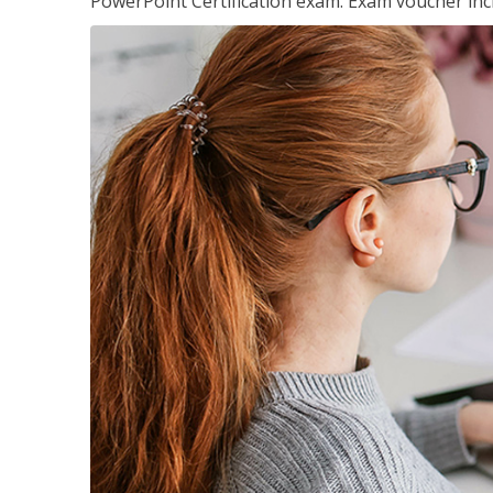
PowerPoint Certification exam. Exam voucher inc