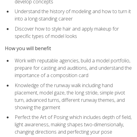
develop concepts
Understand the history of modeling and how to turn it
into a long-standing career
Discover how to style hair and apply makeup for
specific types of model looks
How you will benefit
Work with reputable agencies, build a model portfolio,
prepare for casting and auditions, and understand the
importance of a composition card
Knowledge of the runway walk including hand
placement, model gaze, the long stride, simple pivot
turn, advanced turns, different runway themes, and
showing the garment
Perfect the Art of Posing which includes depth of field,
light awareness, making shapes two-dimensionally,
changing directions and perfecting your pose