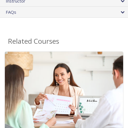
Instructor
FAQs
Related Courses