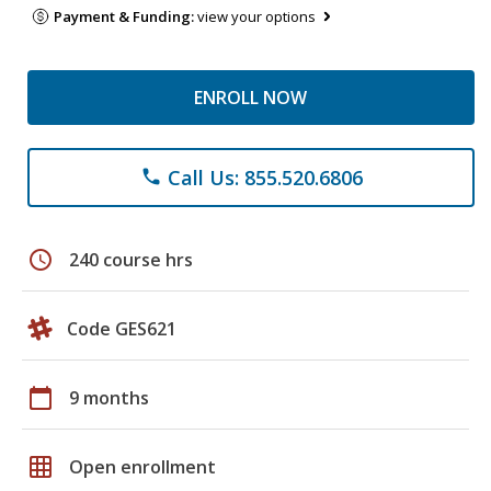
Payment & Funding:
view your options
ENROLL NOW
Call Us: 855.520.6806
phone
schedule
240 course hrs
Code GES621
calendar_today
9 months
grid_on
Open enrollment