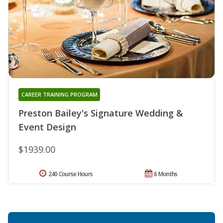
CAREER TRAINING PROGRAM
Preston Bailey's Signature Wedding &
Event Design
$1939.00
240 Course Hours
6 Months