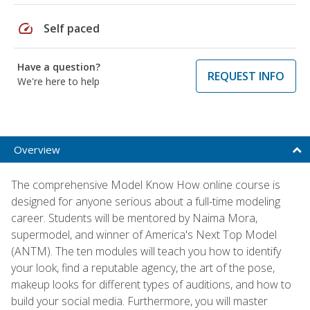
speed
Self paced
Have a question?
REQUEST INFO
We're here to help
Overview
The comprehensive Model Know How online course is
designed for anyone serious about a full-time modeling
career. Students will be mentored by Naima Mora,
supermodel, and winner of America's Next Top Model
(ANTM). The ten modules will teach you how to identify
your look, find a reputable agency, the art of the pose,
makeup looks for different types of auditions, and how to
build your social media. Furthermore, you will master