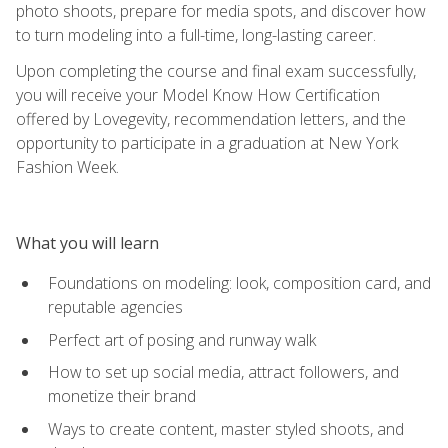
photo shoots, prepare for media spots, and discover how
to turn modeling into a full-time, long-lasting career.
Upon completing the course and final exam successfully,
you will receive your Model Know How Certification
offered by Lovegevity, recommendation letters, and the
opportunity to participate in a graduation at New York
Fashion Week.
What you will learn
Foundations on modeling: look, composition card, and
reputable agencies
Perfect art of posing and runway walk
How to set up social media, attract followers, and
monetize their brand
Ways to create content, master styled shoots, and