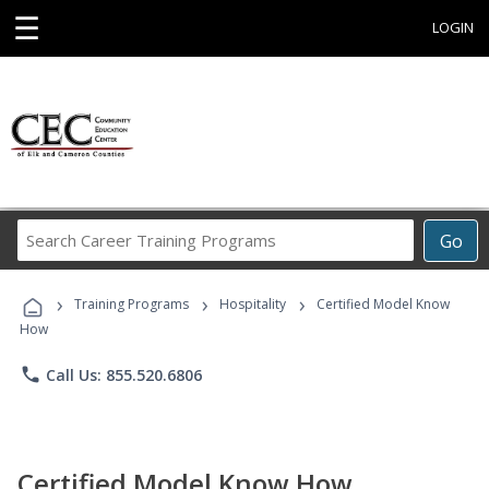
☰
LOGIN
Search
Go
Career
Training
›
›
›
Programs
Training Programs
Hospitality
Certified Model Know
How
phone
Call Us: 855.520.6806
Certified Model Know How