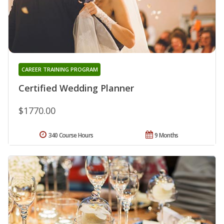
CAREER TRAINING PROGRAM
Certified Wedding Planner
$1770.00
340 Course Hours
9 Months