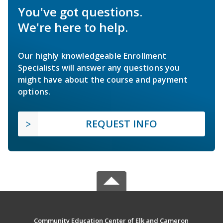
You've got questions.
We're here to help.
Our highly knowledgeable Enrollment
Specialists will answer any questions you
might have about the course and payment
options.
REQUEST INFO
Community Education Center of Elk and Cameron