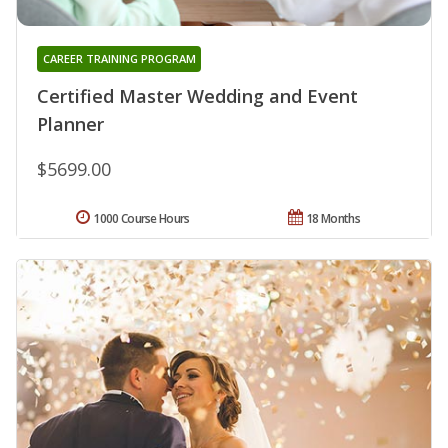
CAREER TRAINING PROGRAM
Certified Master Wedding and Event
Planner
$5699.00
1000 Course Hours
18 Months