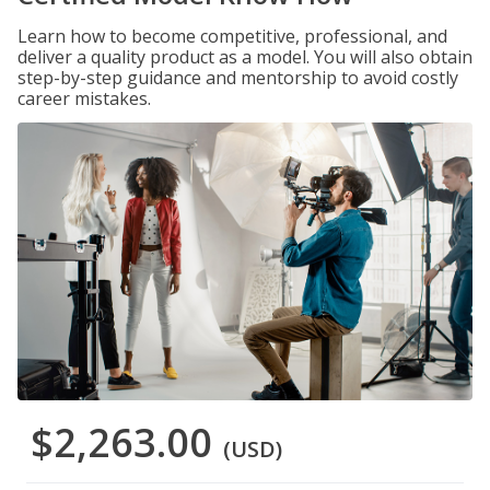
Learn how to become competitive, professional, and
deliver a quality product as a model. You will also obtain
step-by-step guidance and mentorship to avoid costly
career mistakes.
$2,263.00
(USD)