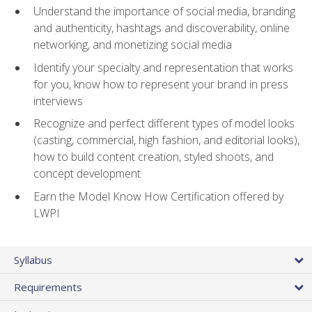
Understand the importance of social media, branding
and authenticity, hashtags and discoverability, online
networking, and monetizing social media
Identify your specialty and representation that works
for you, know how to represent your brand in press
interviews
Recognize and perfect different types of model looks
(casting, commercial, high fashion, and editorial looks),
how to build content creation, styled shoots, and
concept development
Earn the Model Know How Certification offered by
LWPI
Syllabus
Requirements