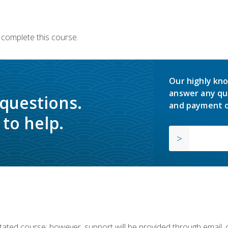
 complete this course.
Our highly kno
answer any qu
 questions.
and payment o
to help.
ilitated course; however, support will be provided through email,