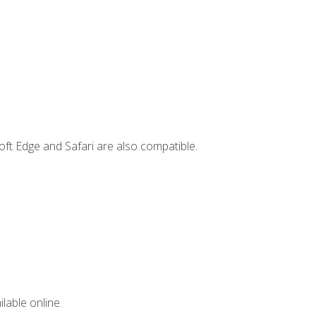
ft Edge and Safari are also compatible.
lable online.