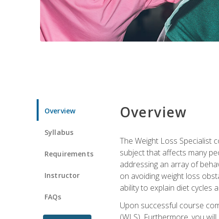
Overview
Overview
Syllabus
The Weight Loss Specialist co
subject that affects many pe
Requirements
addressing an array of beha
Instructor
on avoiding weight loss obsta
ability to explain diet cycles 
FAQs
Upon successful course comp
(WLS). Furthermore, you will 