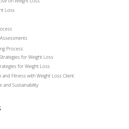
cise on Weight Loss
ht Loss
rocess
s Assessments
ing Process
Strategies for Weight Loss
rategies for Weight Loss
n and Fitness with Weight Loss Client
 and Sustainability
s