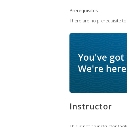
Prerequisites:
There are no prerequisite to
You've got
We're here 
Instructor
This is not an instructor fac