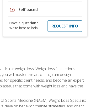
speed
Self paced
Have a question?
REQUEST INFO
We're here to help
rticular weight loss. Weight loss is a serious
 you will master the art of program design
d for specific client needs, and become an expert
he plateaus that come with weight loss and have the
 of Sports Medicine (NASM) Weight Loss Specialist
goals, develop behavior change strategies, and coach