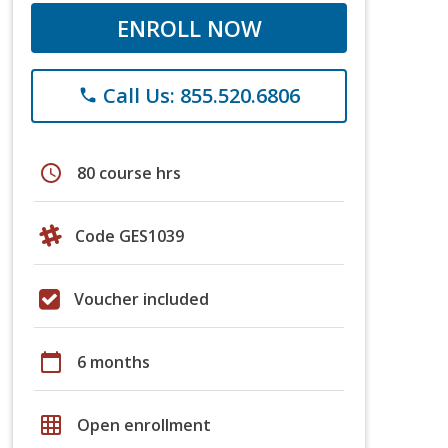
ENROLL NOW
Call Us: 855.520.6806
phone
schedule
80 course hrs
Code GES1039
Voucher included
calendar_today
6 months
grid_on
Open enrollment