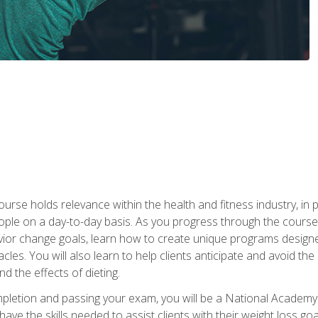
urse holds relevance within the health and fitness industry, in pa
ople on a day-to-day basis. As you progress through the course,
vior change goals, learn how to create unique programs designe
cles. You will also learn to help clients anticipate and avoid t
and the effects of dieting.
letion and passing your exam, you will be a National Academy
have the skills needed to assist clients with their weight loss 