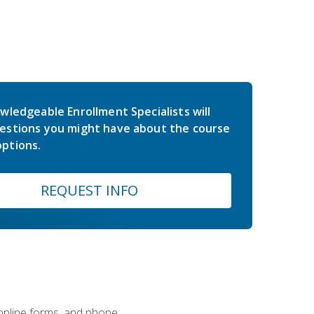
wledgeable Enrollment Specialists will
estions you might have about the course
ptions.
REQUEST INFO
 online forms, and phone.