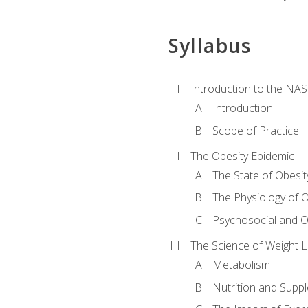
Syllabus
Introduction to the NAS
Introduction
Scope of Practice
The Obesity Epidemic
The State of Obesit
The Physiology of O
Psychosocial and O
The Science of Weight 
Metabolism
Nutrition and Supp