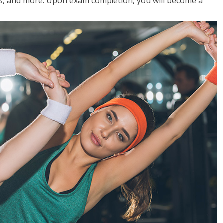
les, and more. Upon exam completion, you will become a