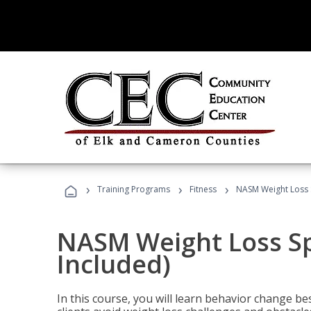
›
›
›
Training Programs
Fitness
NASM Weight Loss S
NASM Weight Loss Sp
Included)
In this course, you will learn behavior change bes