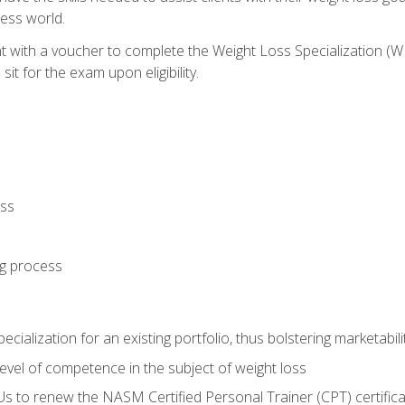
ness world.
nt with a voucher to complete the Weight Loss Specialization 
it for the exam upon eligibility.
oss
ng process
cialization for an existing portfolio, thus bolstering marketabili
vel of competence in the subject of weight loss
Us to renew the NASM Certified Personal Trainer (CPT) certifica