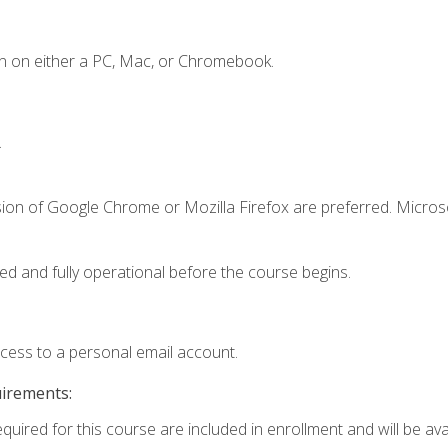
n on either a PC, Mac, or Chromebook.
.
sion of Google Chrome or Mozilla Firefox are preferred. Microso
ed and fully operational before the course begins.
ccess to a personal email account.
uirements:
quired for this course are included in enrollment and will be avai