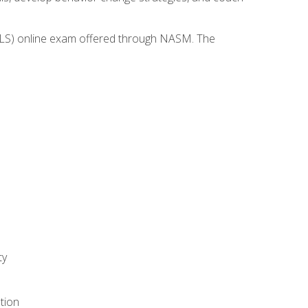
(WLS) online exam offered through NASM. The
ty
tion