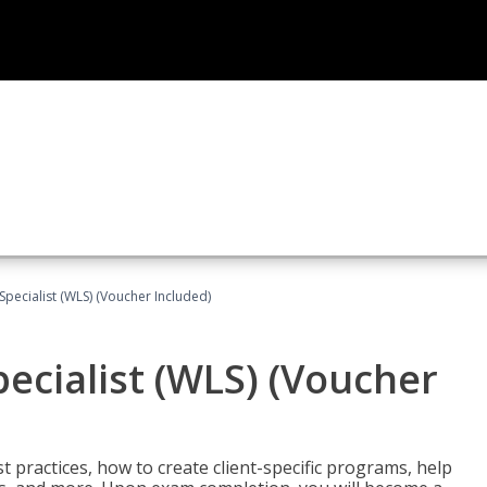
pecialist (WLS) (Voucher Included)
ecialist (WLS) (Voucher
t practices, how to create client-specific programs, help