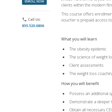
ENROLL NOW
clients within the modern fit
This course offers enrollme
phone
Call Us:
voucher is prepaid access to s
855.520.6806
What you will learn
The obesity epidemic
The science of weight l
Client assessments
The weight loss coachi
How you will benefit
Possess an additional spe
Demonstrate a deeper le
Obtain all necessary CE