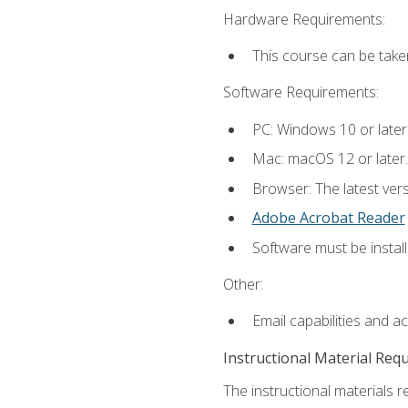
Hardware Requirements:
This course can be take
Software Requirements:
PC: Windows 10 or later
Mac: macOS 12 or later.
Browser: The latest ver
Adobe Acrobat Reader
Software must be install
Other:
Email capabilities and a
Instructional Material Req
The instructional materials re