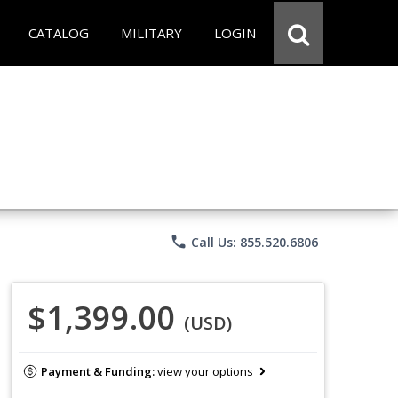
CATALOG
MILITARY
LOGIN
phone
Call Us: 855.520.6806
$1,399.00
(USD)
Payment & Funding:
view your options