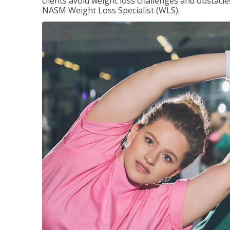
clients avoid weight loss challenges and obstac
NASM Weight Loss Specialist (WLS).