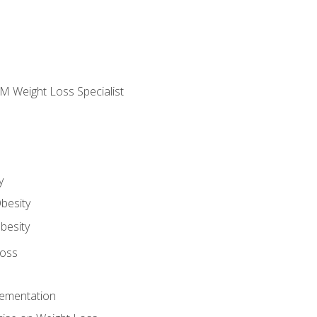
M Weight Loss Specialist
y
besity
besity
Loss
lementation