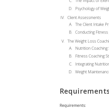
The Impact of Exer
Psychology of Weig
Client Assessments
The Client Intake P
Conducting Fitnes
The Weight Loss Coach
Nutrition Coaching 
Fitness Coaching St
Integrating Nutritio
Weight Maintenance
Requirement
Requirements: