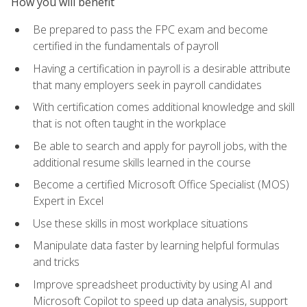
How you will benefit
Be prepared to pass the FPC exam and become
certified in the fundamentals of payroll
Having a certification in payroll is a desirable attribute
that many employers seek in payroll candidates
With certification comes additional knowledge and skill
that is not often taught in the workplace
Be able to search and apply for payroll jobs, with the
additional resume skills learned in the course
Become a certified Microsoft Office Specialist (MOS)
Expert in Excel
Use these skills in most workplace situations
Manipulate data faster by learning helpful formulas
and tricks
Improve spreadsheet productivity by using AI and
Microsoft Copilot to speed up data analysis, support