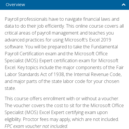
Overview
Payroll professionals have to navigate financial laws and
data to do their job efficiently. This online course covers all
critical areas of payroll management and teaches you
advanced practices for using Microsoft's Excel 2019
software. You will be prepared to take the Fundamental
Payroll Certification exam and the Microsoft Office
Specialist (MOS) Expert certification exam for Microsoft
Excel. Key topics include the major components of the Fair
Labor Standards Act of 1938, the Internal Revenue Code,
and major parts of the state labor code for your chosen
state.
This course offers enrollment with or without a voucher.
The voucher covers the cost to sit for the Microsoft Office
Specialist (MOS) Excel Expert certifying exam upon
eligibility. Proctor fees may apply, which are not included.
FPC exam voucher not included.