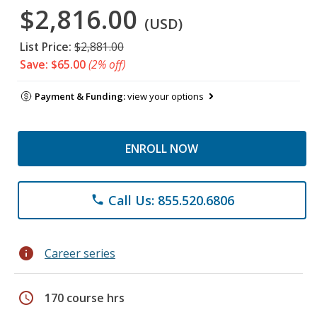
$2,816.00
(USD)
List Price:
$2,881.00
Save: $65.00
(2% off)
Payment & Funding:
view your options
ENROLL NOW
Call Us: 855.520.6806
phone
info
Career series
schedule
170 course hrs