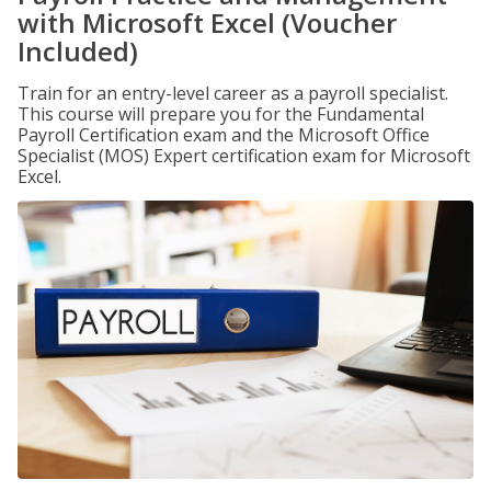
with Microsoft Excel (Voucher
Included)
Train for an entry-level career as a payroll specialist.
This course will prepare you for the Fundamental
Payroll Certification exam and the Microsoft Office
Specialist (MOS) Expert certification exam for Microsoft
Excel.