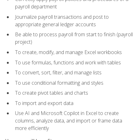
payroll department
Journalize payroll transactions and post to
appropriate general ledger accounts
Be able to process payroll from start to finish (payroll
project)
To create, modify, and manage Excel workbooks
To use formulas, functions and work with tables
To convert, sort, filter, and manage lists
To use conditional formatting and styles
To create pivot tables and charts
To import and export data
Use AI and Microsoft Copilot in Excel to create
columns, analyze data, and import or frame data
more efficiently