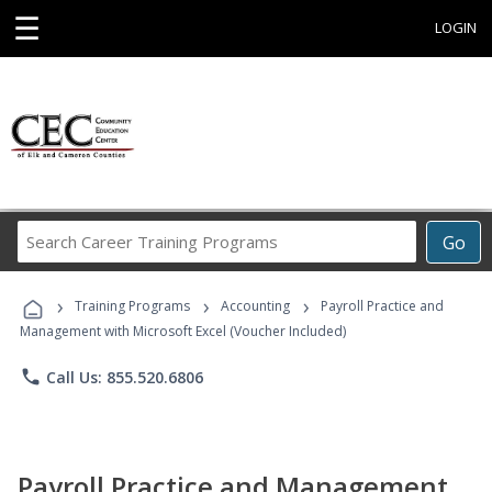
☰
LOGIN
Search
Go
Career
Training
›
›
›
Programs
Training Programs
Accounting
Payroll Practice and
Management with Microsoft Excel (Voucher Included)
phone
Call Us: 855.520.6806
Payroll Practice and Management