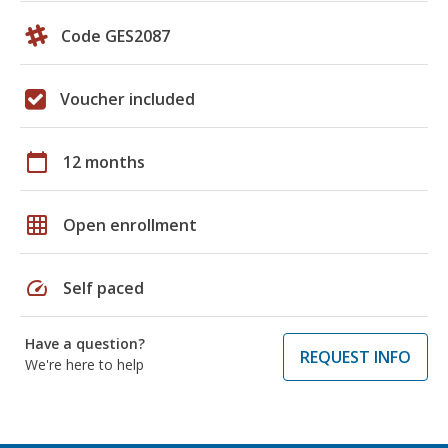
Code GES2087
Voucher included
calendar_today
12 months
grid_on
Open enrollment
speed
Self paced
Have a question?
REQUEST INFO
We're here to help