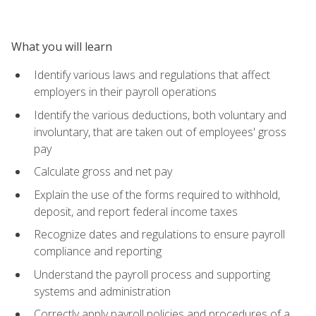
What you will learn
Identify various laws and regulations that affect
employers in their payroll operations
Identify the various deductions, both voluntary and
involuntary, that are taken out of employees' gross
pay
Calculate gross and net pay
Explain the use of the forms required to withhold,
deposit, and report federal income taxes
Recognize dates and regulations to ensure payroll
compliance and reporting
Understand the payroll process and supporting
systems and administration
Correctly apply payroll policies and procedures of a