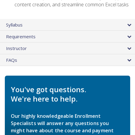
content creation, and streamline common Excel tasks
Syllabus
Requirements
Instructor
FAQs
You've got questions.
We're here to help.
Our highly knowledgeable Enrollment
Specialists will answer any questions you
might have about the course and payment