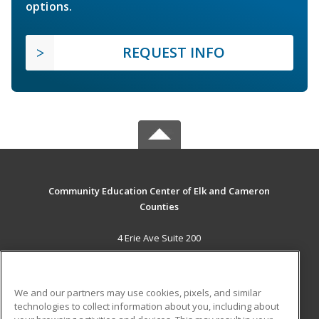
options.
REQUEST INFO
Community Education Center of Elk and Cameron
Counties
4 Erie Ave Suite 200
St. Marys, PA 15857 US
MAIN CONTENT
We and our partners may use cookies, pixels, and similar
Career Training
technologies to collect information about you, including about