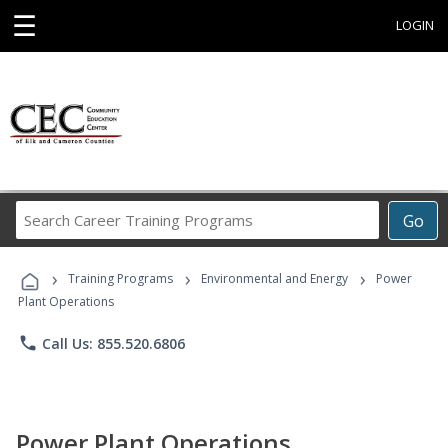
☰
LOGIN
Search
Go
Career
Training
›
›
›
Programs
Training Programs
Environmental and Energy
Power
Plant Operations
phone
Call Us: 855.520.6806
Power Plant Operations