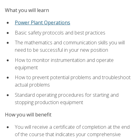
What you will learn
Power Plant Operations
Basic safety protocols and best practices
The mathematics and communication skills you will
need to be successful in your new position
How to monitor instrumentation and operate
equipment
How to prevent potential problems and troubleshoot
actual problems
Standard operating procedures for starting and
stopping production equipment
How you will benefit
You will receive a certificate of completion at the end
of the course that indicates your comprehensive