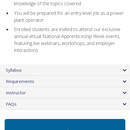
knowledge of the topics covered
You will be prepared for an entry-level job as a power
plant operator
Enrolled students are invited to attend our exclusive
annual virtual National Apprenticeship Week events,
featuring live webinars, workshops, and employer
interactions
Syllabus
Requirements
Instructor
FAQs