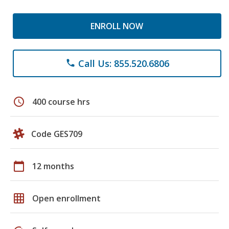
ENROLL NOW
Call Us: 855.520.6806
phone
schedule
400 course hrs
Code GES709
calendar_today
12 months
grid_on
Open enrollment