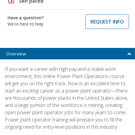
speed
Self paced
Have a question?
REQUEST INFO
We're here to help
Overview
If you want a career with high pay and a stable work
environment, this online Power Plant Operations course
will get you on the right track. Now is an excellent time to
start an exciting career as a power plant operator—there
are thousands of power plants in the United States alone,
and a large portion of the workforce is retiring, creating
open power plant operator jobs for many years to come.
Power plant operator training will prepare you to fill the
ongoing need for entry-level positions in this industry.