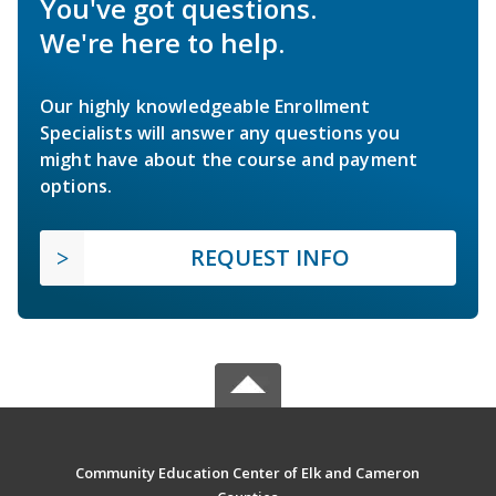
You've got questions.
We're here to help.
Our highly knowledgeable Enrollment
Specialists will answer any questions you
might have about the course and payment
options.
REQUEST INFO
Community Education Center of Elk and Cameron