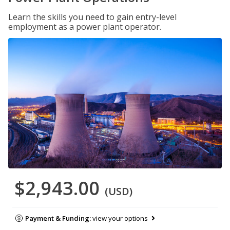
Learn the skills you need to gain entry-level
employment as a power plant operator.
$2,943.00
(USD)
Payment & Funding:
view your options