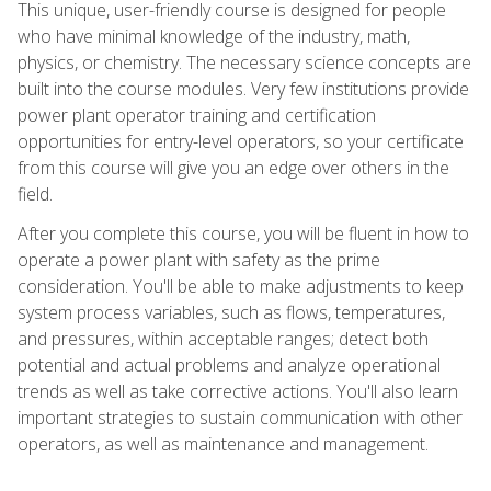
This unique, user-friendly course is designed for people
who have minimal knowledge of the industry, math,
physics, or chemistry. The necessary science concepts are
built into the course modules. Very few institutions provide
power plant operator training and certification
opportunities for entry-level operators, so your certificate
from this course will give you an edge over others in the
field.
After you complete this course, you will be fluent in how to
operate a power plant with safety as the prime
consideration. You'll be able to make adjustments to keep
system process variables, such as flows, temperatures,
and pressures, within acceptable ranges; detect both
potential and actual problems and analyze operational
trends as well as take corrective actions. You'll also learn
important strategies to sustain communication with other
operators, as well as maintenance and management.