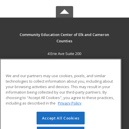
Community Education Center of Elk and Cameron
Counties
4 Erie Ave Suite 200
St. Marys, PA 15857 US
MAIN CONTENT
We and our partners may use cookies, pixels, and similar
Career Training
technologies to collect information about you, including about
your browsing activities and devices. This may result in your
information being collected by our third-party partners. By
ADDITIONAL RESOURCES
choosing to "Accept All Cookies", you agree to these practices,
Military
Student Blog
including as described in the
Privacy Policy
Help
Accept All Cookies
© 2026 ed2go, a division of Cengage Learning. All rights
reserved. The material on this site cannot be reproduced or