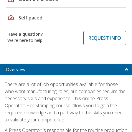
speed
Self paced
Have a question?
REQUEST INFO
We're here to help
Overview
There are a lot of job opportunities available for those
who want manufacturing roles, but companies require the
necessary skills and experience. This online Press
Operator: Hot Stamping course allows you to gain the
required knowledge and a pathway to the skills you need
to validate your competence.
A Press Operator is responsible for the routine production