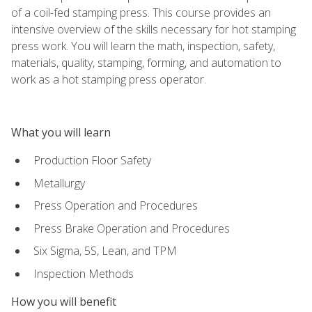
of a coil-fed stamping press. This course provides an
intensive overview of the skills necessary for hot stamping
press work. You will learn the math, inspection, safety,
materials, quality, stamping, forming, and automation to
work as a hot stamping press operator.
What you will learn
Production Floor Safety
Metallurgy
Press Operation and Procedures
Press Brake Operation and Procedures
Six Sigma, 5S, Lean, and TPM
Inspection Methods
How you will benefit