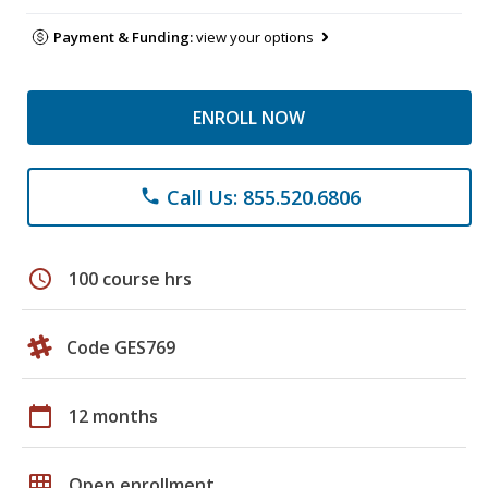
Payment & Funding:
view your options
ENROLL NOW
Call Us: 855.520.6806
phone
schedule
100 course hrs
Code GES769
calendar_today
12 months
grid_on
Open enrollment