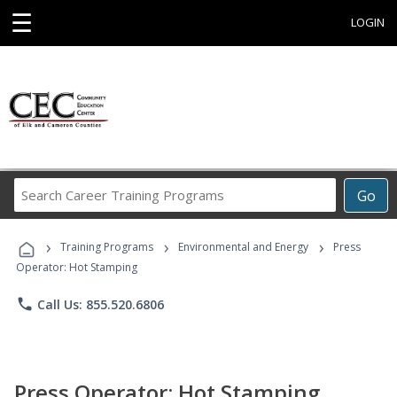
☰
LOGIN
Search
Go
Career
Training
›
›
›
Programs
Training Programs
Environmental and Energy
Press
Operator: Hot Stamping
phone
Call Us: 855.520.6806
Press Operator: Hot Stamping