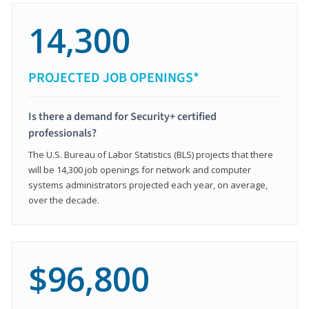
14,300
PROJECTED JOB OPENINGS*
Is there a demand for Security+ certified
professionals?
The U.S. Bureau of Labor Statistics (BLS) projects that there
will be 14,300 job openings for network and computer
systems administrators projected each year, on average,
over the decade.
$96,800