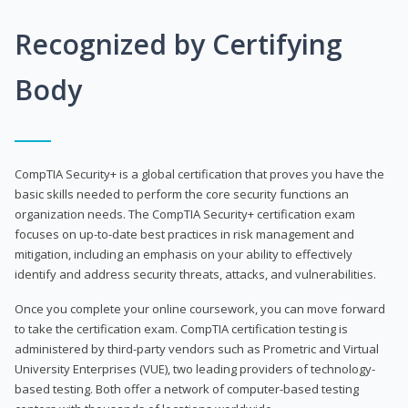
Recognized by Certifying
Body
CompTIA Security+ is a global certification that proves you have the
basic skills needed to perform the core security functions an
organization needs. The CompTIA Security+ certification exam
focuses on up-to-date best practices in risk management and
mitigation, including an emphasis on your ability to effectively
identify and address security threats, attacks, and vulnerabilities.
Once you complete your online coursework, you can move forward
to take the certification exam. CompTIA certification testing is
administered by third-party vendors such as Prometric and Virtual
University Enterprises (VUE), two leading providers of technology-
based testing. Both offer a network of computer-based testing