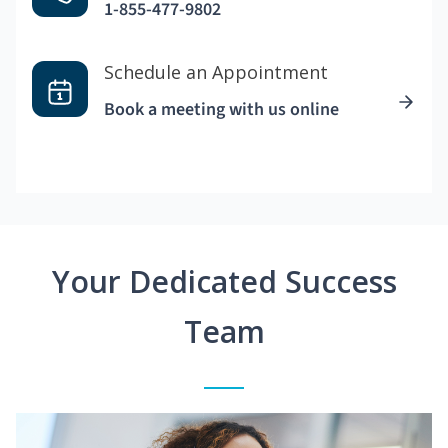
1-855-477-9802
Schedule an Appointment
Book a meeting with us online
Your Dedicated Success
Team