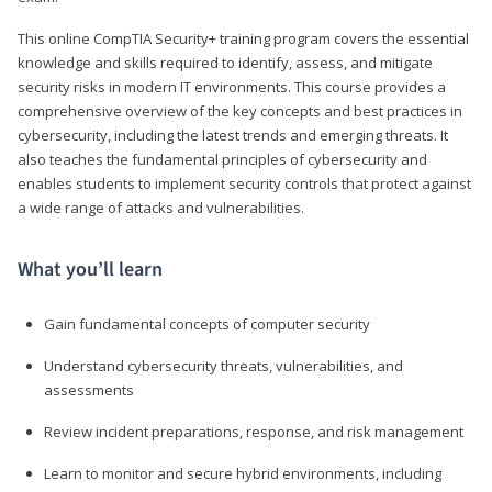
This online CompTIA Security+ training program covers the essential
knowledge and skills required to identify, assess, and mitigate
security risks in modern IT environments. This course provides a
comprehensive overview of the key concepts and best practices in
cybersecurity, including the latest trends and emerging threats. It
also teaches the fundamental principles of cybersecurity and
enables students to implement security controls that protect against
a wide range of attacks and vulnerabilities.
What you’ll learn
Gain fundamental concepts of computer security
Understand cybersecurity threats, vulnerabilities, and
assessments
Review incident preparations, response, and risk management
Learn to monitor and secure hybrid environments, including