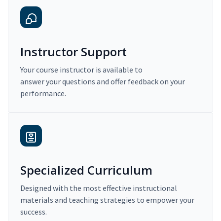
Instructor Support
Your course instructor is available to
answer your questions and offer feedback on your
performance.
Specialized Curriculum
Designed with the most effective instructional
materials and teaching strategies to empower your
success.