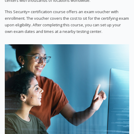
centers with thousands of locations worldwide.
This Security+ certification course offers an exam voucher with
enrollment. The voucher covers the cost to sit for the certifying exam
upon eligibility. After completing this course, you can set up your
own exam dates and times at a nearby testing center.