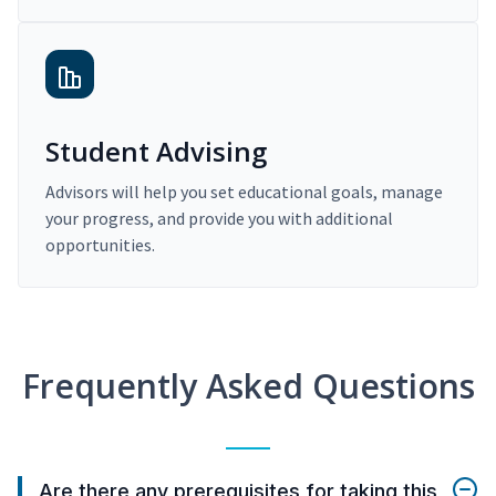
Student Advising
Advisors will help you set educational goals, manage
your progress, and provide you with additional
opportunities.
Frequently Asked Questions
Are there any prerequisites for taking this