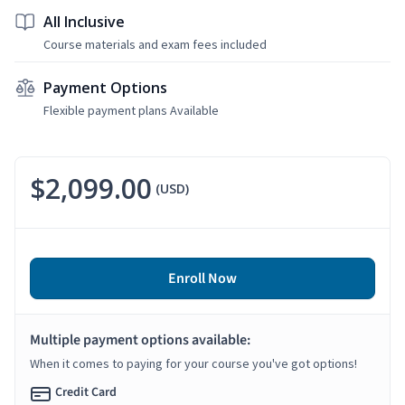
All Inclusive
Course materials and exam fees included
Payment Options
Flexible payment plans Available
$2,099.00
(USD)
Enroll Now
Multiple payment options available:
When it comes to paying for your course you've got options!
Credit Card