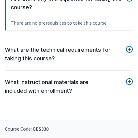
course?
There are no prerequisites to take this course.
What are the technical requirements for
taking this course?
What instructional materials are
included with enrollment?
Course Code:
GES330