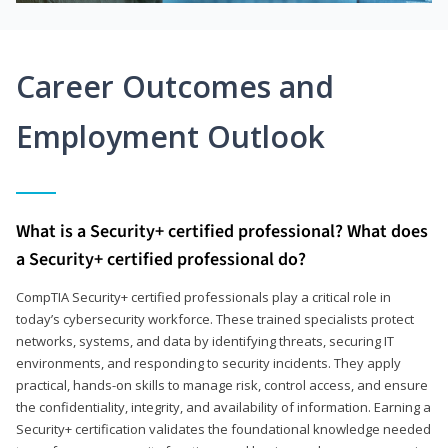
Career Outcomes and
Employment Outlook
What is a Security+ certified professional? What does
a Security+ certified professional do?
CompTIA Security+ certified professionals play a critical role in
today’s cybersecurity workforce. These trained specialists protect
networks, systems, and data by identifying threats, securing IT
environments, and responding to security incidents. They apply
practical, hands-on skills to manage risk, control access, and ensure
the confidentiality, integrity, and availability of information. Earning a
Security+ certification validates the foundational knowledge needed