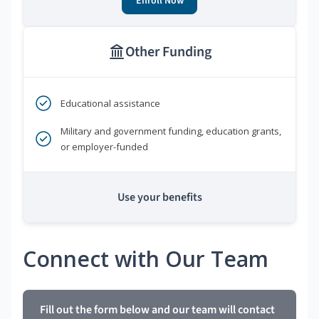
Enroll Now
Other Funding
Educational assistance
Military and government funding, education grants,
or employer-funded
Use your benefits
Connect with Our Team
Fill out the form below and our team will contact