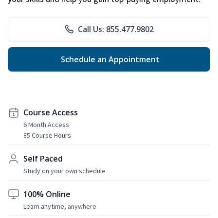
Call Us: 855.477.9802
Schedule an Appointment
Course Access
6 Month Access
85 Course Hours
Self Paced
Study on your own schedule
100% Online
Learn anytime, anywhere