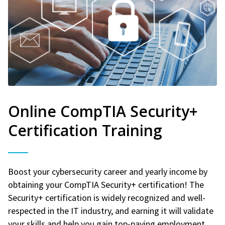
Online CompTIA Security+
Certification Training
Boost your cybersecurity career and yearly income by
obtaining your CompTIA Security+ certification! The
Security+ certification is widely recognized and well-
respected in the IT industry, and earning it will validate
your skills and help you gain top-paying employment.