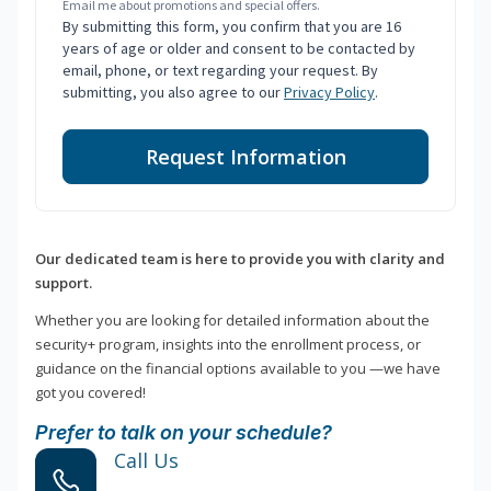
Email me about promotions and special offers.
By submitting this form, you confirm that you are 16
years of age or older and consent to be contacted by
email, phone, or text regarding your request. By
submitting, you also agree to our
Privacy Policy
.
Request Information
Our dedicated team is here to provide you with clarity and
support.
Whether you are looking for detailed information about the
security+ program, insights into the enrollment process, or
guidance on the financial options available to you —we have
got you covered!
Prefer to talk on your schedule?
Call Us