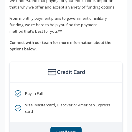
We understand that paying for your education is important -
that's why we offer and accept a variety of funding options.
From monthly payment plans to government or military
funding, we're here to help you find the payment
method that's best for you.**
Connect with our team for more information about the
options below.
Credit Card
Pay in Full
Visa, Mastercard, Discover or American Express
card