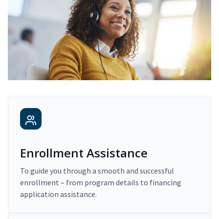
Enrollment Assistance
To guide you through a smooth and successful
enrollment – from program details to financing
application assistance.