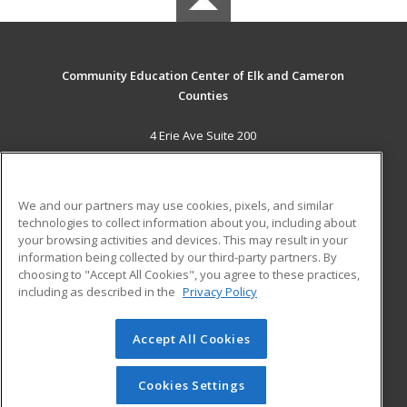
Community Education Center of Elk and Cameron
Counties
4 Erie Ave Suite 200
St. Marys, PA 15857 US
MAIN CONTENT
We and our partners may use cookies, pixels, and similar
Career Training
technologies to collect information about you, including about
your browsing activities and devices. This may result in your
information being collected by our third-party partners. By
ADDITIONAL RESOURCES
choosing to "Accept All Cookies", you agree to these practices,
Military
Student Blog
including as described in the
Privacy Policy
Help
Accept All Cookies
© 2026 ed2go, a division of Cengage Learning. All rights
reserved. The material on this site cannot be reproduced or
redistributed unless you have obtained prior written
Cookies Settings
permission from Cengage Learning.
Privacy Policy