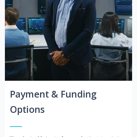
Payment & Funding
Options