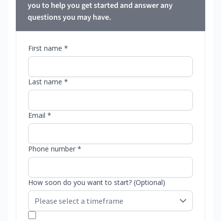
you to help you get started and answer any
questions you may have.
First name *
Last name *
Email *
Phone number *
How soon do you want to start? (Optional)