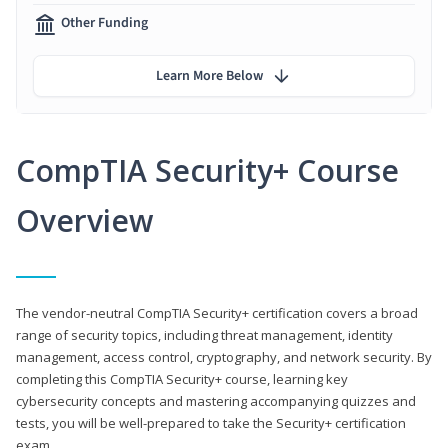
Other Funding
Learn More Below
CompTIA Security+ Course
Overview
The vendor-neutral CompTIA Security+ certification covers a broad
range of security topics, including threat management, identity
management, access control, cryptography, and network security. By
completing this CompTIA Security+ course, learning key
cybersecurity concepts and mastering accompanying quizzes and
tests, you will be well-prepared to take the Security+ certification
exam.