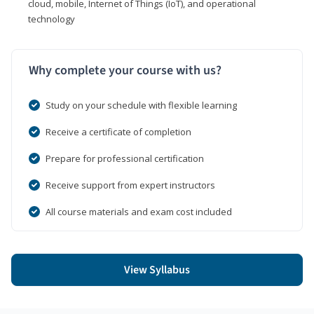
cloud, mobile, Internet of Things (IoT), and operational
technology
Why complete your course with us?
Study on your schedule with flexible learning
Receive a certificate of completion
Prepare for professional certification
Receive support from expert instructors
All course materials and exam cost included
View Syllabus