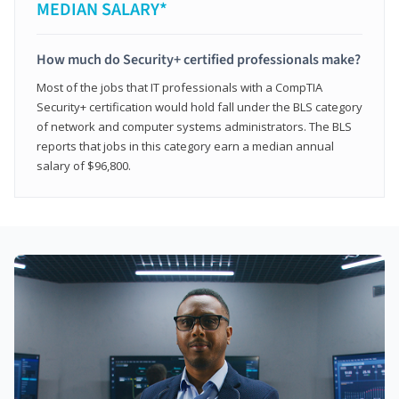
MEDIAN SALARY*
How much do Security+ certified professionals make?
Most of the jobs that IT professionals with a CompTIA
Security+ certification would hold fall under the BLS category
of network and computer systems administrators. The BLS
reports that jobs in this category earn a median annual
salary of $96,800.