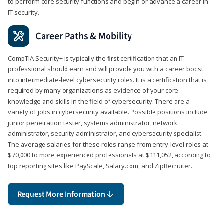
to perform core security functions and begin or advance a career in
IT security.
Career Paths & Mobility
CompTIA Security+ is typically the first certification that an IT
professional should earn and will provide you with a career boost
into intermediate-level cybersecurity roles. It is a certification that is
required by many organizations as evidence of your core
knowledge and skills in the field of cybersecurity. There are a
variety of jobs in cybersecurity available. Possible positions include
junior penetration tester, systems administrator, network
administrator, security administrator, and cybersecurity specialist.
The average salaries for these roles range from entry-level roles at
$70,000 to more experienced professionals at $111,052, according to
top reporting sites like PayScale, Salary.com, and ZipRecruiter.
Request More Information