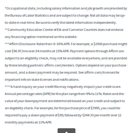
*Occupational data, including salary information and job growth are provided by
the Bureau of Labor Statistics and are subject to change. Not all data may be up-
to-date in real-time. Be sure to verify the latest information independently.
**Community Education Center of Elk and Cameron Counties does not endorse
any financing option mentioned on this website.
***Affirm Disclosure: Rates from 0–36% APR. For example, a $2000 purchase might
cost $96.97/mo over 24 months at 15% APR. Payment options through Affirm are
subject to an eligibility check, may not be available everywhere, and are provided
by these lending partners: affirm.com/lenders. Options depend on your purchase
amount, and a down payment may be required. See affirm.com/licenses for
important info on state licenses and notifications.
****A hard inquiry on your credit file may negatively impact your credit score.
Annual percentage rates (APR) for the plan range from 9% to 11%; Rates and the
value of your downpayment are determined based on your credit and subject to
an eligibility check. For example, for the purchase price of $3995, you could be
required to pay a down payment of $99, followed by $344.33 per month over 12
monthly payments at 11% APR.