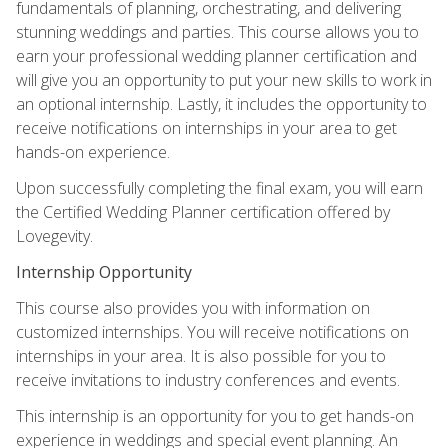
fundamentals of planning, orchestrating, and delivering
stunning weddings and parties. This course allows you to
earn your professional wedding planner certification and
will give you an opportunity to put your new skills to work in
an optional internship. Lastly, it includes the opportunity to
receive notifications on internships in your area to get
hands-on experience.
Upon successfully completing the final exam, you will earn
the Certified Wedding Planner certification offered by
Lovegevity.
Internship Opportunity
This course also provides you with information on
customized internships. You will receive notifications on
internships in your area. It is also possible for you to
receive invitations to industry conferences and events.
This internship is an opportunity for you to get hands-on
experience in weddings and special event planning. An