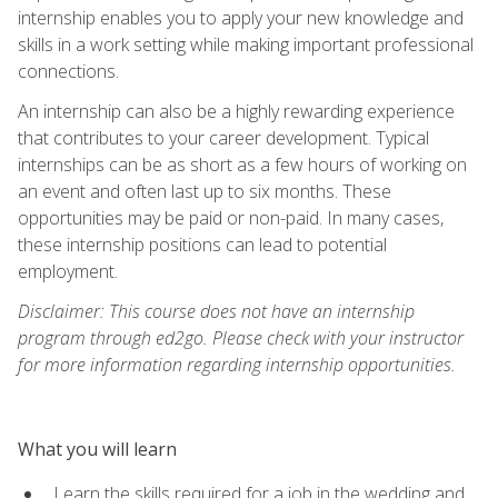
internship enables you to apply your new knowledge and
skills in a work setting while making important professional
connections.
An internship can also be a highly rewarding experience
that contributes to your career development. Typical
internships can be as short as a few hours of working on
an event and often last up to six months. These
opportunities may be paid or non-paid. In many cases,
these internship positions can lead to potential
employment.
Disclaimer: This course does not have an internship
program through ed2go. Please check with your instructor
for more information regarding internship opportunities.
What you will learn
Learn the skills required for a job in the wedding and