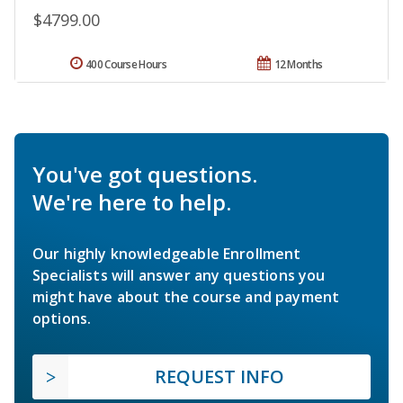
$4799.00
400 Course Hours
12 Months
You've got questions.
We're here to help.
Our highly knowledgeable Enrollment
Specialists will answer any questions you
might have about the course and payment
options.
REQUEST INFO