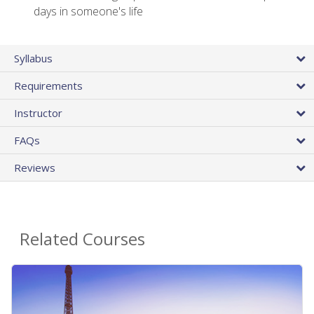
days in someone's life
Syllabus
Requirements
Instructor
FAQs
Reviews
Related Courses