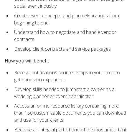
social event industry
Create event concepts and plan celebrations from
beginning to end
Understand how to negotiate and handle vendor
contracts
Develop client contracts and service packages
How you will benefit
Receive notifications on internships in your area to
get hands-on experience
Develop skills needed to jumpstart a career as a
wedding planner or event coordinator
Access an online resource library containing more
than 150 customizable documents you can download
and use for your clients
Become an integral part of one of the most important