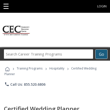
☰
LOGIN
Search
Go
Career
Training
›
›
›
Programs
Training Programs
Hospitality
Certified Wedding
Planner
phone
Call Us: 855.520.6806
Certified Wedding Planner