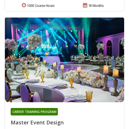
1000 Course Hours
18 Months
CAREER TRAINING PROGRAM
Master Event Design