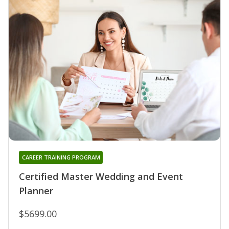
CAREER TRAINING PROGRAM
Certified Master Wedding and Event
Planner
$5699.00