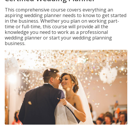
This comprehensive course covers everything an
aspiring wedding planner needs to know to get started
in the business. Whether you plan on working part-
time or full-time, this course will provide all the
knowledge you need to work as a professional
wedding planner or start your wedding planning
business.