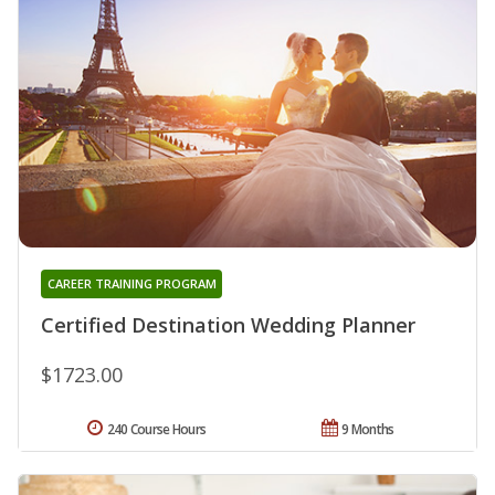
CAREER TRAINING PROGRAM
Certified Destination Wedding Planner
$1723.00
240 Course Hours
9 Months