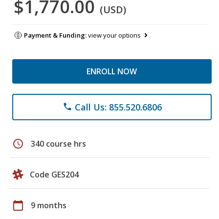
$1,770.00
(USD)
Payment & Funding:
view your options
ENROLL NOW
Call Us: 855.520.6806
phone
schedule
340 course hrs
Code GES204
calendar_today
9 months