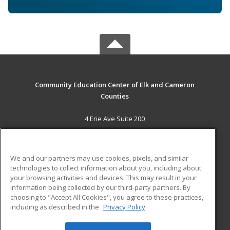
Community Education Center of Elk and Cameron
Counties
4 Erie Ave Suite 200
St. Marys, PA 15857 US
MAIN CONTENT
We and our partners may use cookies, pixels, and similar
Career Training
technologies to collect information about you, including about
your browsing activities and devices. This may result in your
information being collected by our third-party partners. By
ADDITIONAL RESOURCES
choosing to "Accept All Cookies", you agree to these practices,
Military
Student Blog
including as described in the
Privacy Policy
Help