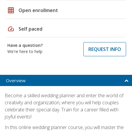
grid_on
Open enrollment
speed
Self paced
Have a question?
REQUEST INFO
We're here to help
Overview
Become a skilled wedding planner and enter the world of
creativity and organization, where you will help couples
celebrate their special day. Train for a career filled with
joyful events!
In this online wedding planner course, you will master the