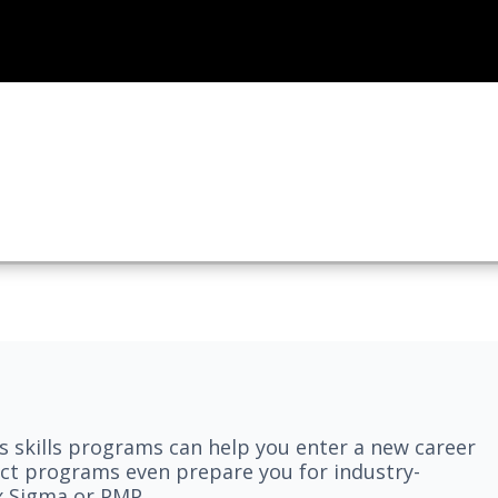
 skills programs can help you enter a new career
elect programs even prepare you for industry-
ix Sigma or PMP.