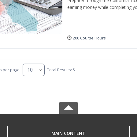
Preparer through the California Ta
earning money while completing yo
200 Course Hours
s per page:
Total Results: 5
MAIN CONTENT