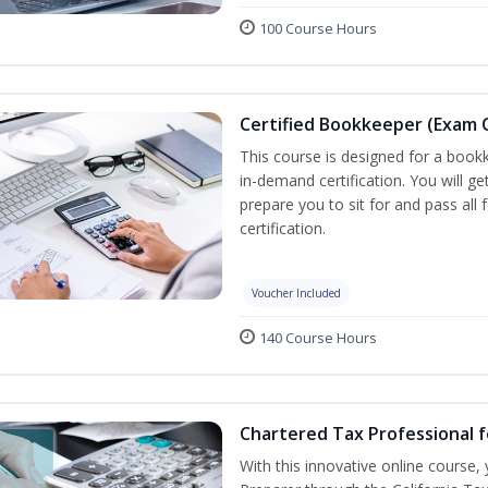
100 Course Hours
Certified Bookkeeper (Exam C
This course is designed for a bookk
in-demand certification. You will ge
prepare you to sit for and pass all
certification.
Voucher Included
140 Course Hours
Chartered Tax Professional f
With this innovative online course,