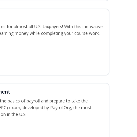
rns for almost all U.S. taxpayers! With this innovative
 earning money while completing your course work.
ment
he basics of payroll and prepare to take the
(FPC) exam, developed by PayrollOrg, the most
on in the U.S.