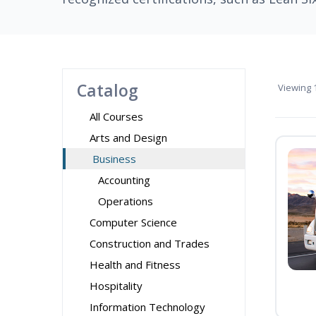
Catalog
Viewing
1
All Courses
Arts and Design
Business
Accounting
Operations
Computer Science
Construction and Trades
Health and Fitness
Hospitality
Information Technology