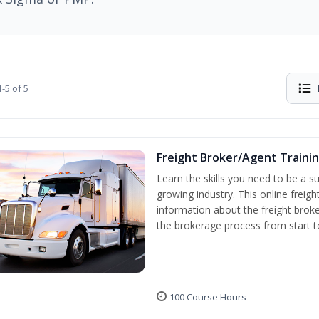
-5 of 5
Freight Broker/Agent Traini
Learn the skills you need to be a suc
growing industry. This online freigh
information about the freight broke
the brokerage process from start to
100 Course Hours