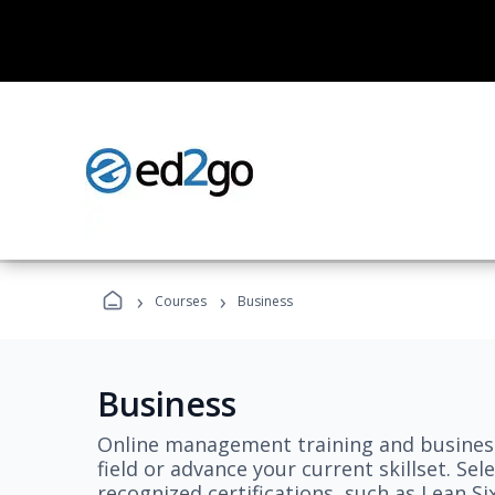
›
›
Courses
Business
Business
Online management training and business
field or advance your current skillset. S
recognized certifications, such as Lean S