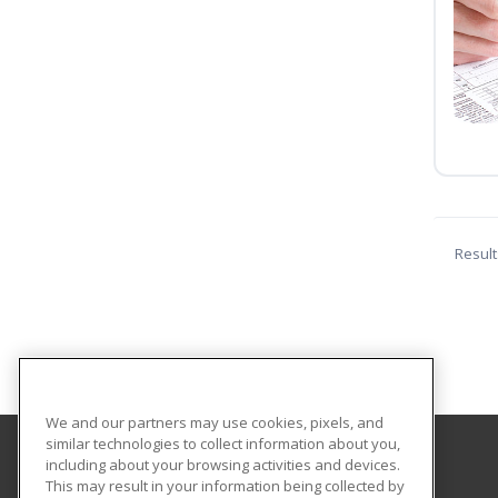
Result
We and our partners may use cookies, pixels, and
similar technologies to collect information about you,
including about your browsing activities and devices.
Cengage Learning Corporate Training
This may result in your information being collected by