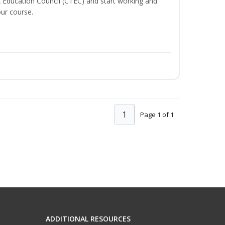
x Education Council (CTEC) and start working and
ur course.
1
Page 1 of 1
ADDITIONAL RESOURCES