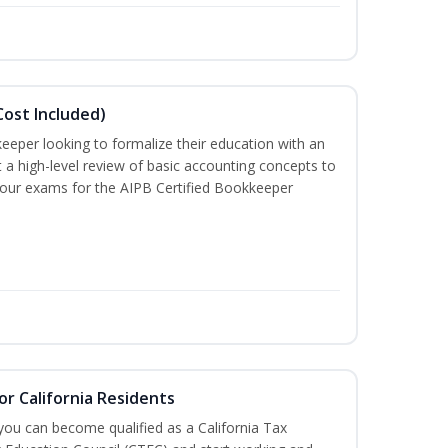
ost Included)
eeper looking to formalize their education with an
t a high-level review of basic accounting concepts to
 four exams for the AIPB Certified Bookkeeper
or California Residents
 you can become qualified as a California Tax