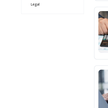
Legal