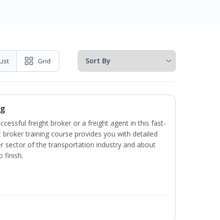
List
Grid
ng
cessful freight broker or a freight agent in this fast-
t broker training course provides you with detailed
r sector of the transportation industry and about
 finish.