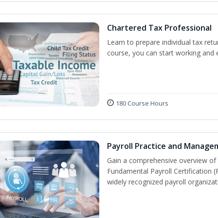
Chartered Tax Professional
Learn to prepare individual tax retu
course, you can start working and
180 Course Hours
Payroll Practice and Manage
Gain a comprehensive overview of t
Fundamental Payroll Certification 
widely recognized payroll organizati