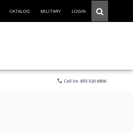
CATALOG
MILITARY
LOGIN
phone
Call Us: 855.520.6806