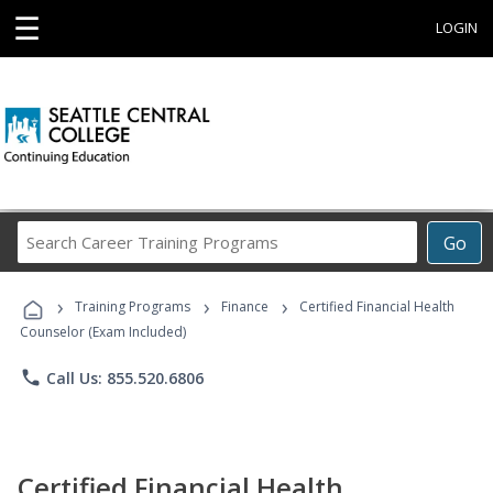
☰
LOGIN
Search
Go
Career
Training
›
›
›
Programs
Training Programs
Finance
Certified Financial Health
Counselor (Exam Included)
phone
Call Us: 855.520.6806
Certified Financial Health