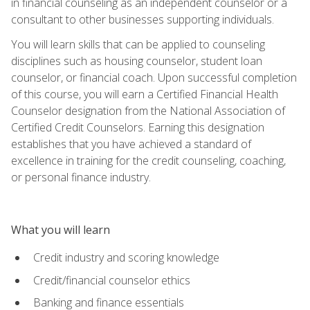
in financial counseling as an independent counselor or a
consultant to other businesses supporting individuals.
You will learn skills that can be applied to counseling
disciplines such as housing counselor, student loan
counselor, or financial coach. Upon successful completion
of this course, you will earn a Certified Financial Health
Counselor designation from the National Association of
Certified Credit Counselors. Earning this designation
establishes that you have achieved a standard of
excellence in training for the credit counseling, coaching,
or personal finance industry.
What you will learn
Credit industry and scoring knowledge
Credit/financial counselor ethics
Banking and finance essentials