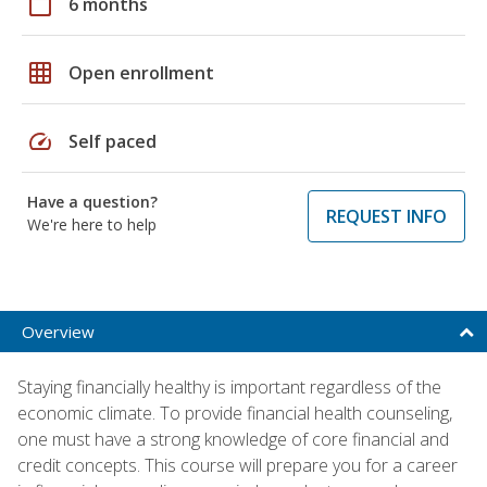
calendar_today
6 months
grid_on
Open enrollment
speed
Self paced
Have a question?
REQUEST INFO
We're here to help
Overview
Staying financially healthy is important regardless of the
economic climate. To provide financial health counseling,
one must have a strong knowledge of core financial and
credit concepts. This course will prepare you for a career