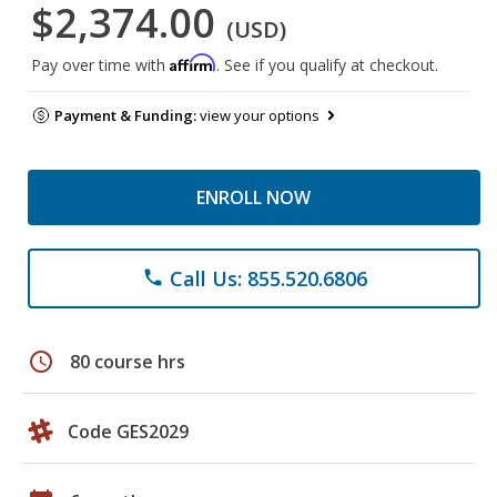
$2,374.00
(USD)
Affirm
Pay over time with
. See if you qualify at checkout.
Payment & Funding:
view your options
ENROLL NOW
Call Us: 855.520.6806
phone
schedule
80 course hrs
Code GES2029