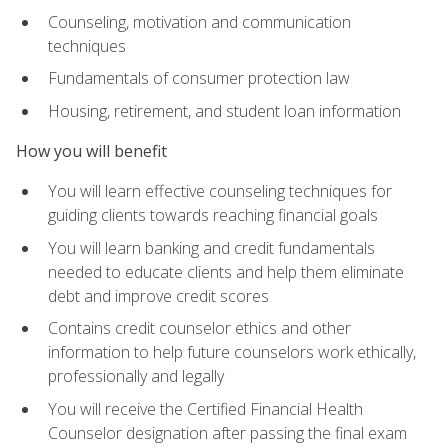
Counseling, motivation and communication
techniques
Fundamentals of consumer protection law
Housing, retirement, and student loan information
How you will benefit
You will learn effective counseling techniques for
guiding clients towards reaching financial goals
You will learn banking and credit fundamentals
needed to educate clients and help them eliminate
debt and improve credit scores
Contains credit counselor ethics and other
information to help future counselors work ethically,
professionally and legally
You will receive the Certified Financial Health
Counselor designation after passing the final exam