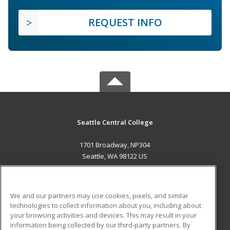
REQUEST INFO
Seattle Central College
1701 Broadway, NP304
Seattle, WA 98122 US
MAIN CONTENT
Career Training
We and our partners may use cookies, pixels, and similar
technologies to collect information about you, including about
ADDITIONAL RESOURCES
your browsing activities and devices. This may result in your
information being collected by our third-party partners. By
Military
Student Blog