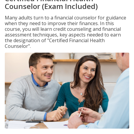
Counselor (Exam Included)
Many adults turn to a financial counselor for guidance
when they need to improve their finances. In this
course, you will learn credit counseling and financial
assessment techniques, key aspects needed to earn
the designation of "Certified Financial Health
Counselor".