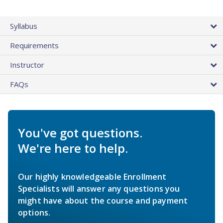
Syllabus
Requirements
Instructor
FAQs
You've got questions.
We're here to help.
Our highly knowledgeable Enrollment
Specialists will answer any questions you
might have about the course and payment
options.