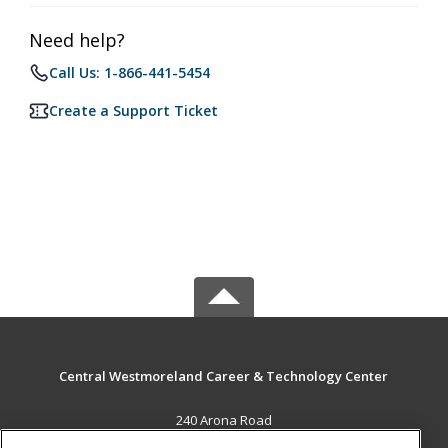
Need help?
Call Us: 1-866-441-5454
Create a Support Ticket
Central Westmoreland Career & Technology Center
240 Arona Road
New Stanton, PA 15672 US