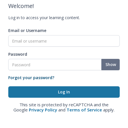
Welcome!
Log in to access your learning content.
Email or Username
Password
Show
Forgot your password?
This site is protected by reCAPTCHA and the
Google
Privacy Policy
and
Terms of Service
apply.