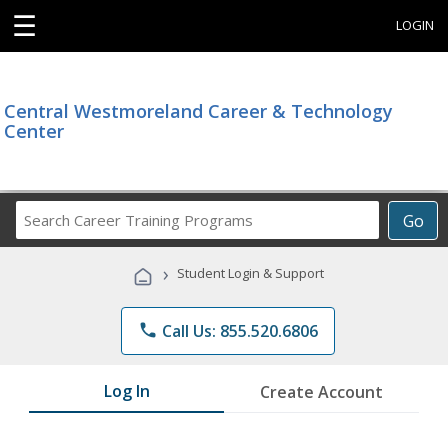
☰
LOGIN
Central Westmoreland Career & Technology
Center
Search
Go
Career
Training
›
Student Login & Support
Programs
phone
Call Us: 855.520.6806
Log In
Create Account