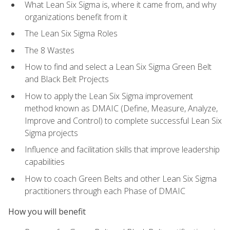
What Lean Six Sigma is, where it came from, and why
organizations benefit from it
The Lean Six Sigma Roles
The 8 Wastes
How to find and select a Lean Six Sigma Green Belt
and Black Belt Projects
How to apply the Lean Six Sigma improvement
method known as DMAIC (Define, Measure, Analyze,
Improve and Control) to complete successful Lean Six
Sigma projects
Influence and facilitation skills that improve leadership
capabilities
How to coach Green Belts and other Lean Six Sigma
practitioners through each Phase of DMAIC
How you will benefit