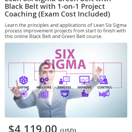
Black Belt with 1-on-1 Project
Coaching (Exam Cost Included)
Learn the principles and applications of Lean Six Sigma
process improvement projects from start to finish with
this online Black Belt and Green Belt course.
$4,119.00
(USD)