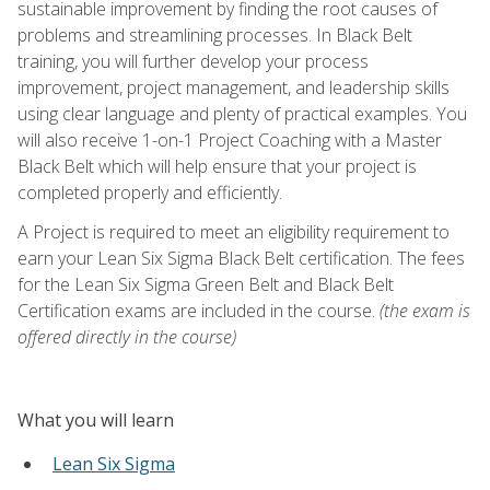
sustainable improvement by finding the root causes of
problems and streamlining processes. In Black Belt
training, you will further develop your process
improvement, project management, and leadership skills
using clear language and plenty of practical examples. You
will also receive 1-on-1 Project Coaching with a Master
Black Belt which will help ensure that your project is
completed properly and efficiently.
A Project is required to meet an eligibility requirement to
earn your Lean Six Sigma Black Belt certification. The fees
for the Lean Six Sigma Green Belt and Black Belt
Certification exams are included in the course.
(the exam is
offered directly in the course)
What you will learn
Lean Six Sigma