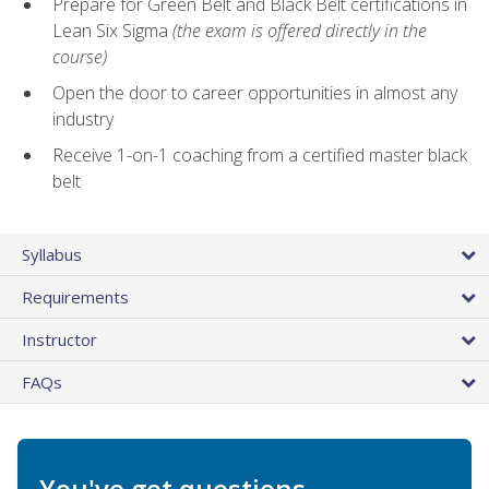
Prepare for Green Belt and Black Belt certifications in
Lean Six Sigma
(the exam is offered directly in the
course)
Open the door to career opportunities in almost any
industry
Receive 1-on-1 coaching from a certified master black
belt
Syllabus
Requirements
Instructor
FAQs
You've got questions.