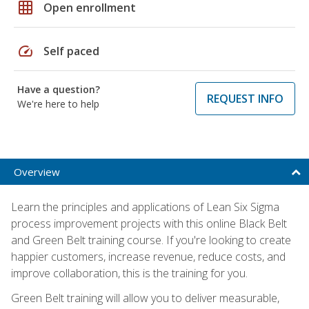
grid_on
Open enrollment
speed
Self paced
Have a question?
REQUEST INFO
We're here to help
Overview
Learn the principles and applications of Lean Six Sigma
process improvement projects with this online Black Belt
and Green Belt training course. If you're looking to create
happier customers, increase revenue, reduce costs, and
improve collaboration, this is the training for you.
Green Belt training will allow you to deliver measurable,