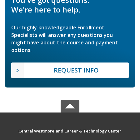
We're here to help.
Our highly knowledgeable Enrollment
Specialists will answer any questions you
might have about the course and payment
options.
REQUEST INFO
Central Westmoreland Career & Technology Center