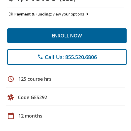
Payment & Funding:
view your options
ENROLL NOW
Call Us: 855.520.6806
phone
schedule
125 course hrs
Code GES292
calendar_today
12 months