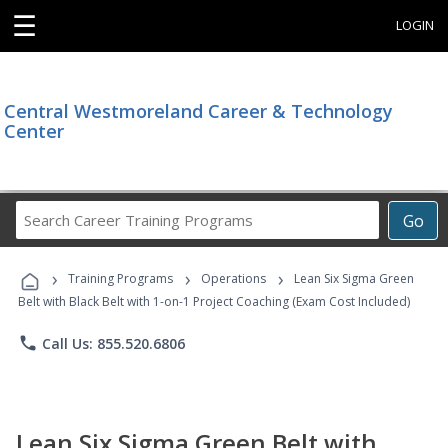
☰
LOGIN
Central Westmoreland Career & Technology
Center
Search
Go
Career
Training
›
›
›
Programs
Training Programs
Operations
Lean Six Sigma Green
Belt with Black Belt with 1-on-1 Project Coaching (Exam Cost Included)
phone
Call Us: 855.520.6806
Lean Six Sigma Green Belt with