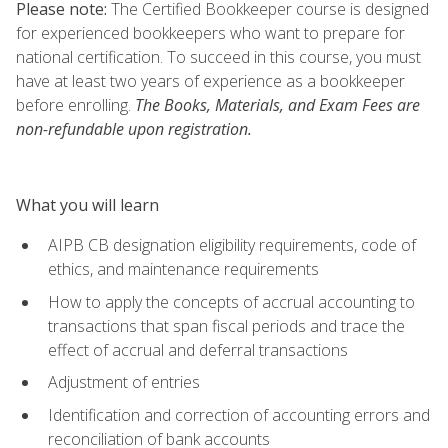
Please note:
The Certified Bookkeeper course is designed
for experienced bookkeepers who want to prepare for
national certification. To succeed in this course, you must
have at least two years of experience as a bookkeeper
before enrolling.
The Books, Materials, and Exam Fees are
non-refundable upon registration.
What you will learn
AIPB CB designation eligibility requirements, code of
ethics, and maintenance requirements
How to apply the concepts of accrual accounting to
transactions that span fiscal periods and trace the
effect of accrual and deferral transactions
Adjustment of entries
Identification and correction of accounting errors and
reconciliation of bank accounts