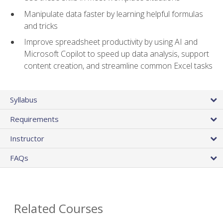
Manipulate data faster by learning helpful formulas
and tricks
Improve spreadsheet productivity by using AI and
Microsoft Copilot to speed up data analysis, support
content creation, and streamline common Excel tasks
Syllabus
Requirements
Instructor
FAQs
Related Courses