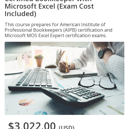
Microsoft Excel (Exam Cost
Included)
This course prepares for American Institute of
Professional Bookkeepers (AIPB) certification and
Microsoft MOS Excel Expert certification exams.
$3,022.00
(USD)