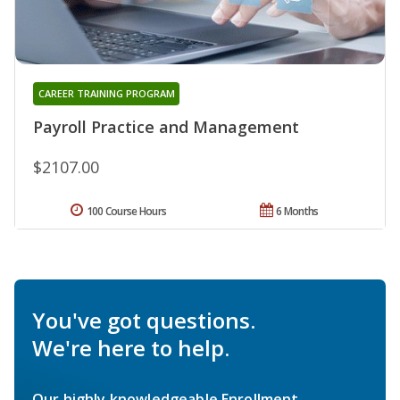
CAREER TRAINING PROGRAM
Payroll Practice and Management
$2107.00
100 Course Hours
6 Months
You've got questions.
We're here to help.
Our highly knowledgeable Enrollment