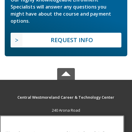
Specialists will answer any questions you
might have about the course and payment
options.
REQUEST INFO
Central Westmoreland Career & Technology Center
240 Arona Road
New Stanton, PA 15672 US
MAIN CONTENT