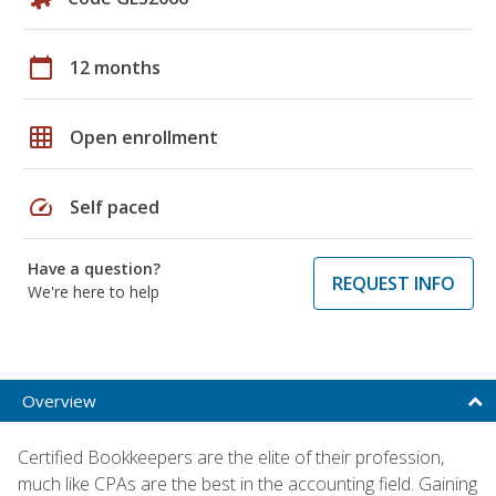
calendar_today
12 months
grid_on
Open enrollment
speed
Self paced
Have a question?
REQUEST INFO
We're here to help
Overview
Certified Bookkeepers are the elite of their profession,
much like CPAs are the best in the accounting field. Gaining