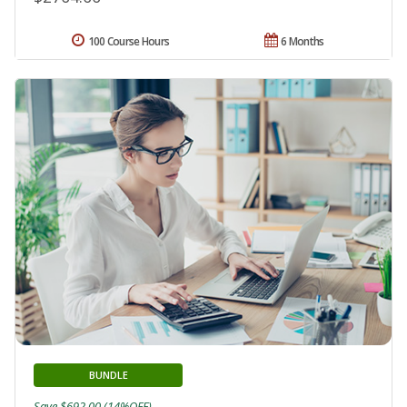
100 Course Hours
6 Months
BUNDLE
Save $692.00 (14%OFF)