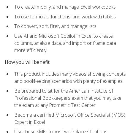
To create, modify, and manage Excel workbooks
To use formulas, functions, and work with tables
To convert, sort, filter, and manage lists
Use AI and Microsoft Copilot in Excel to create
columns, analyze data, and import or frame data
more efficiently
How you will benefit
This product includes many videos showing concepts
and bookkeeping scenarios with plenty of examples
Be prepared to sit for the American Institute of
Professional Bookkeepers exam that you may take
the exam at any Prometric Test Center
Become a certified Microsoft Office Specialist (MOS)
Expert in Excel
Use these skills in most workplace situations