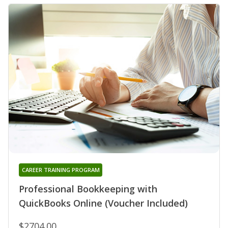
CAREER TRAINING PROGRAM
Professional Bookkeeping with
QuickBooks Online (Voucher Included)
$2704.00