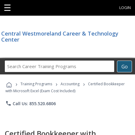
☰
LOGIN
Central Westmoreland Career & Technology
Center
Search
Go
Career
Training
›
›
›
Programs
Training Programs
Accounting
Certified Bookkeeper
with Microsoft Excel (Exam Cost Included)
phone
Call Us: 855.520.6806
Certified Bookkeeper with