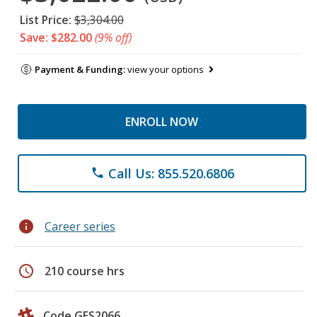
List Price:
$3,304.00
Save: $282.00
(9% off)
Payment & Funding:
view your options
ENROLL NOW
Call Us: 855.520.6806
phone
info
Career series
schedule
210 course hrs
Code GES2066