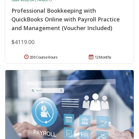
Professional Bookkeeping with
QuickBooks Online with Payroll Practice
and Management (Voucher Included)
$4119.00
200 Course Hours
12 Months