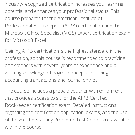
industry-recognized certification increases your earning
potential and enhances your professional status. This
course prepares for the American Institute of
Professional Bookkeepers (AIPB) certification and the
Microsoft Office Specialist (MOS) Expert certification exam
for Microsoft Excel.
Gaining AIPB certification is the highest standard in the
profession, so this course is recommended to practicing
bookkeepers with several years of experience and a
working knowledge of payroll concepts, including
accounting transactions and journal entries.
The course includes a prepaid voucher with enrollment
that provides access to sit for the AIPB Certified
Bookkeeper certification exam. Detailed instructions
regarding the certification application, exams, and the use
of the vouchers at any Prometric Test Center are available
within the course.