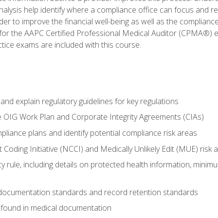
alysis help identify where a compliance office can focus and re
r to improve the financial well-being as well as the compliance
 for the AAPC Certified Professional Medical Auditor (CPMA®) e
ce exams are included with this course.
nd explain regulatory guidelines for key regulations
he OIG Work Plan and Corporate Integrity Agreements (CIAs)
pliance plans and identify potential compliance risk areas
 Coding Initiative (NCCI) and Medically Unlikely Edit (MUE) risk 
y rule, including details on protected health information, minim
 documentation standards and record retention standards
 found in medical documentation