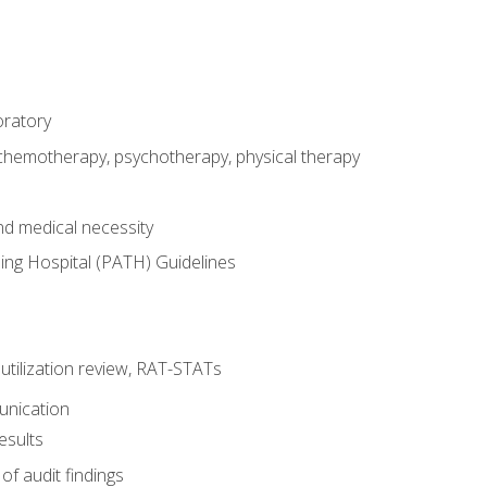
oratory
 chemotherapy, psychotherapy, physical therapy
nd medical necessity
ing Hospital (PATH) Guidelines
, utilization review, RAT-STATs
unication
esults
of audit findings