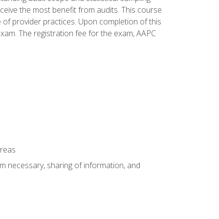
ceive the most benefit from audits. This course
 of provider practices. Upon completion of this
xam. The registration fee for the exam, AAPC
areas
um necessary, sharing of information, and