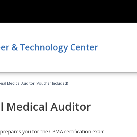
er & Technology Center
onal Medical Auditor (Voucher Included)
al Medical Auditor
 prepares you for the CPMA certification exam.