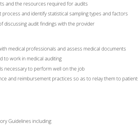
its and the resources required for audits
t process and identify statistical sampling types and factors
f discussing audit findings with the provider
ith medical professionals and assess medical documents
d to work in medical auditing
ds necessary to perform well on the job
ce and reimbursement practices so as to relay them to patient
ry Guidelines including: