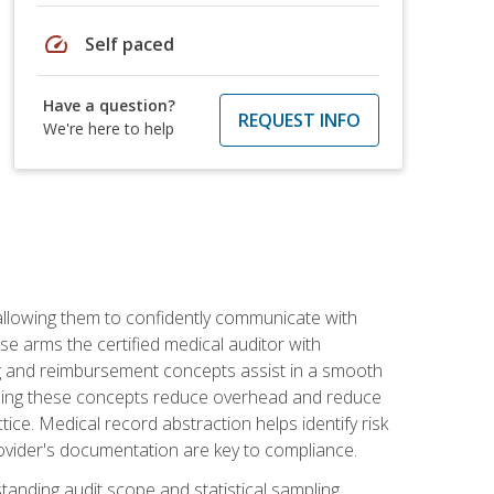
speed
Self paced
Have a question?
REQUEST INFO
We're here to help
allowing them to confidently communicate with
e arms the certified medical auditor with
ng and reimbursement concepts assist in a smooth
tanding these concepts reduce overhead and reduce
tice. Medical record abstraction helps identify risk
ovider's documentation are key to compliance.
anding audit scope and statistical sampling