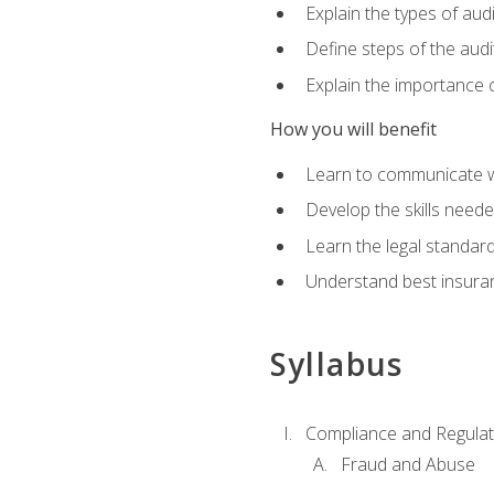
Explain the types of aud
Define steps of the audi
Explain the importance o
How you will benefit
Learn to communicate w
Develop the skills neede
Learn the legal standar
Understand best insuran
Syllabus
Compliance and Regulato
Fraud and Abuse