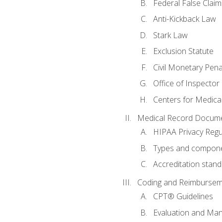
Federal False Claim
Anti-Kickback Law
Stark Law
Exclusion Statute
Civil Monetary Pena
Office of Inspector
Centers for Medica
Medical Record Docume
HIPAA Privacy Regu
Types and compone
Accreditation stan
Coding and Reimbursem
CPT® Guidelines
Evaluation and Ma