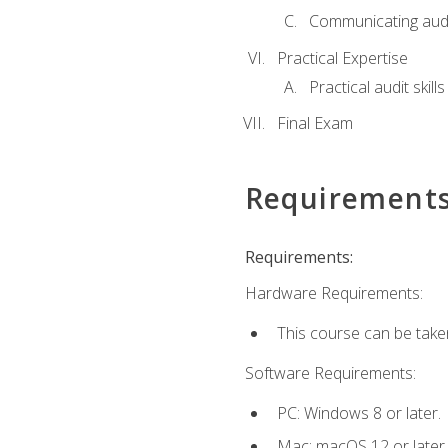
Communicating audi
Practical Expertise
Practical audit skill
Final Exam
Requirement
Requirements:
Hardware Requirements:
This course can be take
Software Requirements:
PC: Windows 8 or later.
Mac: macOS 12 or later.