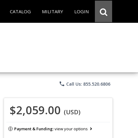
CATALOG
MILITARY
LOGIN
phone
Call Us: 855.520.6806
$2,059.00
(USD)
Payment & Funding:
view your options