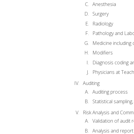
Anesthesia
Surgery
Radiology
Pathology and Lab
Medicine including
Modifiers
Diagnosis coding a
Physicians at Teach
Auditing
Auditing process
Statistical sampling
Risk Analysis and Comm
Validation of audit r
Analysis and report 