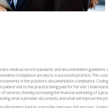
 covers medical record standards and documentation guidelines 
ntation compliance are key to a successful practice. This cours
improvements in the practice's documentation compliance. Codi
e patient visit to the practice being paid for the visit. Unders
f services, thereby increasing the financial well-being of a prac
tanding what a provider documents and what will improve the pr
information back to a provider improves this process. Underst