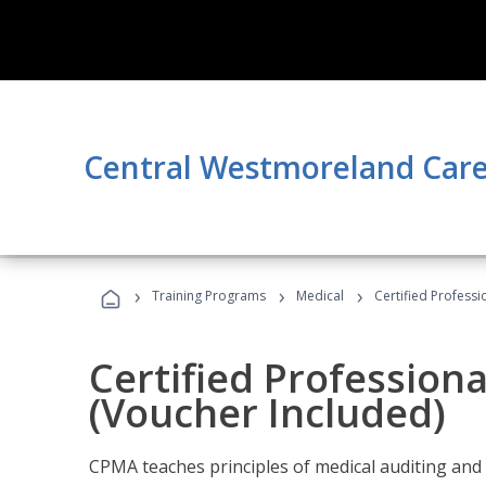
Central Westmoreland Care
›
›
›
Training Programs
Medical
Certified Professi
Certified Profession
(Voucher Included)
CPMA teaches principles of medical auditing and