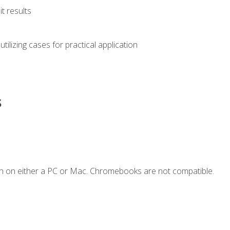
t results
s utilizing cases for practical application
s
n on either a PC or Mac. Chromebooks are not compatible.