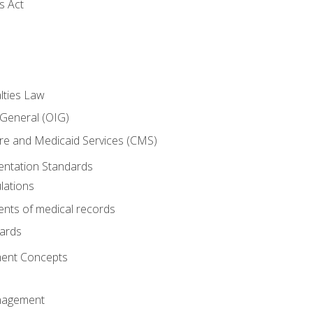
s Act
lties Law
 General (OIG)
re and Medicaid Services (CMS)
ntation Standards
lations
nts of medical records
dards
ent Concepts
nagement