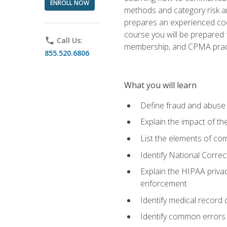
ENROLL NOW
methods and category risk an
prepares an experienced code
course you will be prepared
phone
Call Us:
membership, and CPMA practi
855.520.6806
What you will learn
Define fraud and abuse a
Explain the impact of t
List the elements of com
Identify National Correct
Explain the HIPAA privac
enforcement
Identify medical record
Identify common errors