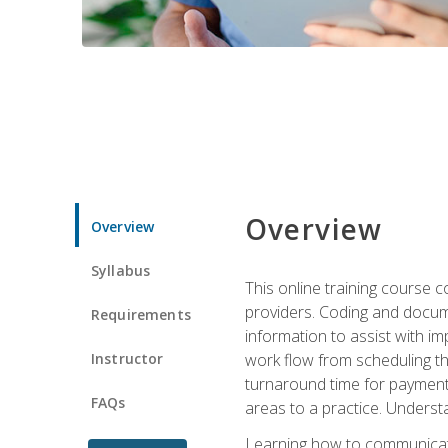
Overview
Overview
Syllabus
This online training course
providers. Coding and docume
Requirements
information to assist with 
Instructor
work flow from scheduling th
turnaround time for payment o
FAQs
areas to a practice. Unders
Learning how to communicate 