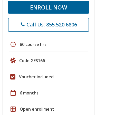
ENROLL NOW
Call Us: 855.520.6806
phone
schedule
80 course hrs
Code GES166
Voucher included
calendar_today
6 months
grid_on
Open enrollment