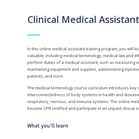
Clinical Medical Assista
In this online medical assistant training program, you will l
valuable, including medical terminology, medical law and et
perform duties of a medical assistant, such as measuring vit
maintaining equipment and supplies, administering injectio
patients, and more.
The medical terminology course curriculum introduces ke
interconnectedness of body systems in health and disease. 
respiratory, nervous, and immune systems. The online medica
become CPR certified and participate in an unpaid clinical 
What you’ll learn