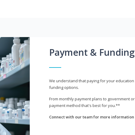
Payment & Funding
We understand that paying for your education i
funding options.
From monthly payment plans to government or mi
payment method that's best for you.**
Connect with our team for more information 