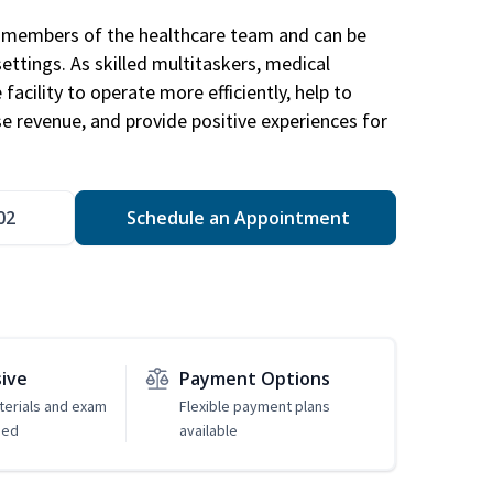
al members of the healthcare team and can be
settings. As skilled multitaskers, medical
facility to operate more efficiently, help to
se revenue, and provide positive experiences for
02
Schedule an Appointment
sive
Payment Options
erials and exam
Flexible payment plans
ded
available