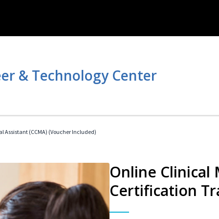
er & Technology Center
cal Assistant (CCMA) (Voucher Included)
Online Clinical
Certification Tr