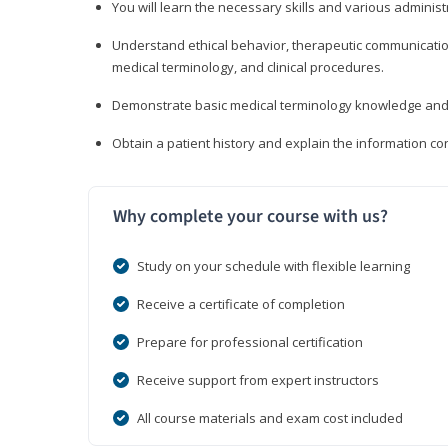
You will learn the necessary skills and various administr
Understand ethical behavior, therapeutic communication
medical terminology, and clinical procedures.
Demonstrate basic medical terminology knowledge and 
Obtain a patient history and explain the information con
Why complete your course with us?
Study on your schedule with flexible learning
Receive a certificate of completion
Prepare for professional certification
Receive support from expert instructors
All course materials and exam cost included