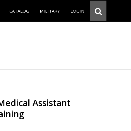
CATALOG
MILITARY
LOGIN
 Medical Assistant
aining