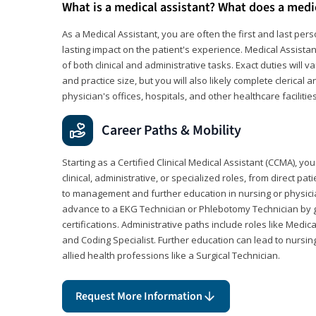
What is a medical assistant? What does a medi
As a Medical Assistant, you are often the first and last pers
lasting impact on the patient's experience. Medical Assistan
of both clinical and administrative tasks. Exact duties will v
and practice size, but you will also likely complete clerical 
physician's offices, hospitals, and other healthcare facilities
Career Paths & Mobility
Starting as a Certified Clinical Medical Assistant (CCMA), yo
clinical, administrative, or specialized roles, from direct pa
to management and further education in nursing or physicia
advance to a EKG Technician or Phlebotomy Technician by 
certifications. Administrative paths include roles like Medic
and Coding Specialist. Further education can lead to nursin
allied health professions like a Surgical Technician.
Request More Information