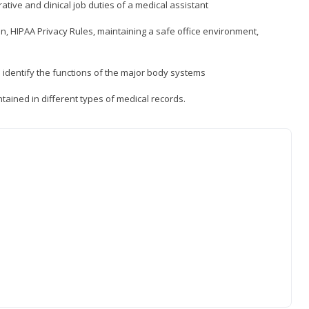
ative and clinical job duties of a medical assistant
, HIPAA Privacy Rules, maintaining a safe office environment,
identify the functions of the major body systems
tained in different types of medical records.