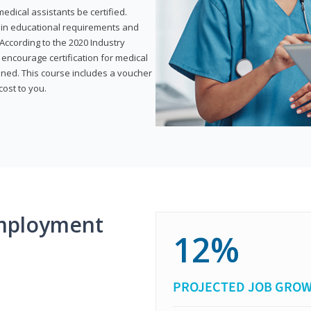
dical assistants be certified.
tain educational requirements and
According to the 2020 Industry
encourage certification for medical
ined. This course includes a voucher
cost to you.
mployment
12%
PROJECTED JOB GRO