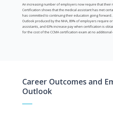
An increasing number of employers now require that their me
Certification shows that the medical assistant has met cer
has committed to continuing their education going forward. 
Outlook produced by the NHA, 89% of employers require or 
assistants, and 63% increase pay when certification is obta
for the cost of the CCMA certification exam at no additional 
Career Outcomes and E
Outlook