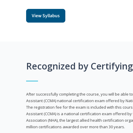
View Syllabus
Recognized by Certifyin
After successfully completing the course, you will be able to 
Assistant (CCMA) national certification exam offered by Nat
The registration fee for the exam is included with this cours
Assistant (CCMA) is a national certification exam offered by
Association (NHA), the largest allied health certification org
million certifications awarded over more than 30 years.