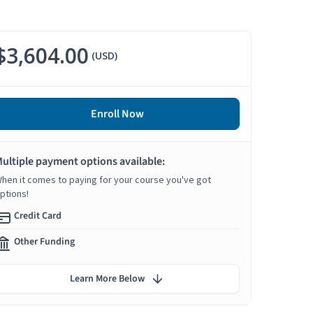
$3,604.00
(USD)
Enroll Now
ultiple payment options available:
hen it comes to paying for your course you've got
ptions!
Credit Card
Other Funding
Learn More Below