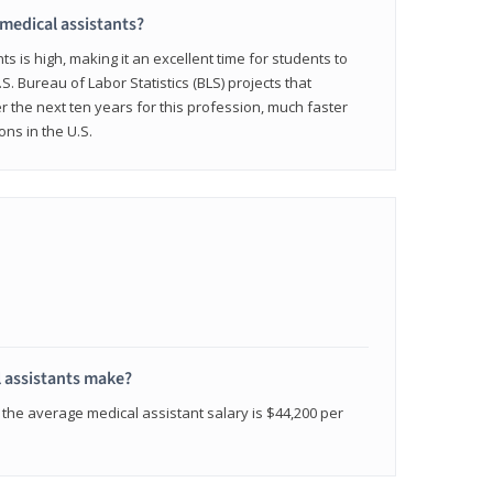
 medical assistants?
 is high, making it an excellent time for students to
.S. Bureau of Labor Statistics (BLS) projects that
 the next ten years for this profession, much faster
ons in the U.S.
 assistants make?
the average medical assistant salary is $44,200 per