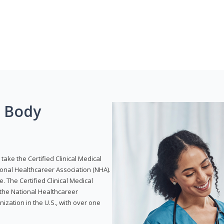
g Body
take the Certified Clinical Medical
ional Healthcareer Association (NHA).
e. The Certified Clinical Medical
 the National Healthcareer
anization in the U.S., with over one