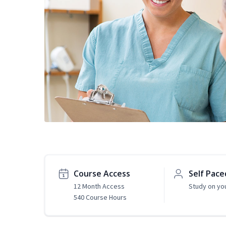
Course Access
Self Pace
12 Month Access
Study on yo
540 Course Hours