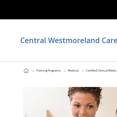
Central Westmoreland Care
›
›
›
Training Programs
Medical
Certified Clinical Medi