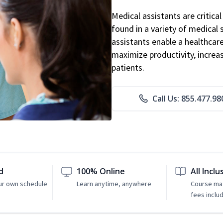
Medical assistants are critic
found in a variety of medical 
assistants enable a healthcare 
maximize productivity, increa
patients.
Call Us: 855.477.98
d
100% Online
All Inclu
ur own schedule
Learn anytime, anywhere
Course mat
fees inclu