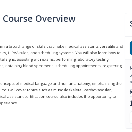
nt Course Overview
earn a broad range of skills that make medical assistants versatile and
hics, HIPAA rules, and scheduling systems. You will also learn how to
al signs, assisting with exams, performing laboratory testing,
ns, obtaining blood specimens, scheduling appointments, registering
M
W
o
y concepts of medical language and human anatomy, emphasizing the
You will cover topics such as musculoskeletal, cardiovascular,
l assistant certification course also includes the opportunity to
experience.