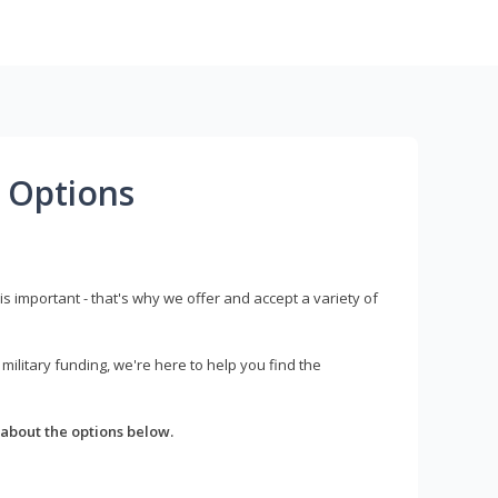
 Options
s important - that's why we offer and accept a variety of
litary funding, we're here to help you find the
about the options below.