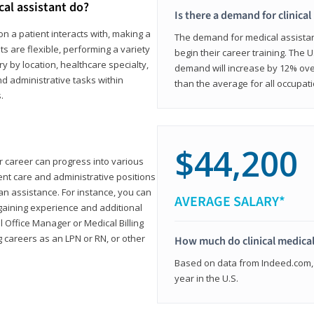
cal assistant do?
Is there a demand for clinical
on a patient interacts with, making a
The demand for medical assistants
ts are flexible, performing a variety
begin their career training. The U
ary by location, healthcare specialty,
demand will increase by 12% over
and administrative tasks within
than the average for all occupati
.
$44,200
ur career can progress into various
tient care and administrative positions
n assistance. For instance, you can
AVERAGE SALARY*
gaining experience and additional
al Office Manager or Medical Billing
g careers as an LPN or RN, or other
How much do clinical medical
Based on data from Indeed.com, 
year in the U.S.