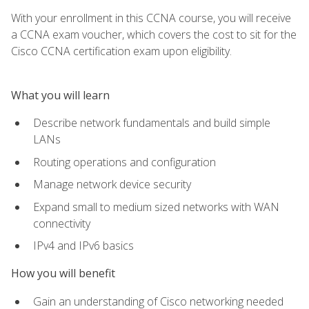
With your enrollment in this CCNA course, you will receive
a CCNA exam voucher, which covers the cost to sit for the
Cisco CCNA certification exam upon eligibility.
What you will learn
Describe network fundamentals and build simple
LANs
Routing operations and configuration
Manage network device security
Expand small to medium sized networks with WAN
connectivity
IPv4 and IPv6 basics
How you will benefit
Gain an understanding of Cisco networking needed