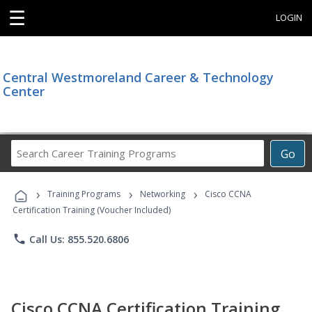
☰
LOGIN
Central Westmoreland Career & Technology
Center
Search
Go
Career
Training
›
›
›
Programs
Training Programs
Networking
Cisco CCNA
Certification Training (Voucher Included)
phone
Call Us: 855.520.6806
Cisco CCNA Certification Training