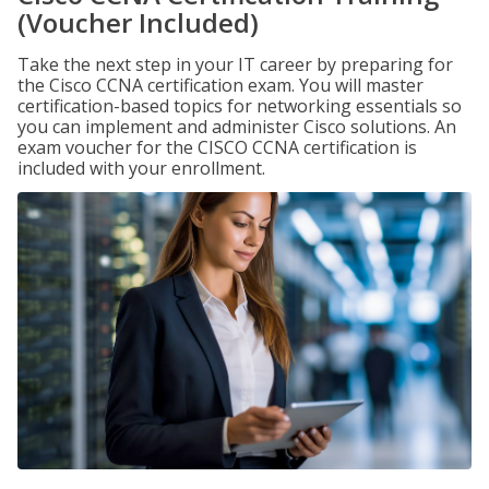
(Voucher Included)
Take the next step in your IT career by preparing for
the Cisco CCNA certification exam. You will master
certification-based topics for networking essentials so
you can implement and administer Cisco solutions. An
exam voucher for the CISCO CCNA certification is
included with your enrollment.