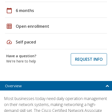
calendar_today
6 months
grid_on
Open enrollment
speed
Self paced
Have a question?
REQUEST INFO
We're here to help
Overview
Most businesses today need daily operation management
on their network systems, making networking a high-
demand skill set. The Cisco Certified Network Associate