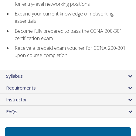
for entry-level networking positions
Expand your current knowledge of networking
essentials
Become fully prepared to pass the CCNA 200-301
certification exam
Receive a prepaid exam voucher for CCNA 200-301
upon course completion
Syllabus
Requirements
Instructor
FAQs