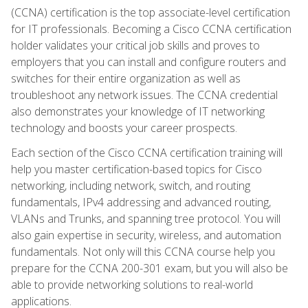
(CCNA) certification is the top associate-level certification
for IT professionals. Becoming a Cisco CCNA certification
holder validates your critical job skills and proves to
employers that you can install and configure routers and
switches for their entire organization as well as
troubleshoot any network issues. The CCNA credential
also demonstrates your knowledge of IT networking
technology and boosts your career prospects.
Each section of the Cisco CCNA certification training will
help you master certification-based topics for Cisco
networking, including network, switch, and routing
fundamentals, IPv4 addressing and advanced routing,
VLANs and Trunks, and spanning tree protocol. You will
also gain expertise in security, wireless, and automation
fundamentals. Not only will this CCNA course help you
prepare for the CCNA 200-301 exam, but you will also be
able to provide networking solutions to real-world
applications.