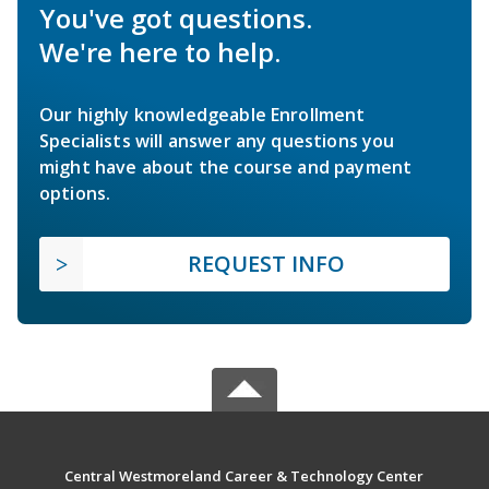
You've got questions.
We're here to help.
Our highly knowledgeable Enrollment
Specialists will answer any questions you
might have about the course and payment
options.
REQUEST INFO
Central Westmoreland Career & Technology Center