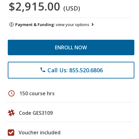
$2,915.00
(USD)
Payment & Funding:
view your options
ENROLL NOW
Call Us: 855.520.6806
phone
schedule
150 course hrs
Code GES3109
Voucher included