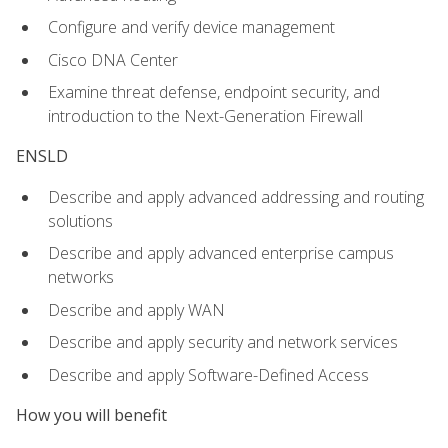
Configure and verify device management
Cisco DNA Center
Examine threat defense, endpoint security, and
introduction to the Next-Generation Firewall
ENSLD
Describe and apply advanced addressing and routing
solutions
Describe and apply advanced enterprise campus
networks
Describe and apply WAN
Describe and apply security and network services
Describe and apply Software-Defined Access
How you will benefit