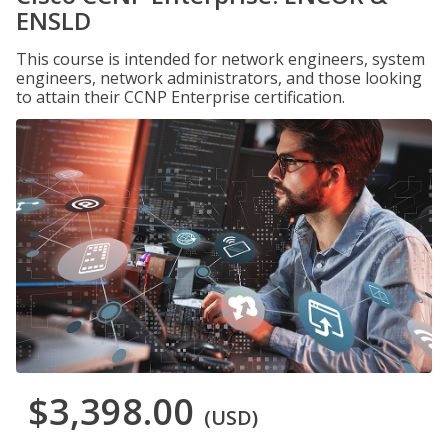
ENSLD
This course is intended for network engineers, system
engineers, network administrators, and those looking
to attain their CCNP Enterprise certification.
$3,398.00
(USD)