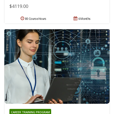
$4119.00
80 Course Hours
6 Months
CAREER TRAINING PROGRAM