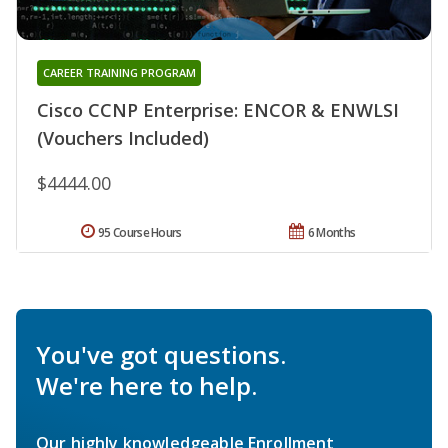
CAREER TRAINING PROGRAM
Cisco CCNP Enterprise: ENCOR & ENWLSI
(Vouchers Included)
$4444.00
95 Course Hours
6 Months
You've got questions.
We're here to help.
Our highly knowledgeable Enrollment