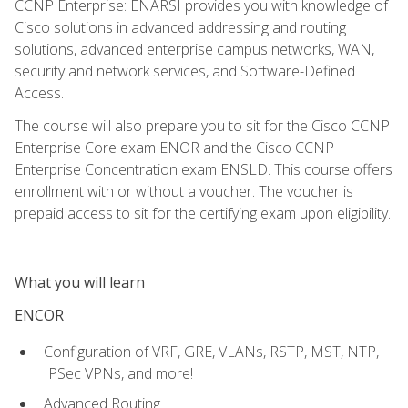
CCNP Enterprise: ENARSI provides you with knowledge of
Cisco solutions in advanced addressing and routing
solutions, advanced enterprise campus networks, WAN,
security and network services, and Software-Defined
Access.
The course will also prepare you to sit for the Cisco CCNP
Enterprise Core exam ENOR and the Cisco CCNP
Enterprise Concentration exam ENSLD. This course offers
enrollment with or without a voucher. The voucher is
prepaid access to sit for the certifying exam upon eligibility.
What you will learn
ENCOR
Configuration of VRF, GRE, VLANs, RSTP, MST, NTP,
IPSec VPNs, and more!
Advanced Routing