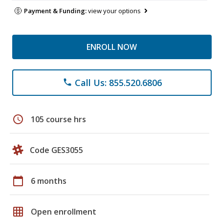
Payment & Funding:
view your options
ENROLL NOW
Call Us: 855.520.6806
phone
schedule
105 course hrs
Code GES3055
calendar_today
6 months
grid_on
Open enrollment