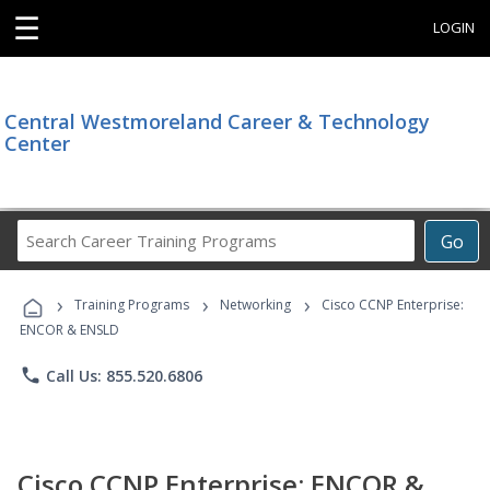
☰
LOGIN
Central Westmoreland Career & Technology
Center
Search
Go
Career
Training
›
›
›
Programs
Training Programs
Networking
Cisco CCNP Enterprise:
ENCOR & ENSLD
phone
Call Us: 855.520.6806
Cisco CCNP Enterprise: ENCOR &