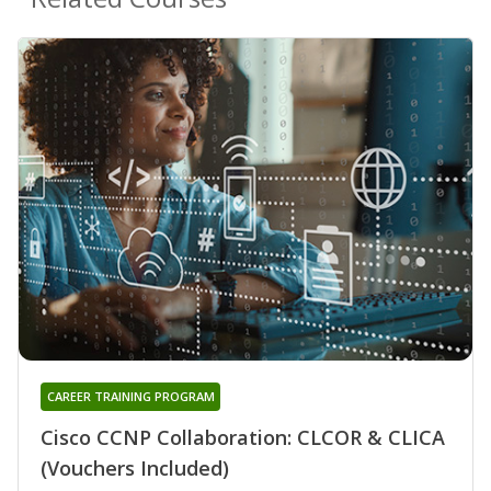
CAREER TRAINING PROGRAM
Cisco CCNP Collaboration: CLCOR & CLICA
(Vouchers Included)