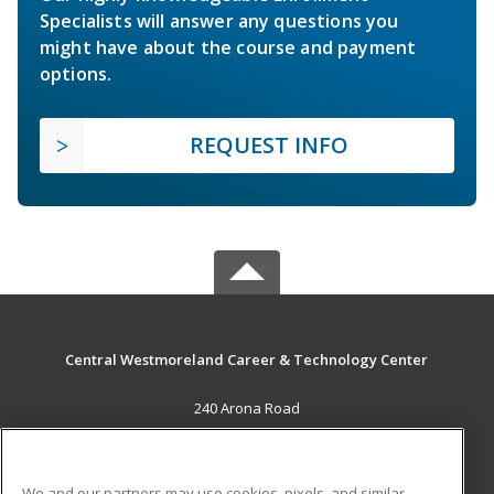
Specialists will answer any questions you
might have about the course and payment
options.
REQUEST INFO
Central Westmoreland Career & Technology Center
240 Arona Road
New Stanton, PA 15672 US
MAIN CONTENT
We and our partners may use cookies, pixels, and similar