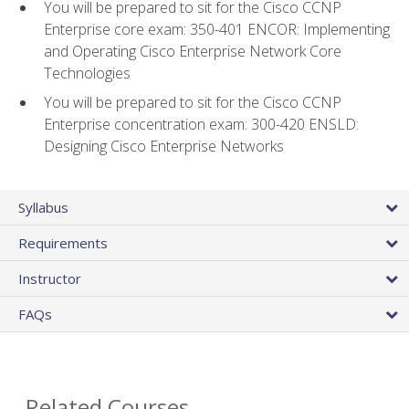
You will be prepared to sit for the Cisco CCNP
Enterprise core exam: 350-401 ENCOR: Implementing
and Operating Cisco Enterprise Network Core
Technologies
You will be prepared to sit for the Cisco CCNP
Enterprise concentration exam: 300-420 ENSLD:
Designing Cisco Enterprise Networks
Syllabus
Requirements
Instructor
FAQs
Related Courses