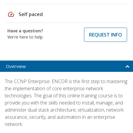
speed
Self paced
Have a question?
REQUEST INFO
We're here to help
Overview
The CCNP Enterprise: ENCOR is the first step to mastering
the implementation of core enterprise network
technologies. The goal of this online training course is to
provide you with the skills needed to install, manage, and
administer dual stack architecture, virtualization, network
assurance, security, and automation in an enterprise
network.