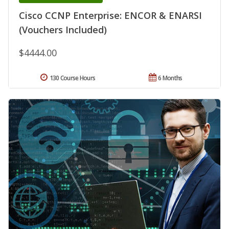
Cisco CCNP Enterprise: ENCOR & ENARSI
(Vouchers Included)
$4444.00
130 Course Hours
6 Months