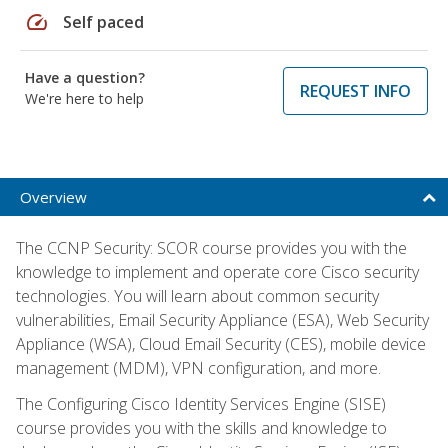
speed
Self paced
Have a question?
REQUEST INFO
We're here to help
Overview
The CCNP Security: SCOR course provides you with the
knowledge to implement and operate core Cisco security
technologies. You will learn about common security
vulnerabilities, Email Security Appliance (ESA), Web Security
Appliance (WSA), Cloud Email Security (CES), mobile device
management (MDM), VPN configuration, and more.
The Configuring Cisco Identity Services Engine (SISE)
course provides you with the skills and knowledge to