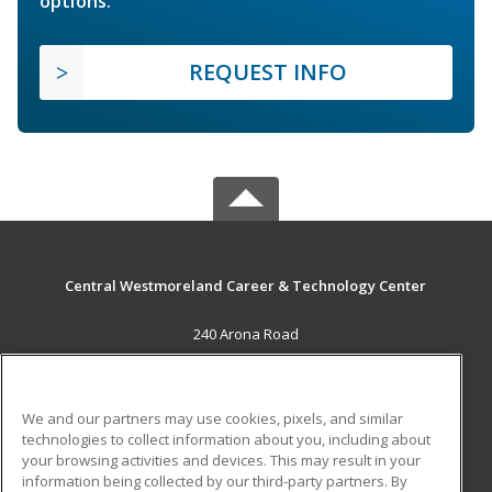
options.
REQUEST INFO
Central Westmoreland Career & Technology Center
240 Arona Road
New Stanton, PA 15672 US
MAIN CONTENT
We and our partners may use cookies, pixels, and similar
Career Training
technologies to collect information about you, including about
your browsing activities and devices. This may result in your
information being collected by our third-party partners. By
ADDITIONAL RESOURCES