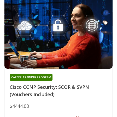
CAREER TRAINING PROGRAM
Cisco CCNP Security: SCOR & SVPN
(Vouchers Included)
$4444.00