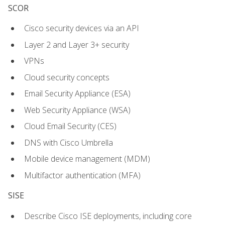
SCOR
Cisco security devices via an API
Layer 2 and Layer 3+ security
VPNs
Cloud security concepts
Email Security Appliance (ESA)
Web Security Appliance (WSA)
Cloud Email Security (CES)
DNS with Cisco Umbrella
Mobile device management (MDM)
Multifactor authentication (MFA)
SISE
Describe Cisco ISE deployments, including core