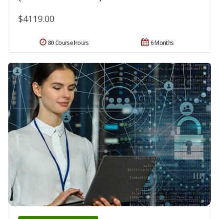
$4119.00
80 Course Hours
6 Months