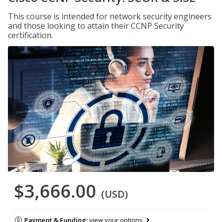
This course is intended for network security engineers
and those looking to attain their CCNP Security
certification.
$3,666.00
(USD)
Payment & Funding:
view your options