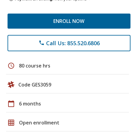
ENROLL NOW
Call Us: 855.520.6806
phone
schedule
80 course hrs
Code GES3059
calendar_today
6 months
grid_on
Open enrollment