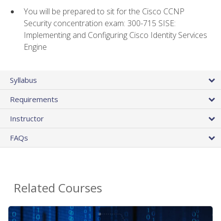
You will be prepared to sit for the Cisco CCNP
Security concentration exam: 300-715 SISE:
Implementing and Configuring Cisco Identity Services
Engine
Syllabus
Requirements
Instructor
FAQs
Related Courses