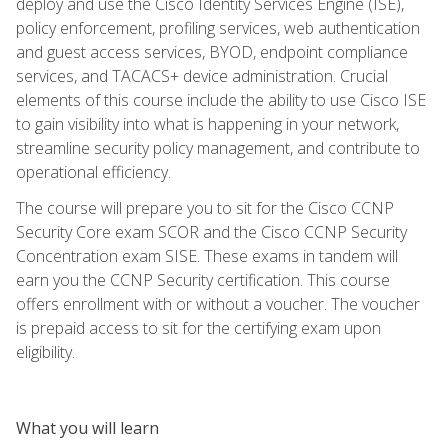
deploy and use the Cisco Identity Services Engine (ISE),
policy enforcement, profiling services, web authentication
and guest access services, BYOD, endpoint compliance
services, and TACACS+ device administration. Crucial
elements of this course include the ability to use Cisco ISE
to gain visibility into what is happening in your network,
streamline security policy management, and contribute to
operational efficiency.
The course will prepare you to sit for the Cisco CCNP
Security Core exam SCOR and the Cisco CCNP Security
Concentration exam SISE. These exams in tandem will
earn you the CCNP Security certification. This course
offers enrollment with or without a voucher. The voucher
is prepaid access to sit for the certifying exam upon
eligibility.
What you will learn