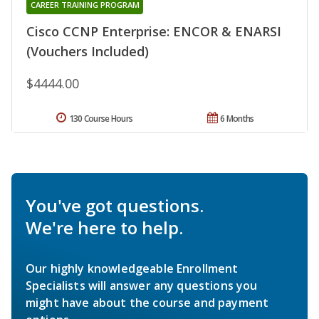
CAREER TRAINING PROGRAM
Cisco CCNP Enterprise: ENCOR & ENARSI
(Vouchers Included)
$4444.00
130 Course Hours
6 Months
You've got questions.
We're here to help.
Our highly knowledgeable Enrollment
Specialists will answer any questions you
might have about the course and payment