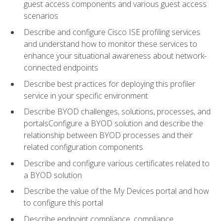
guest access components and various guest access
scenarios
Describe and configure Cisco ISE profiling services
and understand how to monitor these services to
enhance your situational awareness about network-
connected endpoints
Describe best practices for deploying this profiler
service in your specific environment
Describe BYOD challenges, solutions, processes, and
portalsConfigure a BYOD solution and describe the
relationship between BYOD processes and their
related configuration components
Describe and configure various certificates related to
a BYOD solution
Describe the value of the My Devices portal and how
to configure this portal
Describe endpoint compliance, compliance