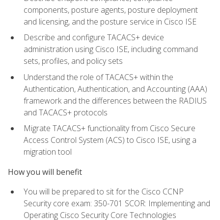
components, posture agents, posture deployment
and licensing, and the posture service in Cisco ISE
Describe and configure TACACS+ device
administration using Cisco ISE, including command
sets, profiles, and policy sets
Understand the role of TACACS+ within the
Authentication, Authentication, and Accounting (AAA)
framework and the differences between the RADIUS
and TACACS+ protocols
Migrate TACACS+ functionality from Cisco Secure
Access Control System (ACS) to Cisco ISE, using a
migration tool
How you will benefit
You will be prepared to sit for the Cisco CCNP
Security core exam: 350-701 SCOR: Implementing and
Operating Cisco Security Core Technologies