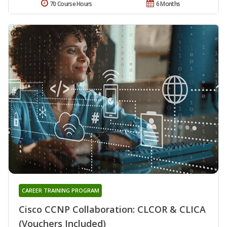
70 Course Hours
6 Months
CAREER TRAINING PROGRAM
Cisco CCNP Collaboration: CLCOR & CLICA
(Vouchers Included)