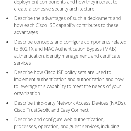
deployment components and how they interact to
create a cohesive security architecture
Describe the advantages of such a deployment and
how each Cisco ISE capability contributes to these
advantages
Describe concepts and configure components related
to 802.1X and MAC Authentication Bypass (MAB)
authentication, identity management, and certificate
services
Describe how Cisco ISE policy sets are used to
implement authentication and authorization and how
to leverage this capability to meet the needs of your
organization
Describe third-party Network Access Devices (NADs),
Cisco TrustSec®, and Easy Connect
Describe and configure web authentication,
processes, operation, and guest services, including