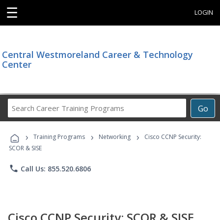
☰
LOGIN
Central Westmoreland Career & Technology
Center
Search
Go
Career
Training
›
›
›
Programs
Training Programs
Networking
Cisco CCNP Security:
SCOR & SISE
phone
Call Us: 855.520.6806
Cisco CCNP Security: SCOR & SISE