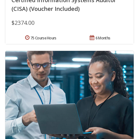
(CISA) (Voucher Included)
$2374.00
75 Course Hours
6 Months