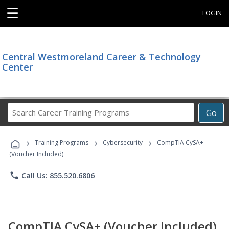
☰
LOGIN
Central Westmoreland Career & Technology
Center
Search
Go
Career
Training
›
›
›
Programs
Training Programs
Cybersecurity
CompTIA CySA+
(Voucher Included)
phone
Call Us: 855.520.6806
CompTIA CySA+ (Voucher Included)