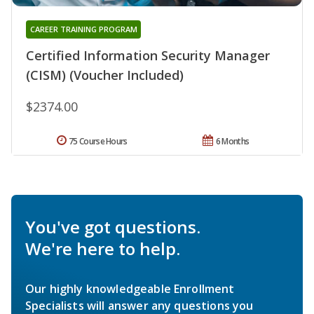
CAREER TRAINING PROGRAM
Certified Information Security Manager
(CISM) (Voucher Included)
$2374.00
75 Course Hours
6 Months
You've got questions.
We're here to help.
Our highly knowledgeable Enrollment
Specialists will answer any questions you