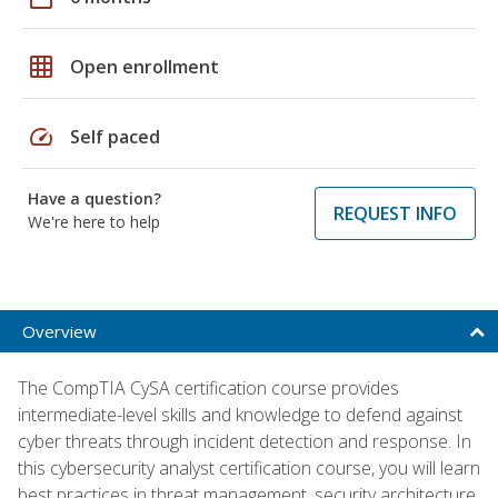
grid_on
Open enrollment
speed
Self paced
Have a question?
REQUEST INFO
We're here to help
Overview
The CompTIA CySA certification course provides
intermediate-level skills and knowledge to defend against
cyber threats through incident detection and response. In
this cybersecurity analyst certification course, you will learn
best practices in threat management, security architecture,