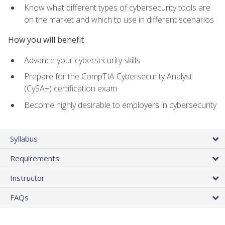
Know what different types of cybersecurity tools are
on the market and which to use in different scenarios
How you will benefit
Advance your cybersecurity skills
Prepare for the CompTIA Cybersecurity Analyst
(CySA+) certification exam
Become highly desirable to employers in cybersecurity
Syllabus
Requirements
Instructor
FAQs