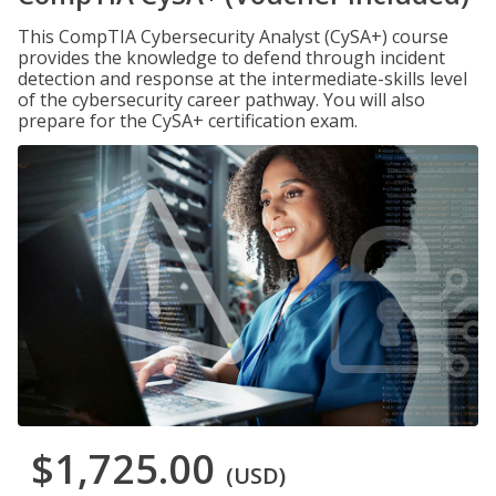
This CompTIA Cybersecurity Analyst (CySA+) course
provides the knowledge to defend through incident
detection and response at the intermediate-skills level
of the cybersecurity career pathway. You will also
prepare for the CySA+ certification exam.
$1,725.00
(USD)