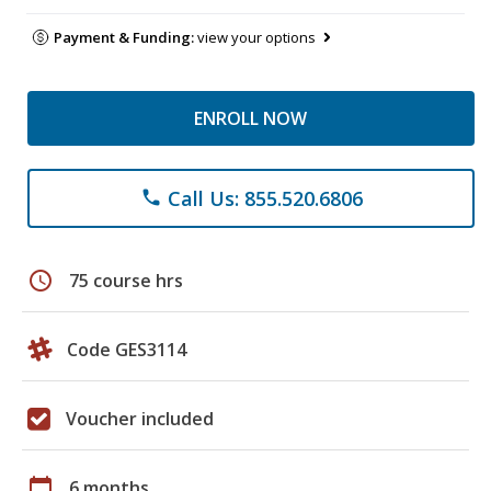
Payment & Funding:
view your options
ENROLL NOW
Call Us: 855.520.6806
phone
schedule
75 course hrs
Code GES3114
Voucher included
calendar_today
6 months