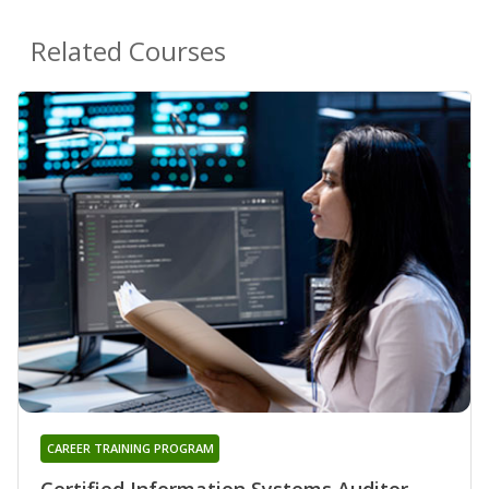
Related Courses
CAREER TRAINING PROGRAM
Certified Information Systems Auditor