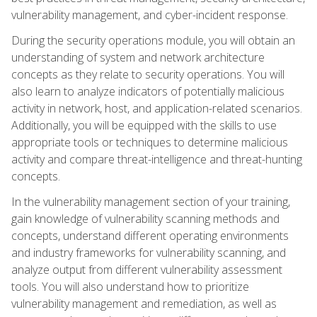
vulnerability management, and cyber-incident response.
During the security operations module, you will obtain an
understanding of system and network architecture
concepts as they relate to security operations. You will
also learn to analyze indicators of potentially malicious
activity in network, host, and application-related scenarios.
Additionally, you will be equipped with the skills to use
appropriate tools or techniques to determine malicious
activity and compare threat-intelligence and threat-hunting
concepts.
In the vulnerability management section of your training,
gain knowledge of vulnerability scanning methods and
concepts, understand different operating environments
and industry frameworks for vulnerability scanning, and
analyze output from different vulnerability assessment
tools. You will also understand how to prioritize
vulnerability management and remediation, as well as