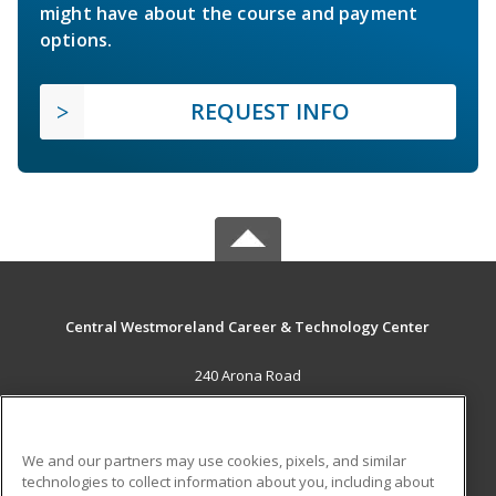
might have about the course and payment
options.
REQUEST INFO
Central Westmoreland Career & Technology Center
240 Arona Road
New Stanton, PA 15672 US
MAIN CONTENT
We and our partners may use cookies, pixels, and similar
Career Training
technologies to collect information about you, including about