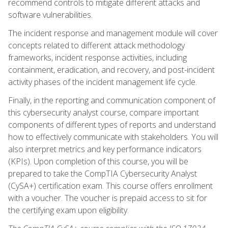
recommend controls to mitigate different attacks and
software vulnerabilities.
The incident response and management module will cover
concepts related to different attack methodology
frameworks, incident response activities, including
containment, eradication, and recovery, and post-incident
activity phases of the incident management life cycle.
Finally, in the reporting and communication component of
this cybersecurity analyst course, compare important
components of different types of reports and understand
how to effectively communicate with stakeholders. You will
also interpret metrics and key performance indicators
(KPIs). Upon completion of this course, you will be
prepared to take the CompTIA Cybersecurity Analyst
(CySA+) certification exam. This course offers enrollment
with a voucher. The voucher is prepaid access to sit for
the certifying exam upon eligibility.