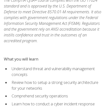
The CompTIA CySA+ course complies with the ISO 17024
standard and is approved by the U.S. Department of
Defense to meet Directive 8570.01-M requirements. It also
complies with government regulations under the Federal
Information Security Management Act (FISMA). Regulators
and the government rely on ANSI accreditation because it
instills confidence and trust in the outcomes of an
accredited program.
What you will learn
Understand threat and vulnerability management
concepts
Review how to setup a strong security architecture
for your networks
Comprehend security operations
Learn how to conduct a cyber incident response