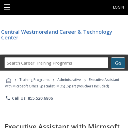
☰
LOGIN
Central Westmoreland Career & Technology
Center
Search
Go
Career
Training
›
›
›
Programs
Training Programs
Administrative
Executive Assistant
with Microsoft Office Specialist (MOS) Expert (Vouchers Included)
phone
Call Us: 855.520.6806
Executive Assistant with Microsoft