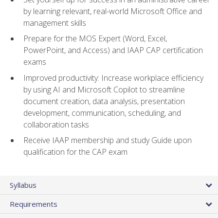
by learning relevant, real-world Microsoft Office and
management skills
Prepare for the MOS Expert (Word, Excel,
PowerPoint, and Access) and IAAP CAP certification
exams
Improved productivity: Increase workplace efficiency
by using AI and Microsoft Copilot to streamline
document creation, data analysis, presentation
development, communication, scheduling, and
collaboration tasks
Receive IAAP membership and study Guide upon
qualification for the CAP exam
Syllabus
Requirements