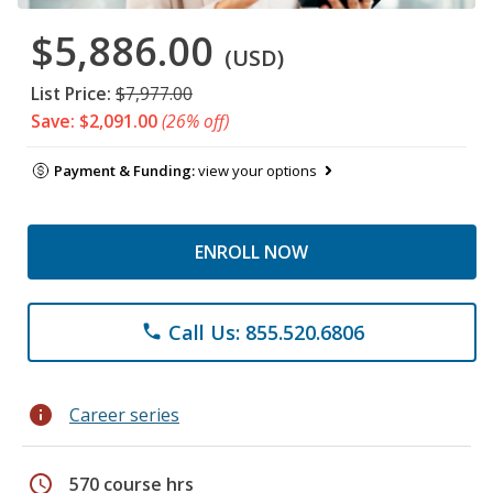
$5,886.00
(USD)
List Price:
$7,977.00
Save: $2,091.00
(26% off)
Payment & Funding:
view your options
ENROLL NOW
Call Us: 855.520.6806
phone
info
Career series
schedule
570 course hrs