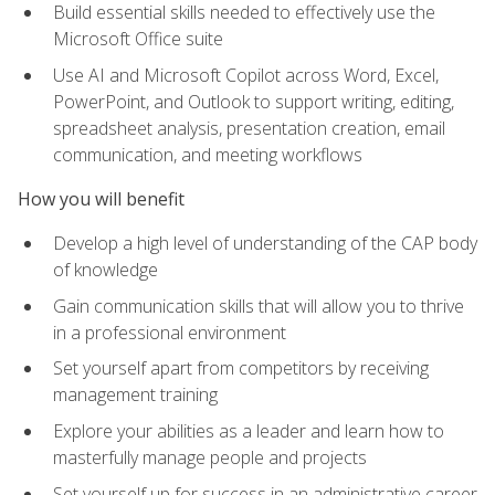
Build essential skills needed to effectively use the
Microsoft Office suite
Use AI and Microsoft Copilot across Word, Excel,
PowerPoint, and Outlook to support writing, editing,
spreadsheet analysis, presentation creation, email
communication, and meeting workflows
How you will benefit
Develop a high level of understanding of the CAP body
of knowledge
Gain communication skills that will allow you to thrive
in a professional environment
Set yourself apart from competitors by receiving
management training
Explore your abilities as a leader and learn how to
masterfully manage people and projects
Set yourself up for success in an administrative career