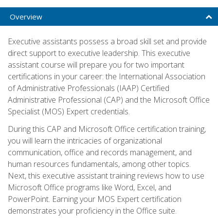
Overview
Executive assistants possess a broad skill set and provide
direct support to executive leadership. This executive
assistant course will prepare you for two important
certifications in your career: the International Association
of Administrative Professionals (IAAP) Certified
Administrative Professional (CAP) and the Microsoft Office
Specialist (MOS) Expert credentials.
During this CAP and Microsoft Office certification training,
you will learn the intricacies of organizational
communication, office and records management, and
human resources fundamentals, among other topics.
Next, this executive assistant training reviews how to use
Microsoft Office programs like Word, Excel, and
PowerPoint. Earning your MOS Expert certification
demonstrates your proficiency in the Office suite.