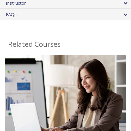
Instructor
FAQs
Related Courses