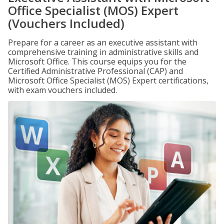
Office Specialist (MOS) Expert
(Vouchers Included)
Prepare for a career as an executive assistant with
comprehensive training in administrative skills and
Microsoft Office. This course equips you for the
Certified Administrative Professional (CAP) and
Microsoft Office Specialist (MOS) Expert certifications,
with exam vouchers included.