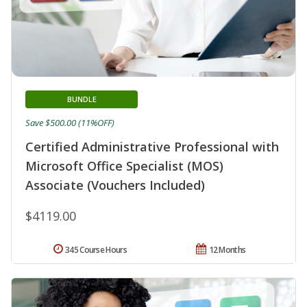
BUNDLE
Save $500.00 (11%OFF)
Certified Administrative Professional with
Microsoft Office Specialist (MOS)
Associate (Vouchers Included)
$4119.00
345 Course Hours
12 Months