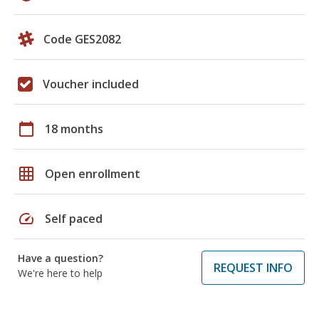
Code GES2082
Voucher included
calendar_today
18 months
grid_on
Open enrollment
speed
Self paced
Have a question?
REQUEST INFO
We're here to help