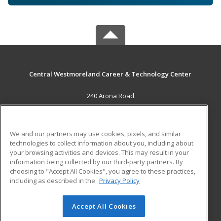
Central Westmoreland Career & Technology Center
240 Arona Road
New Stanton, PA 15672 US
MAIN CONTENT
We and our partners may use cookies, pixels, and similar
Career Training
technologies to collect information about you, including about
your browsing activities and devices. This may result in your
information being collected by our third-party partners. By
ADDITIONAL RESOURCES
choosing to "Accept All Cookies", you agree to these practices,
Military
Student Blog
including as described in the
Privacy Policy
Help
Accept All Cookies
© 2026 ed2go, a division of Cengage Learning. All rights
reserved. The material on this site cannot be reproduced or