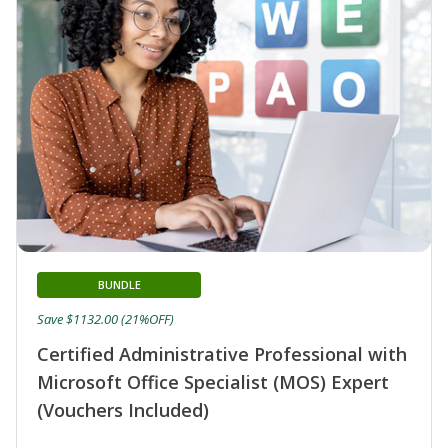
BUNDLE
Save $1132.00 (21%OFF)
Certified Administrative Professional with
Microsoft Office Specialist (MOS) Expert
(Vouchers Included)