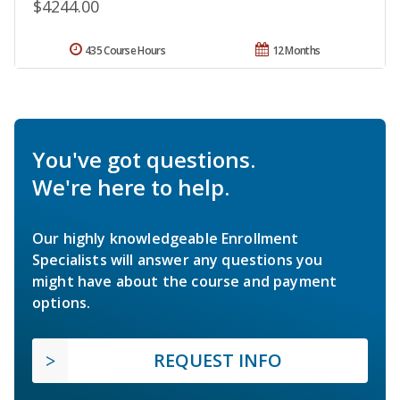
$4244.00
435 Course Hours
12 Months
You've got questions.
We're here to help.
Our highly knowledgeable Enrollment
Specialists will answer any questions you
might have about the course and payment
options.
REQUEST INFO