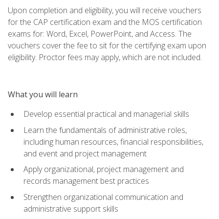
Upon completion and eligibility, you will receive vouchers
for the CAP certification exam and the MOS certification
exams for: Word, Excel, PowerPoint, and Access. The
vouchers cover the fee to sit for the certifying exam upon
eligibility. Proctor fees may apply, which are not included.
What you will learn
Develop essential practical and managerial skills
Learn the fundamentals of administrative roles,
including human resources, financial responsibilities,
and event and project management
Apply organizational, project management and
records management best practices
Strengthen organizational communication and
administrative support skills