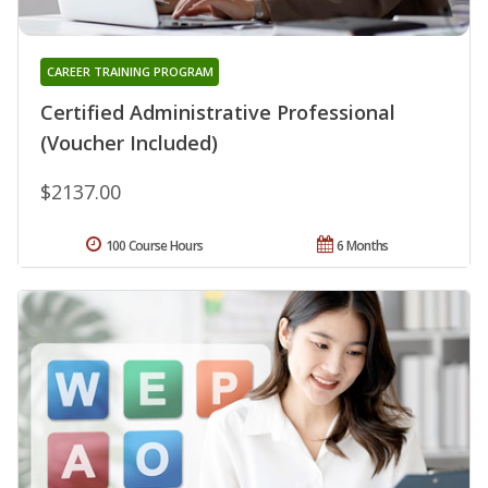
CAREER TRAINING PROGRAM
Certified Administrative Professional
(Voucher Included)
$2137.00
100 Course Hours
6 Months