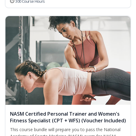
300 Course Hours
NASM Certified Personal Trainer and Women's
Fitness Specialist (CPT + WFS) (Voucher Included)
This course bundle will prepare you to pass the National