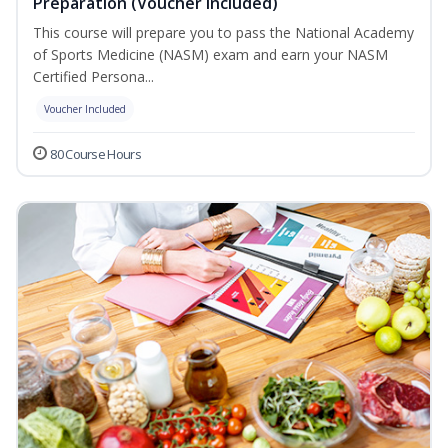
Preparation (Voucher Included)
This course will prepare you to pass the National Academy
of Sports Medicine (NASM) exam and earn your NASM
Certified Persona...
Voucher Included
80 Course Hours