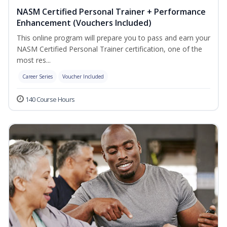
NASM Certified Personal Trainer + Performance
Enhancement (Vouchers Included)
This online program will prepare you to pass and earn your
NASM Certified Personal Trainer certification, one of the
most res...
Career Series
Voucher Included
140 Course Hours