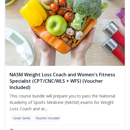
NASM Weight Loss Coach and Women's Fitness
Specialist (CPT/CNC/WLS + WFS) (Voucher
Included)
This course bundle will prepare you to pass the National
Academy of Sports Medicine (NASM) exams for Weight
Loss Coach and ac...
Career Series
Voucher Included