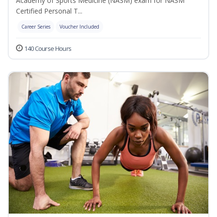
Academy of Sports Medicine (NASM) exam for NASM
Certified Personal T...
Career Series
Voucher Included
140 Course Hours