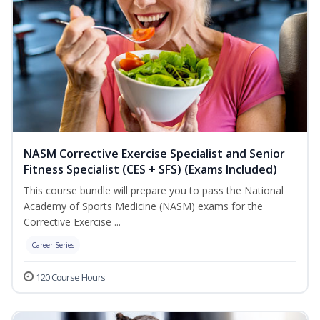
NASM Corrective Exercise Specialist and Senior
Fitness Specialist (CES + SFS) (Exams Included)
This course bundle will prepare you to pass the National
Academy of Sports Medicine (NASM) exams for the
Corrective Exercise ...
Career Series
120 Course Hours