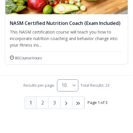
NASM Certified Nutrition Coach (Exam Included)
This NASM certification course will teach you how to
incorporate nutrition coaching and behavior change into
your fitness ins...
80 Course Hours
Results per page:
Total Results: 23
1
2
3
Page 1 of 3