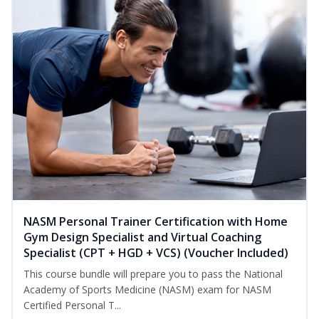
NASM Personal Trainer Certification with Home
Gym Design Specialist and Virtual Coaching
Specialist (CPT + HGD + VCS) (Voucher Included)
This course bundle will prepare you to pass the National
Academy of Sports Medicine (NASM) exam for NASM
Certified Personal T...