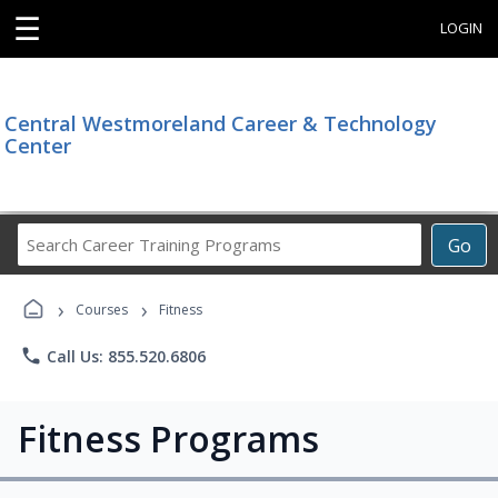
☰
LOGIN
Central Westmoreland Career & Technology
Center
Search
Go
Career
Training
›
›
Programs
Courses
Fitness
phone
Call Us: 855.520.6806
Fitness Programs