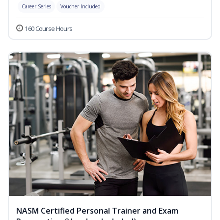
Career Series
Voucher Included
160 Course Hours
NASM Certified Personal Trainer and Exam