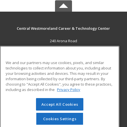
Central Westmoreland Career & Technology Center
240 Arona Road
New Stanton, PA 15672 US
MAIN CONTENT
We and our partners may use cookies, pixels, and similar
Career Training
technologies to collect information about you, including about
your browsing activities and devices. This may result in your
information being collected by our third-party partners. By
ADDITIONAL RESOURCES
choosing to "Accept All Cookies", you agree to these practices,
Military
Student Blog
including as described in the
Privacy Policy
Help
Accept All Cookies
© 2026 ed2go, a division of Cengage Learning. All rights
reserved. The material on this site cannot be reproduced or
redistributed unless you have obtained prior written
Cookies Settings
permission from Cengage Learning.
Privacy Policy