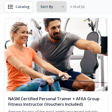
Catalog
1-10 of 23
NASM Certified Personal Trainer + AFAA Group
Fitness Instructor (Vouchers Included)
Prepare for two of the most widely recognized industry