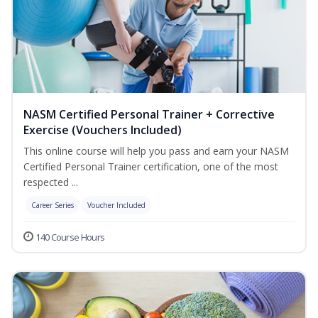
NASM Certified Personal Trainer + Corrective
Exercise (Vouchers Included)
This online course will help you pass and earn your NASM
Certified Personal Trainer certification, one of the most
respected ...
Career Series
Voucher Included
140 Course Hours