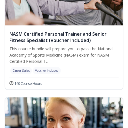
NASM Certified Personal Trainer and Senior
Fitness Specialist (Voucher Included)
This course bundle will prepare you to pass the National
Academy of Sports Medicine (NASM) exam for NASM
Certified Personal T...
Career Series
Voucher Included
140 Course Hours