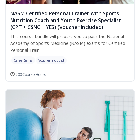
NASM Certified Personal Trainer with Sports
Nutrition Coach and Youth Exercise Specialist
(CPT + CSNC + YES) (Voucher Included)
This course bundle will prepare you to pass the National
Academy of Sports Medicine (NASM) exams for Certified
Personal Train...
Career Series
Voucher Included
200 Course Hours