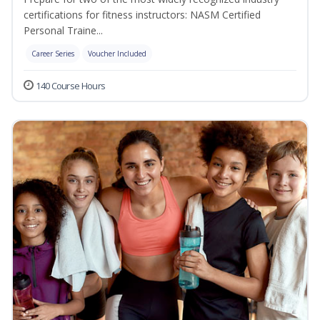
certifications for fitness instructors: NASM Certified
Personal Traine...
Career Series
Voucher Included
140 Course Hours