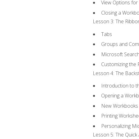
View Options for
Closing a Workb
Lesson 3: The Ribbon
Tabs
Groups and Co
Microsoft Searc
Customizing the 
Lesson 4: The Backst
Introduction to 
Opening a Work
New Workbooks 
Printing Workshe
Personalizing Mic
Lesson 5: The Quick 