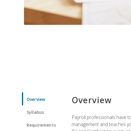
Overview
Overview
Syllabus
Payroll professionals have to 
management and teaches you 
Requirements