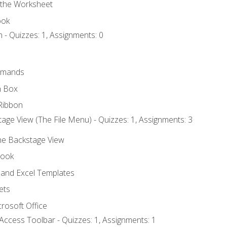
 the Worksheet
ook
 - Quizzes: 1, Assignments: 0
mmands
h Box
Ribbon
age View (The File Menu) - Quizzes: 1, Assignments: 3
the Backstage View
book
and Excel Templates
ets
rosoft Office
Access Toolbar - Quizzes: 1, Assignments: 1