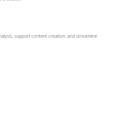
alysis, support content creation, and streamline