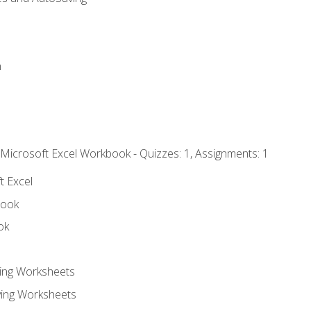
n
 Microsoft Excel Workbook - Quizzes: 1, Assignments: 1
t Excel
book
ok
ting Worksheets
ing Worksheets