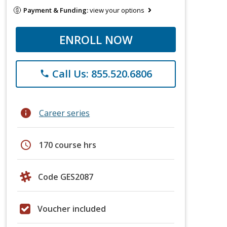
Payment & Funding:
view your options
ENROLL NOW
Call Us: 855.520.6806
phone
info
Career series
schedule
170 course hrs
Code GES2087
Voucher included