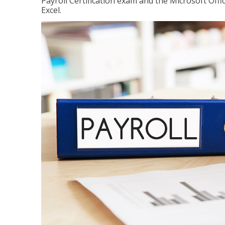
Payroll Certification exam and the Microsoft Offi
Excel.