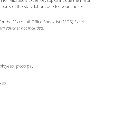
m for Microsoft Excel. Key topics include the major
parts of the state labor code for your chosen
for the Microsoft Office Specialist (MOS) Excel
am voucher not included.
mployees' gross pay
axes