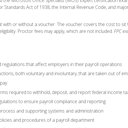
d the Microsoft Office Specialist (MOS) Expert certification exa
r Standards Act of 1938, the Internal Revenue Code, and major 
t with or without a voucher. The voucher covers the cost to sit 
ligibility. Proctor fees may apply, which are not included.
FPC ex
d regulations that affect employers in their payroll operations
uctions, both voluntary and involuntary, that are taken out of e
 pay
orms required to withhold, deposit, and report federal income t
ulations to ensure payroll compliance and reporting
process and supporting systems and administration
policies and procedures of a payroll department