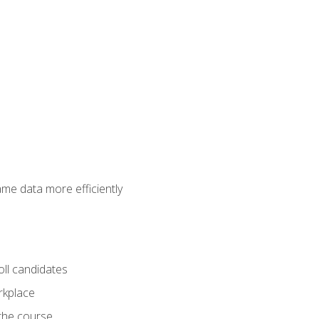
ame data more efficiently
oll candidates
orkplace
 the course