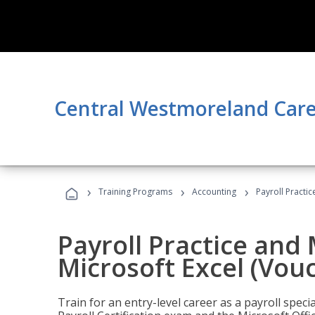
Central Westmoreland Care
›
›
›
Training Programs
Accounting
Payroll Practi
Payroll Practice an
Microsoft Excel (Vou
Train for an entry-level career as a payroll speci