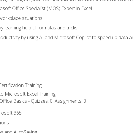
soft Office Specialist (MOS) Expert in Excel
 workplace situations
y learning helpful formulas and tricks
ductivity by using AI and Microsoft Copilot to speed up data an
ertification Training
 to Microsoft Excel Training
ffice Basics - Quizzes: 0, Assignments: 0
crosoft 365
tions
es and AutoSaving