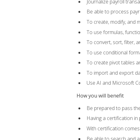
Journalize payroll trans
Be able to process payrol
To create, modify, and
To use formulas, functi
To convert, sort, filter, 
To use conditional forma
To create pivot tables a
To import and export d
Use AI and Microsoft Cop
How you will benefit
Be prepared to pass the
Having a certification in
With certification comes
Be able to search and ap