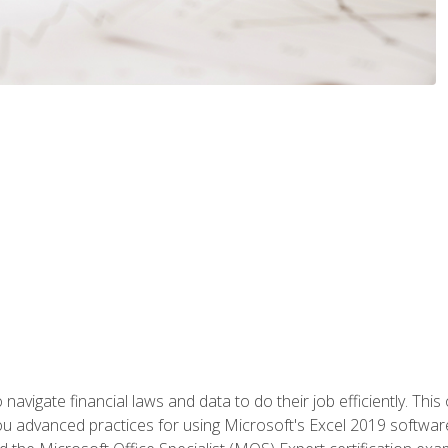
navigate financial laws and data to do their job efficiently. This 
advanced practices for using Microsoft's Excel 2019 software