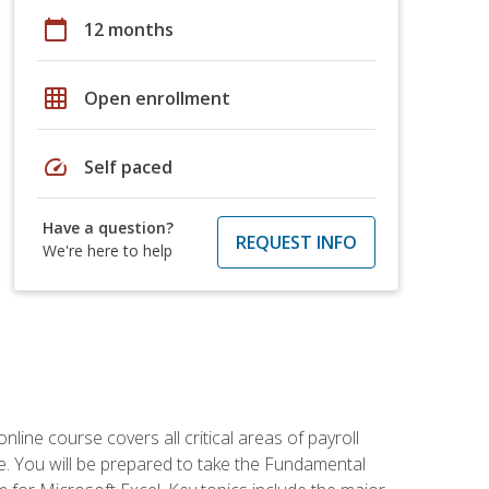
calendar_today
12 months
grid_on
Open enrollment
speed
Self paced
Have a question?
REQUEST INFO
We're here to help
online course covers all critical areas of payroll
. You will be prepared to take the Fundamental