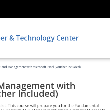
er & Technology Center
ce and Management with Microsoft Excel (Voucher Included)
d Management with
cher Included)
alist. This course will prepare you for the Fundamental