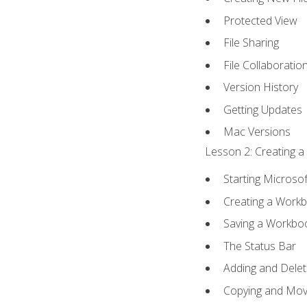
Protected View
File Sharing
File Collaboratio
Version History
Getting Updates
Mac Versions
Lesson 2: Creating a
Starting Microsof
Creating a Work
Saving a Workbo
The Status Bar
Adding and Dele
Copying and Mov