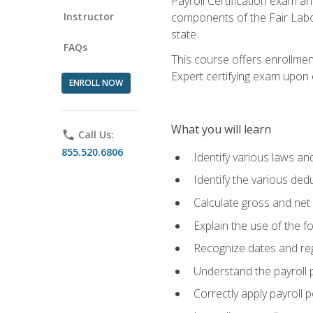
Payroll Certification exam an
Instructor
components of the Fair Labo
state.
FAQs
This course offers enrollmen
Expert certifying exam upon e
ENROLL NOW
What you will learn
phone
Call Us:
855.520.6806
Identify various laws an
Identify the various ded
Calculate gross and net
Explain the use of the f
Recognize dates and reg
Understand the payroll 
Correctly apply payroll 