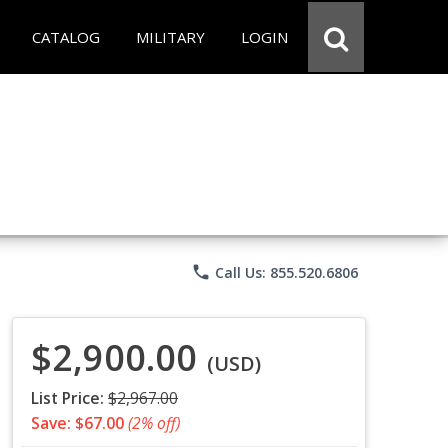
CATALOG
MILITARY
LOGIN
phone
Call Us: 855.520.6806
$2,900.00
(USD)
List Price:
$2,967.00
Save: $67.00
(2% off)