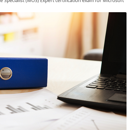
ce Specialist (MOS) Expert certification exam for Microsoft