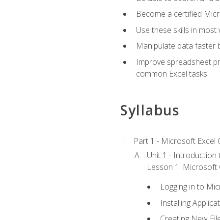
Become a certified Micro
Use these skills in most
Manipulate data faster b
Improve spreadsheet pro
common Excel tasks
Syllabus
Part 1 - Microsoft Excel C
Unit 1 - Introduction
Lesson 1: Microsoft O
Logging in to Mi
Installing Applica
Creating New Fil