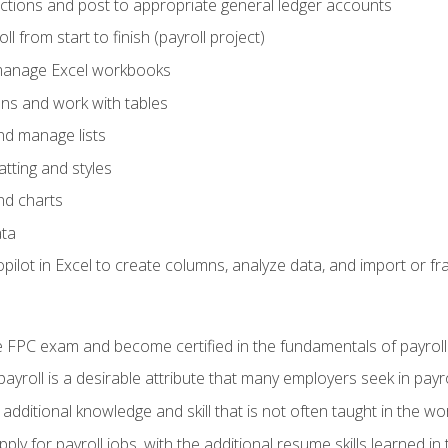
actions and post to appropriate general ledger accounts
l from start to finish (payroll project)
 manage Excel workbooks
ons and work with tables
and manage lists
tting and styles
nd charts
ata
ilot in Excel to create columns, analyze data, and import or fr
 FPC exam and become certified in the fundamentals of payroll
 payroll is a desirable attribute that many employers seek in payr
 additional knowledge and skill that is not often taught in the w
ply for payroll jobs, with the additional resume skills learned in