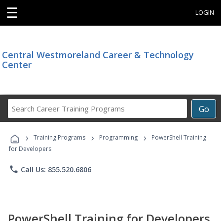
☰
LOGIN
Central Westmoreland Career & Technology
Center
Search
Go
Career
Training
›
›
›
Programs
Training Programs
Programming
PowerShell Training
for Developers
phone
Call Us: 855.520.6806
PowerShell Training for Developers