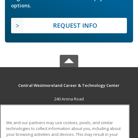
options.
REQUEST INFO
Central Westmoreland Career & Technology Center
240 Arona Road
New Stanton, PA 15672 US
MAIN CONTENT
We and our partners may use cookies, pixels, and similar
Career Training
technologies to collect information about you, including about
your browsing activities and devices. This may result in your