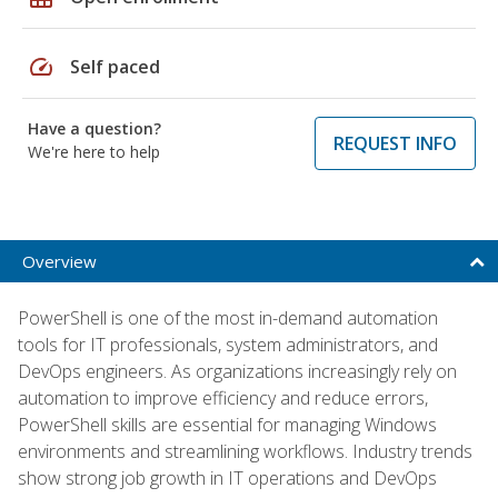
speed
Self paced
Have a question?
REQUEST INFO
We're here to help
Overview
PowerShell is one of the most in-demand automation
tools for IT professionals, system administrators, and
DevOps engineers. As organizations increasingly rely on
automation to improve efficiency and reduce errors,
PowerShell skills are essential for managing Windows
environments and streamlining workflows. Industry trends
show strong job growth in IT operations and DevOps