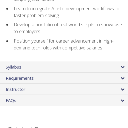
Learn to integrate AI into development workflows for
faster problem-solving
Develop a portfolio of real-world scripts to showcase
to employers
Position yourself for career advancement in high-
demand tech roles with competitive salaries
Syllabus
Requirements
Instructor
FAQs