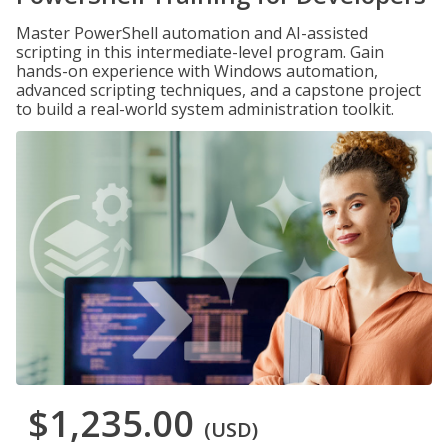
Master PowerShell automation and AI-assisted
scripting in this intermediate-level program. Gain
hands-on experience with Windows automation,
advanced scripting techniques, and a capstone project
to build a real-world system administration toolkit.
$1,235.00
(USD)