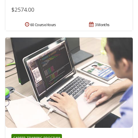
$2574.00
60 Course Hours
3 Months
CAREER TRAINING PROGRAM