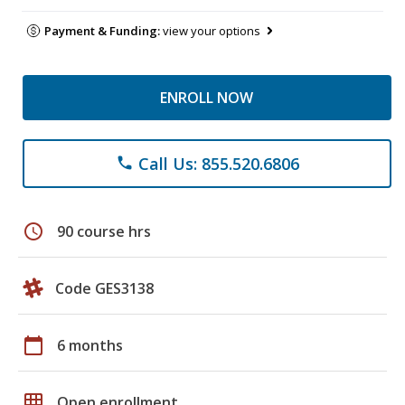
Payment & Funding:
view your options
ENROLL NOW
Call Us: 855.520.6806
phone
schedule
90 course hrs
Code GES3138
calendar_today
6 months
grid_on
Open enrollment