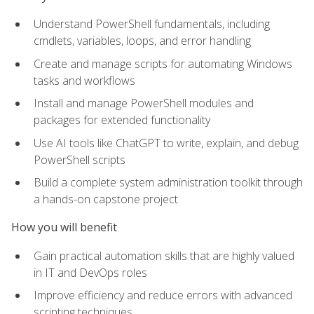
Understand PowerShell fundamentals, including
cmdlets, variables, loops, and error handling
Create and manage scripts for automating Windows
tasks and workflows
Install and manage PowerShell modules and
packages for extended functionality
Use AI tools like ChatGPT to write, explain, and debug
PowerShell scripts
Build a complete system administration toolkit through
a hands-on capstone project
How you will benefit
Gain practical automation skills that are highly valued
in IT and DevOps roles
Improve efficiency and reduce errors with advanced
scripting techniques