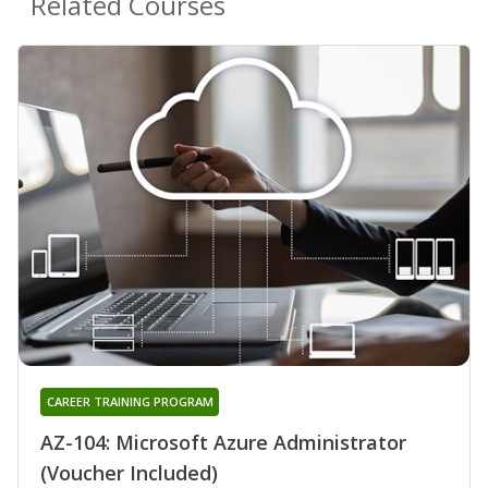
Related Courses
CAREER TRAINING PROGRAM
AZ-104: Microsoft Azure Administrator
(Voucher Included)