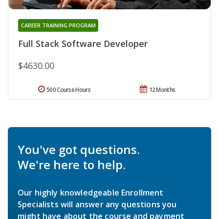
CAREER TRAINING PROGRAM
Full Stack Software Developer
$4630.00
500 Course Hours
12 Months
You've got questions.
We're here to help.
Our highly knowledgeable Enrollment
Specialists will answer any questions you
might have about the course and payment