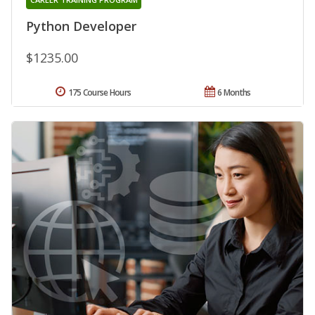
Python Developer
$1235.00
175 Course Hours
6 Months