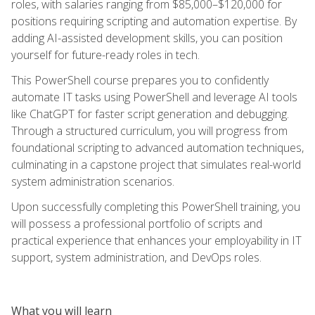
roles, with salaries ranging from $85,000–$120,000 for
positions requiring scripting and automation expertise. By
adding AI-assisted development skills, you can position
yourself for future-ready roles in tech.
This PowerShell course prepares you to confidently
automate IT tasks using PowerShell and leverage AI tools
like ChatGPT for faster script generation and debugging.
Through a structured curriculum, you will progress from
foundational scripting to advanced automation techniques,
culminating in a capstone project that simulates real-world
system administration scenarios.
Upon successfully completing this PowerShell training, you
will possess a professional portfolio of scripts and
practical experience that enhances your employability in IT
support, system administration, and DevOps roles.
What you will learn