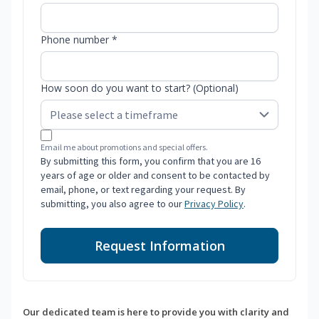
Phone number *
How soon do you want to start? (Optional)
Email me about promotions and special offers.
By submitting this form, you confirm that you are 16
years of age or older and consent to be contacted by
email, phone, or text regarding your request. By
submitting, you also agree to our
Privacy Policy
.
Request Information
Our dedicated team is here to provide you with clarity and