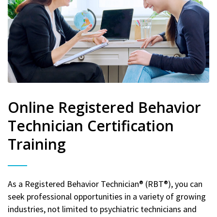
Online Registered Behavior
Technician Certification
Training
As a Registered Behavior Technician® (RBT®), you can
seek professional opportunities in a variety of growing
industries, not limited to psychiatric technicians and