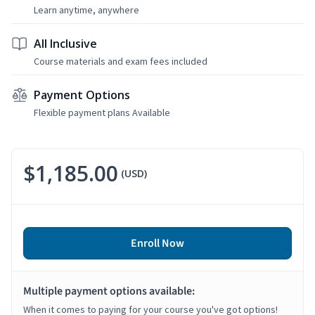
Learn anytime, anywhere
All Inclusive
Course materials and exam fees included
Payment Options
Flexible payment plans Available
$1,185.00
(USD)
Enroll Now
Multiple payment options available:
When it comes to paying for your course you've got options!