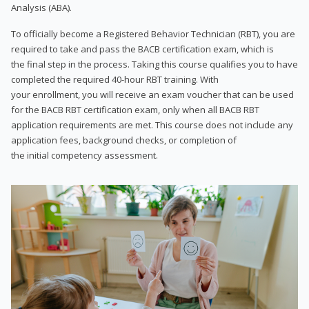
Analysis (ABA).
To officially become a Registered Behavior Technician (RBT), you are
required to take and pass the BACB certification exam, which is
the final step in the process. Taking this course qualifies you to have
completed the required 40-hour RBT training. With
your enrollment, you will receive an exam voucher that can be used
for the BACB RBT certification exam, only when all BACB RBT
application requirements are met. This course does not include any
application fees, background checks, or completion of
the initial competency assessment.