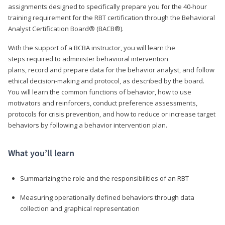
assignments designed to specifically prepare you for the 40-hour
training requirement for the RBT certification through the Behavioral
Analyst Certification Board® (BACB®).
With the support of a BCBA instructor, you will learn the
steps required to administer behavioral intervention
plans, record and prepare data for the behavior analyst, and follow
ethical decision-making and protocol, as described by the board.
You will learn the common functions of behavior, how to use
motivators and reinforcers, conduct preference assessments,
protocols for crisis prevention, and how to reduce or increase target
behaviors by following a behavior intervention plan.
What you’ll learn
Summarizing the role and the responsibilities of an RBT
Measuring operationally defined behaviors through data
collection and graphical representation