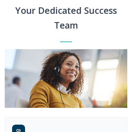
Your Dedicated Success
Team