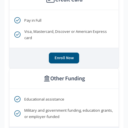
Pay in Full
Visa, Mastercard, Discover or American Express
card
Enroll Now
Other Funding
Educational assistance
Military and government funding, education grants,
or employer-funded