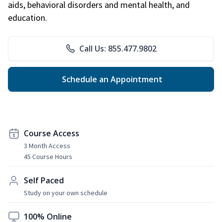
aids, behavioral disorders and mental health, and
education.
Call Us: 855.477.9802
Schedule an Appointment
Course Access
3 Month Access
45 Course Hours
Self Paced
Study on your own schedule
100% Online