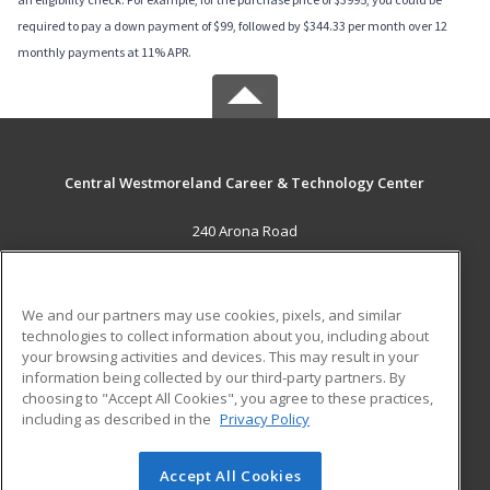
required to pay a down payment of $99, followed by $344.33 per month over 12
monthly payments at 11% APR.
Central Westmoreland Career & Technology Center
240 Arona Road
New Stanton, PA 15672 US
MAIN CONTENT
We and our partners may use cookies, pixels, and similar
Career Training
technologies to collect information about you, including about
your browsing activities and devices. This may result in your
information being collected by our third-party partners. By
ADDITIONAL RESOURCES
choosing to "Accept All Cookies", you agree to these practices,
Military
Student Blog
including as described in the
Privacy Policy
Help
Accept All Cookies
© 2026 ed2go, a division of Cengage Learning. All rights