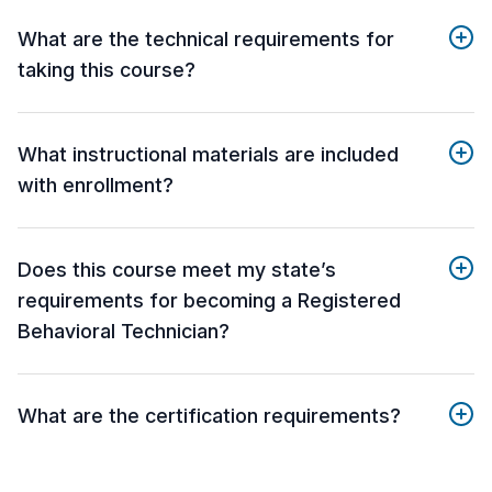
What are the technical requirements for
taking this course?
What instructional materials are included
with enrollment?
Does this course meet my state’s
requirements for becoming a Registered
Behavioral Technician?
What are the certification requirements?