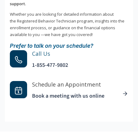
support.
Whether you are looking for detailed information about
the Registered Behavior Technician program, insights into the
enrollment process, or guidance on the financial options
available to you —we have got you covered!
Prefer to talk on your schedule?
Call Us
1-855-477-9802
Schedule an Appointment
Book a meeting with us online