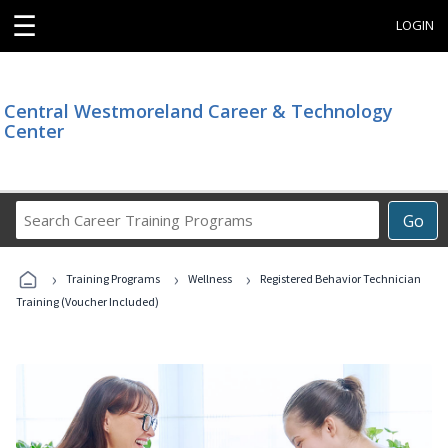
☰
LOGIN
Central Westmoreland Career & Technology
Center
Search
Go
Career
Training
›
›
›
Programs
Training Programs
Wellness
Registered Behavior Technician
Training (Voucher Included)