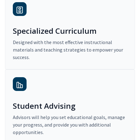
Specialized Curriculum
Designed with the most effective instructional
materials and teaching strategies to empower your
success.
Student Advising
Advisors will help you set educational goals, manage
your progress, and provide you with additional
opportunities.