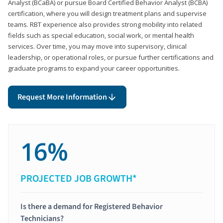
Analyst (BCaBA) or pursue Board Certified Behavior Analyst (BCBA)
certification, where you will design treatment plans and supervise
teams. RBT experience also provides strong mobility into related
fields such as special education, social work, or mental health
services. Over time, you may move into supervisory, clinical
leadership, or operational roles, or pursue further certifications and
graduate programs to expand your career opportunities.
Request More Information
16%
PROJECTED JOB GROWTH*
Is there a demand for Registered Behavior
Technicians?