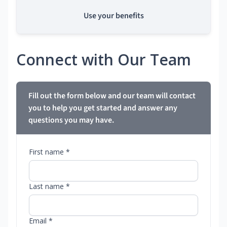
Use your benefits
Connect with Our Team
Fill out the form below and our team will contact
you to help you get started and answer any
questions you may have.
First name *
Last name *
Email *