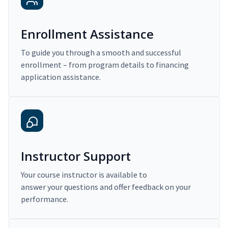
Enrollment Assistance
To guide you through a smooth and successful
enrollment – from program details to financing
application assistance.
Instructor Support
Your course instructor is available to
answer your questions and offer feedback on your
performance.