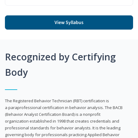
View Syllabus
Recognized by Certifying
Body
The Registered Behavior Technician (RBT) certification is
a paraprofessional certification in behavior analysis. The BACB
(Behavior Analyst Certification Board) is a nonprofit
organization established in 1998 that creates credentials and
professional standards for behavior analysts. It is the leading
governing body for professionals practicing Applied Behavior