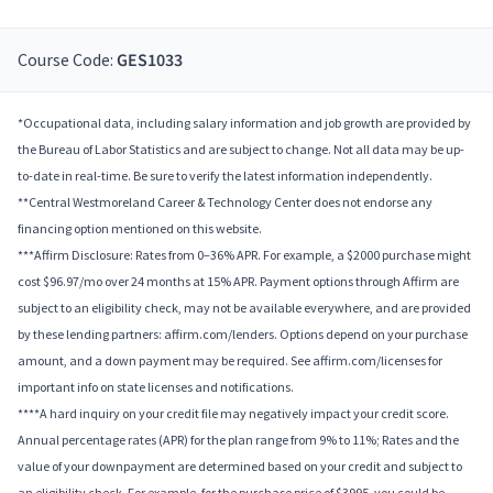
Course Code:
GES1033
*Occupational data, including salary information and job growth are provided by
the Bureau of Labor Statistics and are subject to change. Not all data may be up-
to-date in real-time. Be sure to verify the latest information independently.
**Central Westmoreland Career & Technology Center does not endorse any
financing option mentioned on this website.
***Affirm Disclosure: Rates from 0–36% APR. For example, a $2000 purchase might
cost $96.97/mo over 24 months at 15% APR. Payment options through Affirm are
subject to an eligibility check, may not be available everywhere, and are provided
by these lending partners: affirm.com/lenders. Options depend on your purchase
amount, and a down payment may be required. See affirm.com/licenses for
important info on state licenses and notifications.
****A hard inquiry on your credit file may negatively impact your credit score.
Annual percentage rates (APR) for the plan range from 9% to 11%; Rates and the
value of your downpayment are determined based on your credit and subject to
an eligibility check. For example, for the purchase price of $3995, you could be