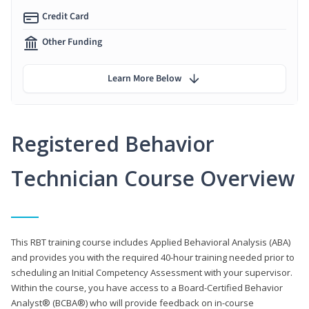
Credit Card
Other Funding
Learn More Below
Registered Behavior
Technician Course Overview
This RBT training course includes Applied Behavioral Analysis (ABA)
and provides you with the required 40-hour training needed prior to
scheduling an Initial Competency Assessment with your supervisor.
Within the course, you have access to a Board-Certified Behavior
Analyst® (BCBA®) who will provide feedback on in-course