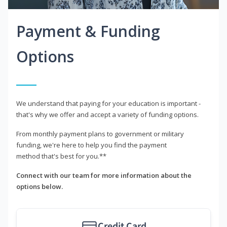
Payment & Funding
Options
We understand that paying for your education is important -
that's why we offer and accept a variety of funding options.
From monthly payment plans to government or military
funding, we're here to help you find the payment
method that's best for you.**
Connect with our team for more information about the
options below.
Credit Card