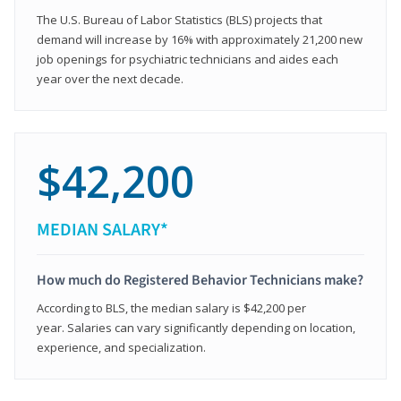
The U.S. Bureau of Labor Statistics (BLS) projects that
demand will increase by 16% with approximately 21,200 new
job openings for psychiatric technicians and aides each
year over the next decade.
$42,200
MEDIAN SALARY*
How much do Registered Behavior Technicians make?
According to BLS, the median salary is $42,200 per
year. Salaries can vary significantly depending on location,
experience, and specialization.