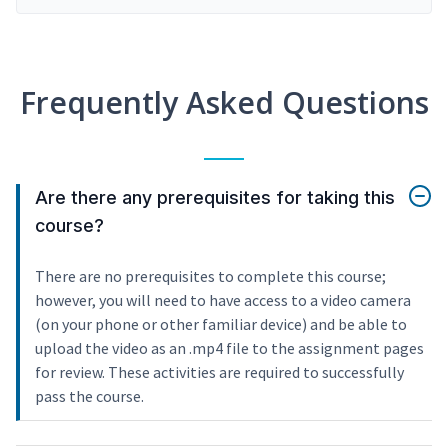
Frequently Asked Questions
Are there any prerequisites for taking this
course?
There are no prerequisites to complete this course;
however, you will need to have access to a video camera
(on your phone or other familiar device) and be able to
upload the video as an .mp4 file to the assignment pages
for review. These activities are required to successfully
pass the course.