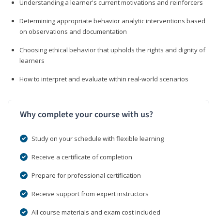
Understanding a learner's current motivations and reinforcers
Determining appropriate behavior analytic interventions based
on observations and documentation
Choosing ethical behavior that upholds the rights and dignity of
learners
How to interpret and evaluate within real-world scenarios
Why complete your course with us?
Study on your schedule with flexible learning
Receive a certificate of completion
Prepare for professional certification
Receive support from expert instructors
All course materials and exam cost included