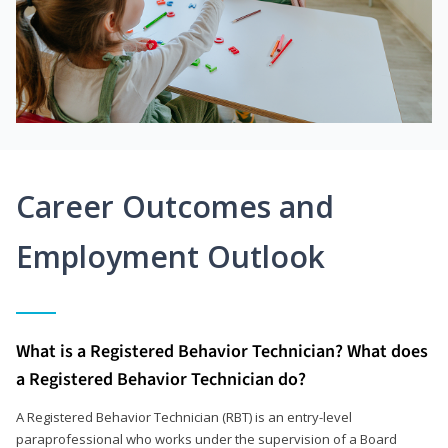
Career Outcomes and
Employment Outlook
What is a Registered Behavior Technician? What does
a Registered Behavior Technician do?
A Registered Behavior Technician (RBT) is an entry-level
paraprofessional who works under the supervision of a Board