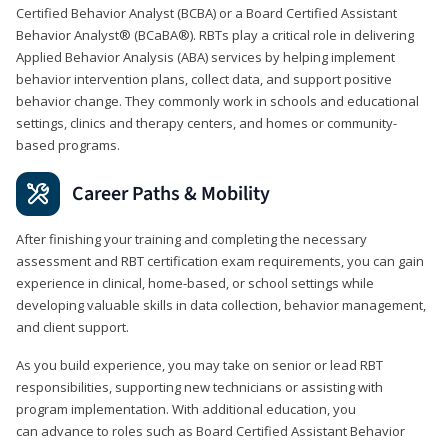
Certified Behavior Analyst (BCBA) or a Board Certified Assistant
Behavior Analyst® (BCaBA®). RBTs play a critical role in delivering
Applied Behavior Analysis (ABA) services by helping implement
behavior intervention plans, collect data, and support positive
behavior change. They commonly work in schools and educational
settings, clinics and therapy centers, and homes or community-
based programs.
Career Paths & Mobility
After finishing your training and completing the necessary
assessment and RBT certification exam requirements, you can gain
experience in clinical, home-based, or school settings while
developing valuable skills in data collection, behavior management,
and client support.
As you build experience, you may take on senior or lead RBT
responsibilities, supporting new technicians or assisting with
program implementation. With additional education, you
can advance to roles such as Board Certified Assistant Behavior