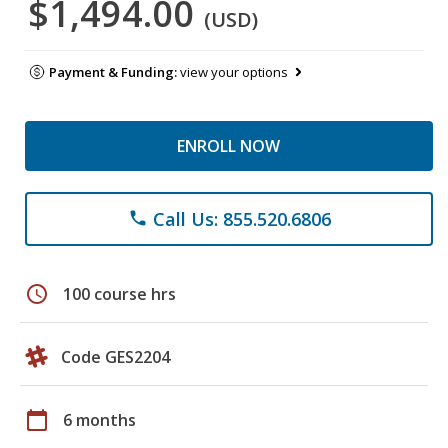
$1,494.00
(USD)
Payment & Funding:
view your options
ENROLL NOW
Call Us: 855.520.6806
phone
schedule
100 course hrs
Code GES2204
calendar_today
6 months