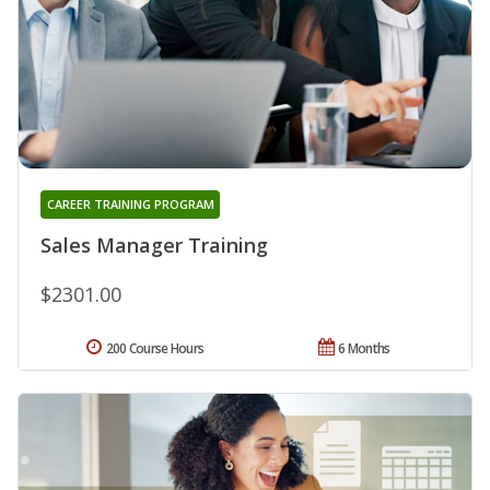
CAREER TRAINING PROGRAM
Sales Manager Training
$2301.00
200 Course Hours
6 Months