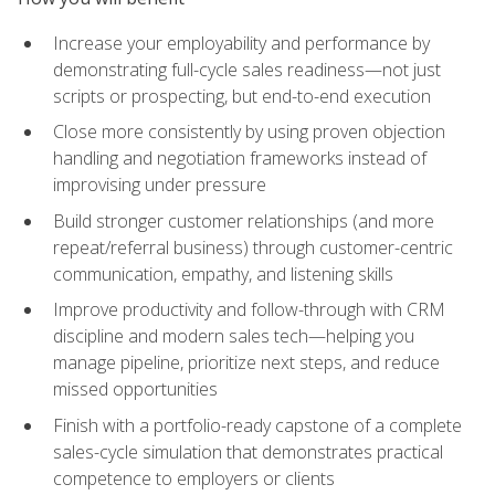
Increase your employability and performance by
demonstrating full-cycle sales readiness—not just
scripts or prospecting, but end-to-end execution
Close more consistently by using proven objection
handling and negotiation frameworks instead of
improvising under pressure
Build stronger customer relationships (and more
repeat/referral business) through customer-centric
communication, empathy, and listening skills
Improve productivity and follow-through with CRM
discipline and modern sales tech—helping you
manage pipeline, prioritize next steps, and reduce
missed opportunities
Finish with a portfolio-ready capstone of a complete
sales-cycle simulation that demonstrates practical
competence to employers or clients