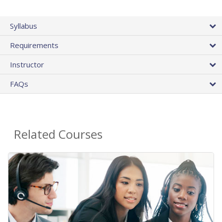
Syllabus
Requirements
Instructor
FAQs
Related Courses