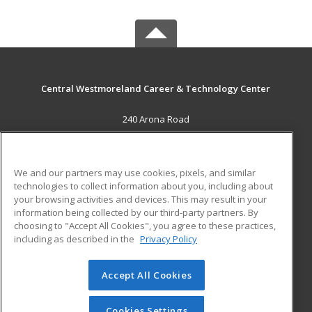
Central Westmoreland Career & Technology Center
240 Arona Road
New Stanton, PA 15672 US
MAIN CONTENT
We and our partners may use cookies, pixels, and similar
Career Training
technologies to collect information about you, including about
your browsing activities and devices. This may result in your
information being collected by our third-party partners. By
ADDITIONAL RESOURCES
choosing to "Accept All Cookies", you agree to these practices,
Military
Student Blog
including as described in the
Privacy Policy
Help
Accept All Cookies
© 2026 ed2go, a division of Cengage Learning. All rights
reserved. The material on this site cannot be reproduced or
redistributed unless you have obtained prior written
Cookies Settings