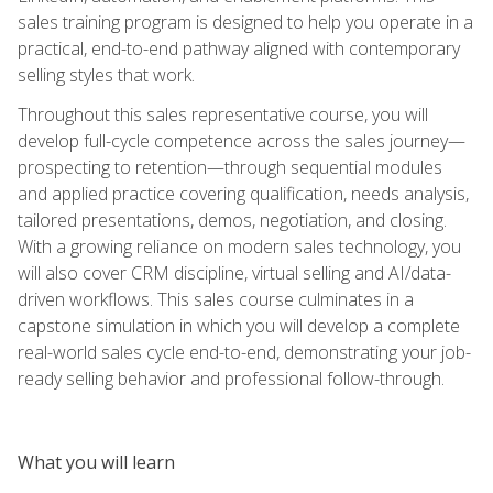
sales training program is designed to help you operate in a
practical, end-to-end pathway aligned with contemporary
selling styles that work.
Throughout this sales representative course, you will
develop full-cycle competence across the sales journey—
prospecting to retention—through sequential modules
and applied practice covering qualification, needs analysis,
tailored presentations, demos, negotiation, and closing.
With a growing reliance on modern sales technology, you
will also cover CRM discipline, virtual selling and AI/data-
driven workflows. This sales course culminates in a
capstone simulation in which you will develop a complete
real-world sales cycle end-to-end, demonstrating your job-
ready selling behavior and professional follow-through.
What you will learn