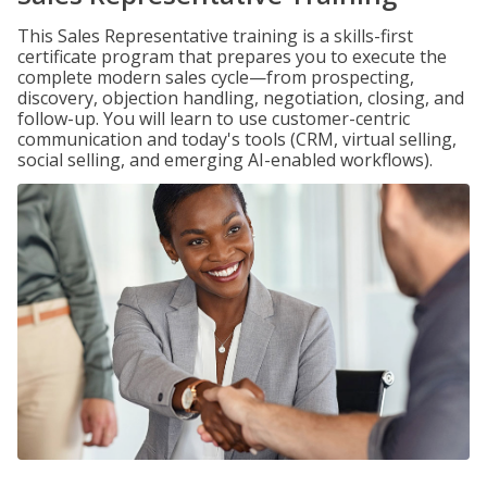
This Sales Representative training is a skills-first
certificate program that prepares you to execute the
complete modern sales cycle—from prospecting,
discovery, objection handling, negotiation, closing, and
follow-up. You will learn to use customer-centric
communication and today's tools (CRM, virtual selling,
social selling, and emerging AI-enabled workflows).