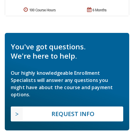
100 Course Hours
6 Months
You've got questions.
We're here to help.
Our highly knowledgeable Enrollment
Specialists will answer any questions you
might have about the course and payment
options.
REQUEST INFO