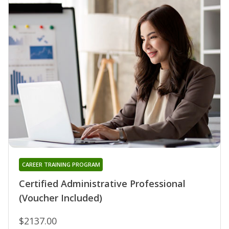
CAREER TRAINING PROGRAM
Certified Administrative Professional
(Voucher Included)
$2137.00