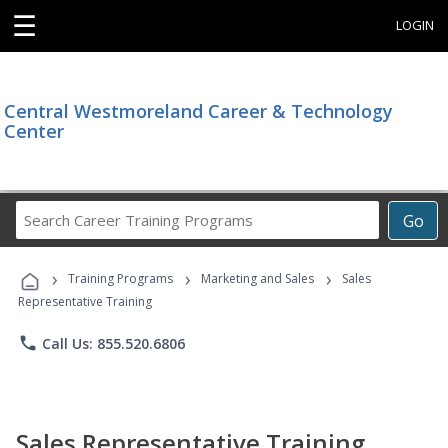
☰
LOGIN
Central Westmoreland Career & Technology
Center
Search
Go
Career
Training
›
›
›
Programs
Training Programs
Marketing and Sales
Sales
Representative Training
phone
Call Us: 855.520.6806
Sales Representative Training