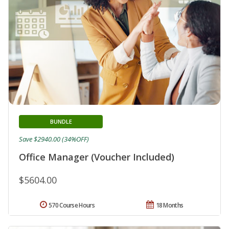
BUNDLE
Save $2940.00 (34%OFF)
Office Manager (Voucher Included)
$5604.00
570 Course Hours
18 Months