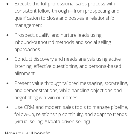
Execute the full professional sales process with
consistent follow-through—from prospecting and
qualification to close and post-sale relationship
management
Prospect, qualify, and nurture leads using
inbound/outbound methods and social selling
approaches
Conduct discovery and needs analysis using active
listening, effective questioning, and persona-based
alignment
Present value through tailored messaging, storytelling,
and demonstrations, while handling objections and
negotiating win-win outcomes
Use CRM and modern sales tools to manage pipeline,
follow-up, relationship continuity, and adapt to trends
(virtual selling, AI/data-driven selling)
How you will benefit