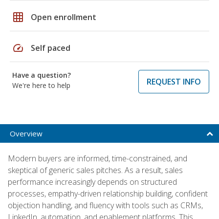
grid_on
Open enrollment
speed
Self paced
Have a question?
REQUEST INFO
We're here to help
Overview
Modern buyers are informed, time-constrained, and
skeptical of generic sales pitches. As a result, sales
performance increasingly depends on structured
processes, empathy-driven relationship building, confident
objection handling, and fluency with tools such as CRMs,
LinkedIn, automation, and enablement platforms. This