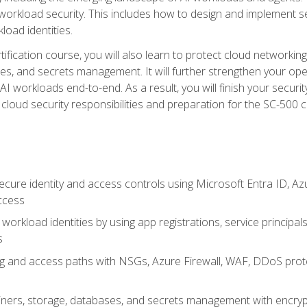
 workload security. This includes how to design and implement 
load identities.
ertification course, you will also learn to protect cloud networ
es, and secrets management. It will further strengthen your op
 workloads end-to-end. As a result, you will finish your security 
cloud security responsibilities and preparation for the SC-500 ce
cure identity and access controls using Microsoft Entra ID, Az
ccess
workload identities by using app registrations, service principal
s
g and access paths with NSGs, Azure Firewall, WAF, DDoS protec
ers, storage, databases, and secrets management with encrypti