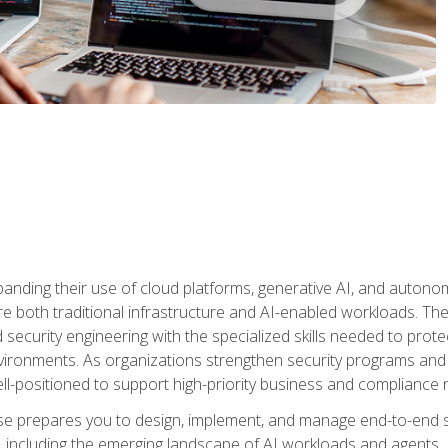
panding their use of cloud platforms, generative AI, and auton
 both traditional infrastructure and AI-enabled workloads. The c
security engineering with the specialized skills needed to protect
nvironments. As organizations strengthen security programs and
ell-positioned to support high-priority business and compliance 
urse prepares you to design, implement, and manage end-to-end 
ncluding the emerging landscape of AI workloads and agents. It d