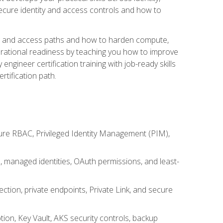
secure identity and access controls and how to
king and access paths and how to harden compute,
erational readiness by teaching you how to improve
engineer certification training with job-ready skills
rtification path.
ure RBAC, Privileged Identity Management (PIM),
s, managed identities, OAuth permissions, and least-
tion, private endpoints, Private Link, and secure
on, Key Vault, AKS security controls, backup