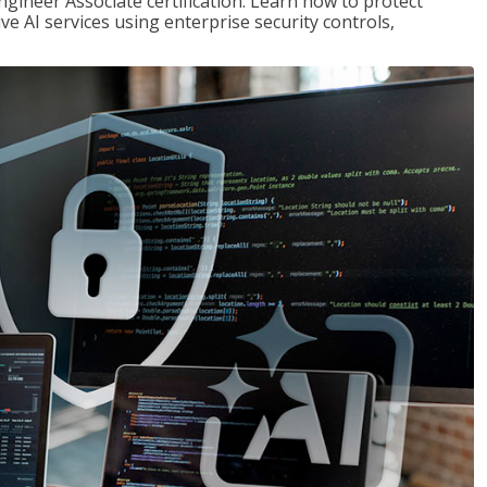
ngineer Associate certification. Learn how to protect
ve AI services using enterprise security controls,