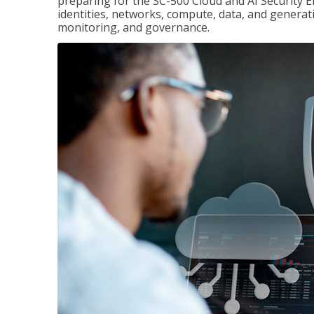
preparing for the SC-500 Cloud and AI Security E
identities, networks, compute, data, and generati
monitoring, and governance.