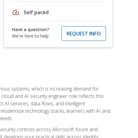
speed
Self paced
Have a question?
REQUEST INFO
We're here to help
omous systems, which is increasing demand for
loud and AI security engineer role reflects this
 AI services, data flows, and intelligent
 modernize technology stacks, learners with AI and
needs.
security controls across Microsoft Azure and
evelops your practical skills across identity,