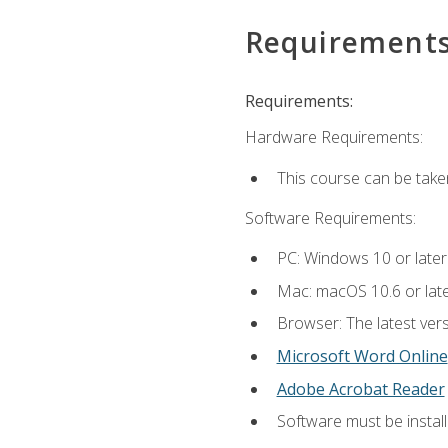
Requirement
Requirements:
Hardware Requirements:
This course can be take
Software Requirements:
PC: Windows 10 or later
Mac: macOS 10.6 or late
Browser: The latest vers
Microsoft Word Online
Adobe Acrobat Reader
Software must be install