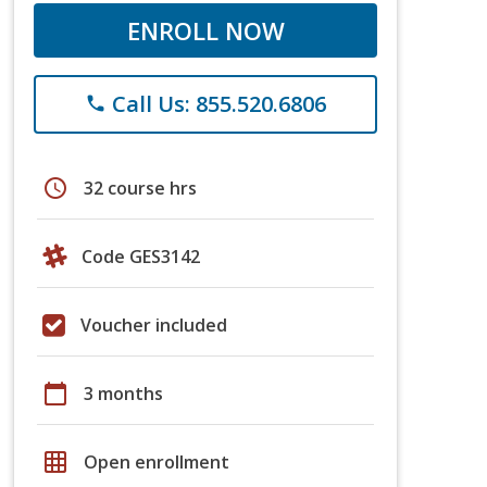
ENROLL NOW
Call Us: 855.520.6806
phone
schedule
32 course hrs
Code GES3142
Voucher included
calendar_today
3 months
grid_on
Open enrollment