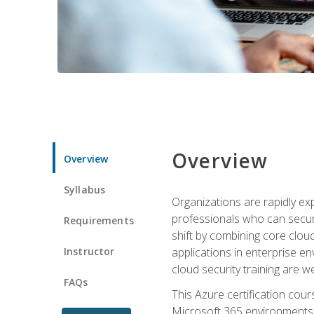
Overview
Overview
Syllabus
Organizations are rapidly ex
professionals who can secure
Requirements
shift by combining core cloud 
Instructor
applications in enterprise e
cloud security training are w
FAQs
This Azure certification co
Microsoft 365 environments, i