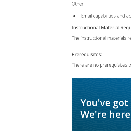
Other:
Email capabilities and a
Instructional Material Req
The instructional materials re
Prerequisites:
There are no prerequisites t
You've got
We're here 