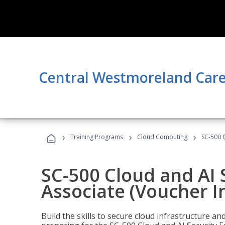
Central Westmoreland Care
›
›
›
Training Programs
Cloud Computing
SC-500 C
SC-500 Cloud and AI 
Associate (Voucher I
Build the skills to secure cloud infrastructure a