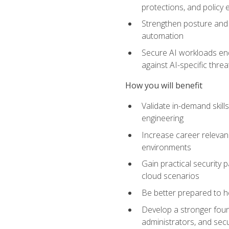
protections, and policy
Strengthen posture and 
automation
Secure AI workloads end-
against AI-specific thre
How you will benefit
Validate in-demand skill
engineering
Increase career relevan
environments
Gain practical security 
cloud scenarios
Be better prepared to he
Develop a stronger found
administrators, and sec