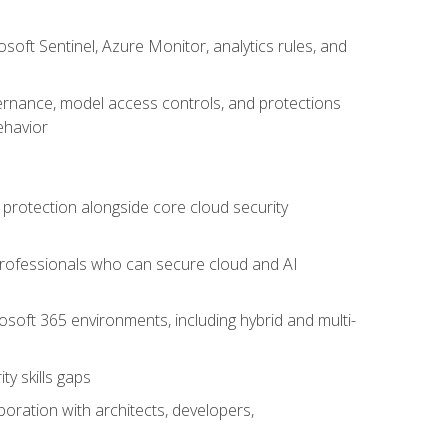
oft Sentinel, Azure Monitor, analytics rules, and
vernance, model access controls, and protections
ehavior
 protection alongside core cloud security
 professionals who can secure cloud and AI
osoft 365 environments, including hybrid and multi-
y skills gaps
boration with architects, developers,