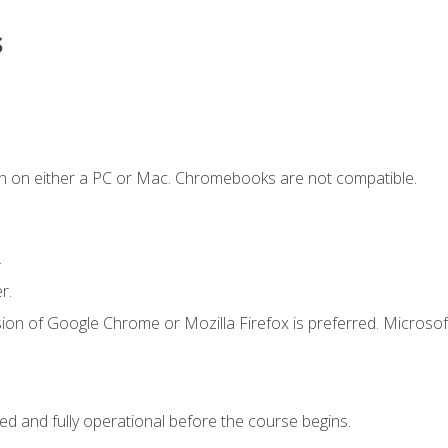
s
n on either a PC or Mac. Chromebooks are not compatible.
.
r.
ion of Google Chrome or Mozilla Firefox is preferred. Microsof
ed and fully operational before the course begins.