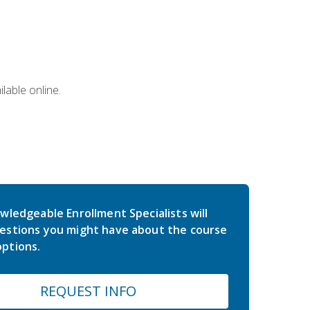
lable online.
wledgeable Enrollment Specialists will
estions you might have about the course
ptions.
REQUEST INFO