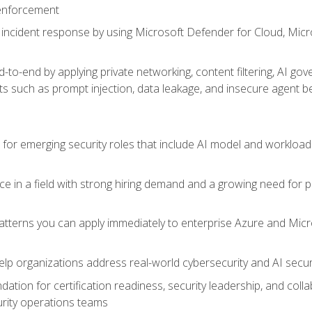
 enforcement
incident response by using Microsoft Defender for Cloud, Micros
to-end by applying private networking, content filtering, AI go
ats such as prompt injection, data leakage, and insecure agent b
s for emerging security roles that include AI model and workload
ce in a field with strong hiring demand and a growing need for
patterns you can apply immediately to enterprise Azure and Micr
lp organizations address real-world cybersecurity and AI securit
ation for certification readiness, security leadership, and colla
urity operations teams