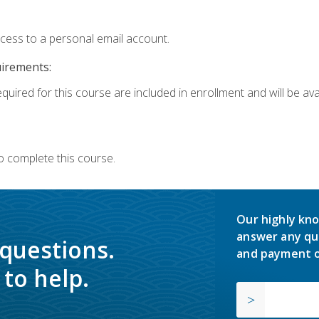
ccess to a personal email account.
uirements:
quired for this course are included in enrollment and will be avai
o complete this course.
Our highly kno
answer any qu
 questions.
and payment o
to help.