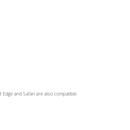
t Edge and Safari are also compatible.