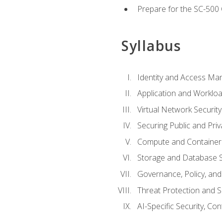
Prepare for the SC-500 C
Syllabus
Identity and Access M
Application and Workloa
Virtual Network Security
Securing Public and Pri
Compute and Container 
Storage and Database S
Governance, Policy, a
Threat Protection and S
AI-Specific Security, Co