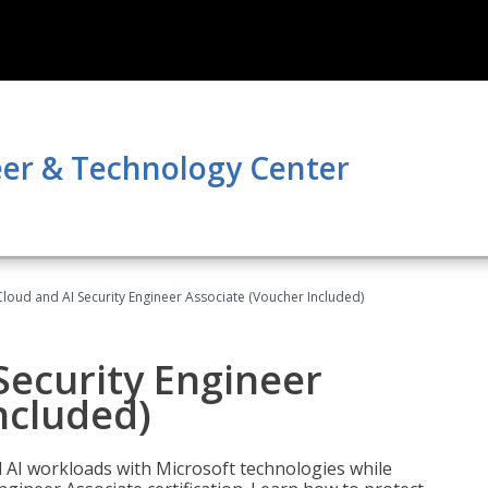
er & Technology Center
loud and AI Security Engineer Associate (Voucher Included)
Security Engineer
ncluded)
nd AI workloads with Microsoft technologies while