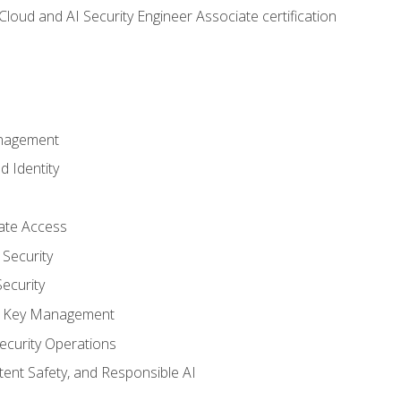
loud and AI Security Engineer Associate certification
anagement
d Identity
vate Access
Security
ecurity
nd Key Management
ecurity Operations
ntent Safety, and Responsible AI