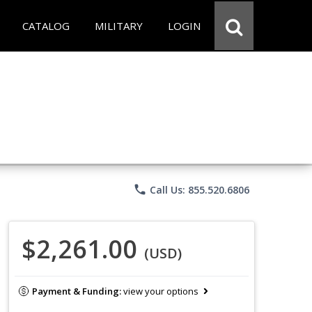
CATALOG
MILITARY
LOGIN
phone
Call Us: 855.520.6806
$2,261.00
(USD)
Payment & Funding:
view your options