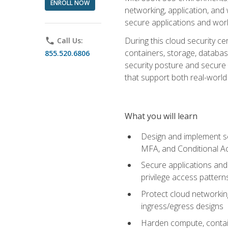
ENROLL NOW
networking, application, and
secure applications and work
During this cloud security c
phone
Call Us:
containers, storage, databas
855.520.6806
security posture and secure AI
that support both real-world 
What you will learn
Design and implement se
MFA, and Conditional A
Secure applications and 
privilege access pattern
Protect cloud networkin
ingress/egress designs
Harden compute, contain