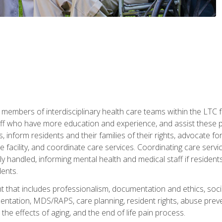
 members of interdisciplinary health care teams within the LTC f
ff who have more education and experience, and assist these pro
 inform residents and their families of their rights, advocate for
 the facility, and coordinate care services. Coordinating care se
ely handled, informing mental health and medical staff if residen
ents.
t that includes professionalism, documentation and ethics, socia
tation, MDS/RAPS, care planning, resident rights, abuse preve
the effects of aging, and the end of life pain process.