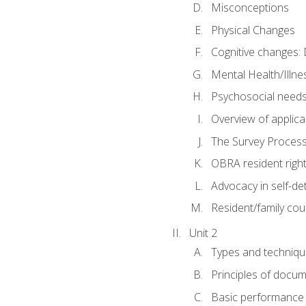
Misconceptions
Physical Changes
Cognitive changes: 
Mental Health/Illne
Psychosocial need
Overview of applica
The Survey Proces
OBRA resident righ
Advocacy in self-de
Resident/family cou
Unit 2
Types and techniqu
Principles of docu
Basic performance s