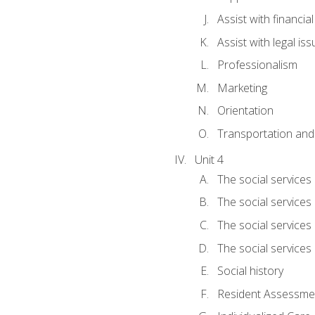
Assist with financia
Assist with legal is
Professionalism
Marketing
Orientation
Transportation and
Unit 4
The social services 
The social services
The social services 
The social services
Social history
Resident Assessment