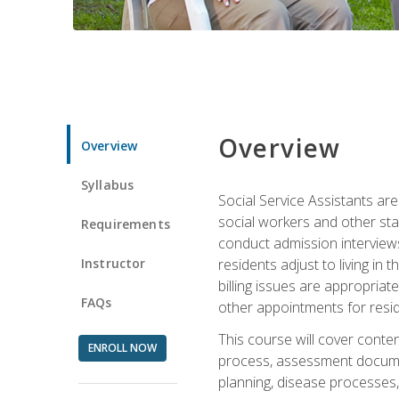
Overview
Overview
Syllabus
Social Service Assistants are
social workers and other sta
Requirements
conduct admission interviews,
Instructor
residents adjust to living in
billing issues are appropriat
FAQs
other appointments for resid
This course will cover conten
ENROLL NOW
process, assessment documen
planning, disease processes, 