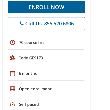
ENROLL NOW
Call Us: 855.520.6806
phone
schedule
70 course hrs
Code GES173
calendar_today
6 months
grid_on
Open enrollment
speed
Self paced