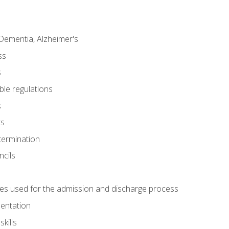
Dementia, Alzheimer's
ss
s
ble regulations
s
ts
termination
ncils
es used for the admission and discharge process
mentation
kills