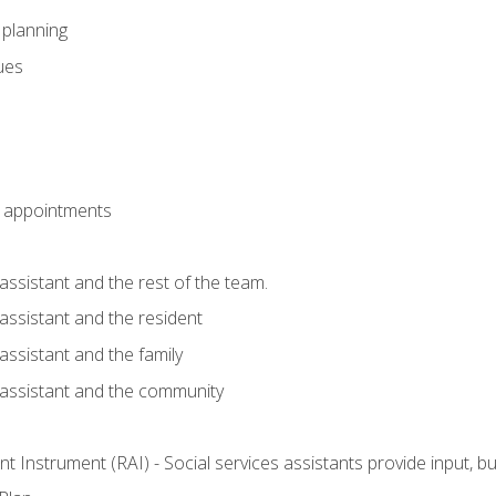
l planning
sues
 appointments
assistant and the rest of the team.
 assistant and the resident
assistant and the family
 assistant and the community
 Instrument (RAI) - Social services assistants provide input, 