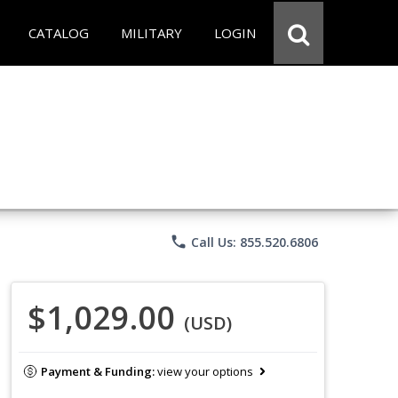
CATALOG
MILITARY
LOGIN
phone
Call Us: 855.520.6806
$1,029.00
(USD)
Payment & Funding:
view your options