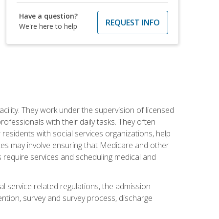
Have a question?
REQUEST INFO
We're here to help
acility. They work under the supervision of licensed
fessionals with their daily tasks. They often
 residents with social services organizations, help
rvices may involve ensuring that Medicare and other
ts require services and scheduling medical and
l service related regulations, the admission
ntion, survey and survey process, discharge