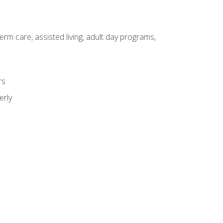
erm care, assisted living, adult day programs,
rs
erly