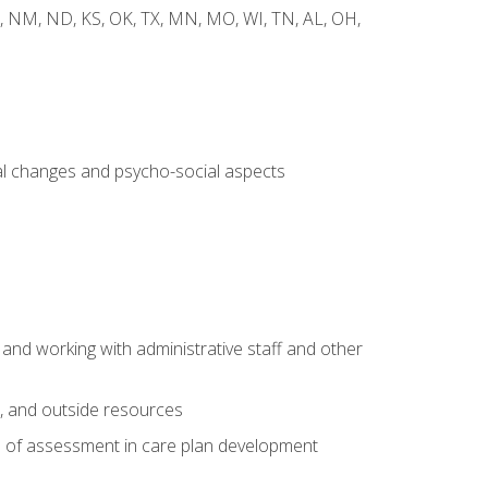
 WY, NM, ND, KS, OK, TX, MN, MO, WI, TN, AL, OH,
al changes and psycho-social aspects
 and working with administrative staff and other
s, and outside resources
e of assessment in care plan development