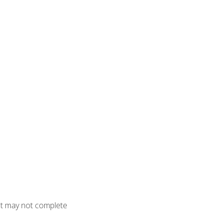
but may not complete