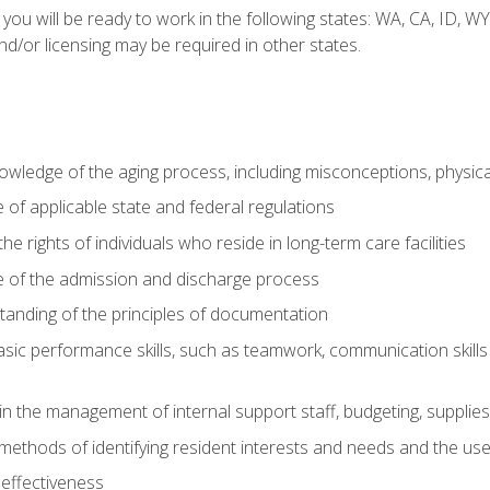
 you will be ready to work in the following states: WA, CA, ID,
nd/or licensing may be required in other states.
wledge of the aging process, including misconceptions, physic
f applicable state and federal regulations
e rights of individuals who reside in long-term care facilities
of the admission and discharge process
anding of the principles of documentation
asic performance skills, such as teamwork, communication skills
in the management of internal support staff, budgeting, supplie
ethods of identifying resident interests and needs and the us
 effectiveness