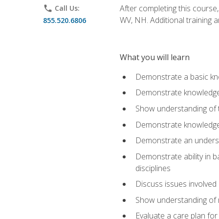
After completing this course,
phone
Call Us:
WV, NH. Additional training a
855.520.6806
What you will learn
Demonstrate a basic kno
Demonstrate knowledge o
Show understanding of th
Demonstrate knowledge 
Demonstrate an underst
Demonstrate ability in b
disciplines
Discuss issues involved 
Show understanding of m
Evaluate a care plan for