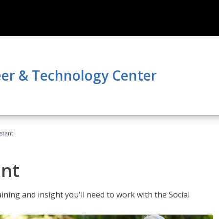
er & Technology Center
stant
ant
aining and insight you'll need to work with the Social