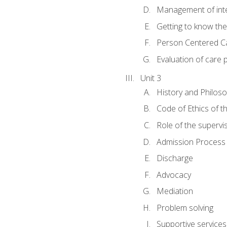
Management of inter
Getting to know th
Person Centered C
Evaluation of care 
Unit 3
History and Philos
Code of Ethics of t
Role of the supervi
Admission Process
Discharge
Advocacy
Mediation
Problem solving
Supportive services