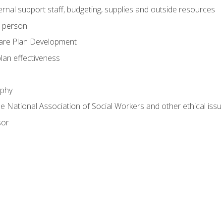
nal support staff, budgeting, supplies and outside resources
e person
are Plan Development
plan effectiveness
ophy
he National Association of Social Workers and other ethical issu
sor