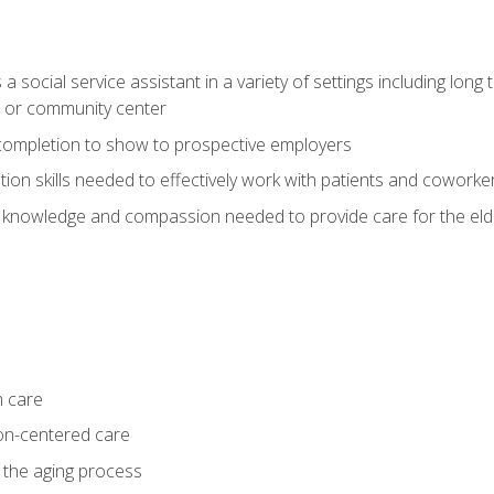
social service assistant in a variety of settings including long t
, or community center
f completion to show to prospective employers
on skills needed to effectively work with patients and coworke
 knowledge and compassion needed to provide care for the eld
m care
on-centered care
 the aging process