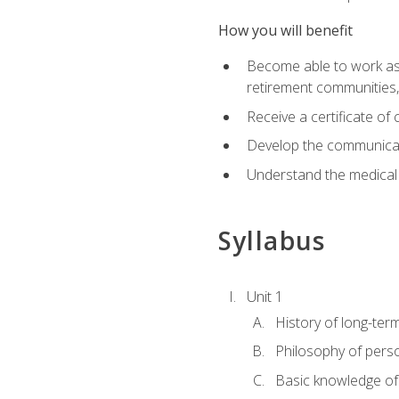
How you will benefit
Become able to work as a 
retirement communities
Receive a certificate o
Develop the communicati
Understand the medical
Syllabus
Unit 1
History of long-ter
Philosophy of pers
Basic knowledge of