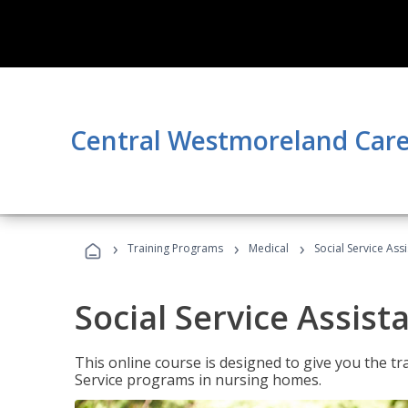
Central Westmoreland Care
›
›
›
Training Programs
Medical
Social Service Assi
Social Service Assist
This online course is designed to give you the tr
Service programs in nursing homes.