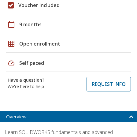
Voucher included
calendar_today
9 months
grid_on
Open enrollment
speed
Self paced
Have a question?
REQUEST INFO
We're here to help
Overview
Learn SOLIDWORKS fundamentals and advanced