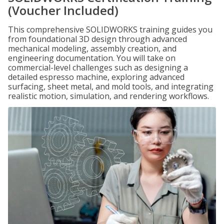
(Voucher Included)
This comprehensive SOLIDWORKS training guides you
from foundational 3D design through advanced
mechanical modeling, assembly creation, and
engineering documentation. You will take on
commercial-level challenges such as designing a
detailed espresso machine, exploring advanced
surfacing, sheet metal, and mold tools, and integrating
realistic motion, simulation, and rendering workflows.