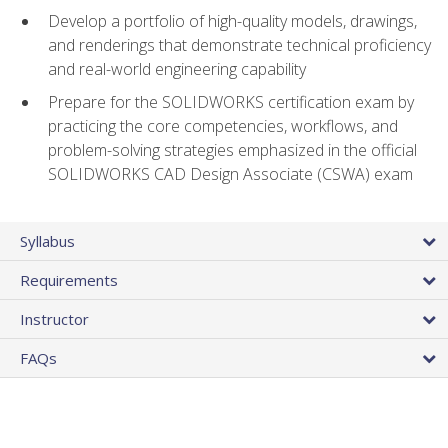
Develop a portfolio of high-quality models, drawings,
and renderings that demonstrate technical proficiency
and real-world engineering capability
Prepare for the SOLIDWORKS certification exam by
practicing the core competencies, workflows, and
problem-solving strategies emphasized in the official
SOLIDWORKS CAD Design Associate (CSWA) exam
Syllabus
Requirements
Instructor
FAQs