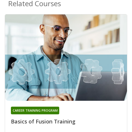
Related Courses
CAREER TRAINING PROGRAM
Basics of Fusion Training