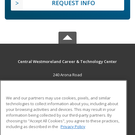
REQUEST INFO
Central Westmoreland Career & Technology Center
240 Arona Road
New Stanton, PA 15672 US
MAIN CONTENT
We and our partners may use cookies, pixels, and similar
Career Training
technologies to collect information about you, including about
your browsing activities and devices. This may result in your
information being collected by our third-party partners. By
ADDITIONAL RESOURCES
choosing to "Accept All Cookies", you agree to these practices,
Military
Student Blog
including as described in the
Privacy Policy
Help