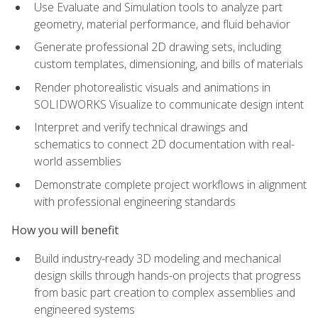
Use Evaluate and Simulation tools to analyze part
geometry, material performance, and fluid behavior
Generate professional 2D drawing sets, including
custom templates, dimensioning, and bills of materials
Render photorealistic visuals and animations in
SOLIDWORKS Visualize to communicate design intent
Interpret and verify technical drawings and
schematics to connect 2D documentation with real-
world assemblies
Demonstrate complete project workflows in alignment
with professional engineering standards
How you will benefit
Build industry-ready 3D modeling and mechanical
design skills through hands-on projects that progress
from basic part creation to complex assemblies and
engineered systems