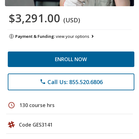
$3,291.00
(USD)
Payment & Funding:
view your options
ENROLL NOW
Call Us: 855.520.6806
phone
schedule
130 course hrs
Code GES3141