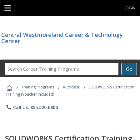
☰
LOGIN
Central Westmoreland Career & Technology
Center
Search
Go
Career
Training
›
›
›
Programs
Training Programs
Autodesk
SOLIDWORKS Certification
Training (Voucher Included)
phone
Call Us: 855.520.6806
SOLIDWORKS Certification Training