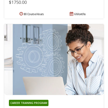
$1750.00
80 Course Hours
6 Months
CAREER TRAINING PROGRAM