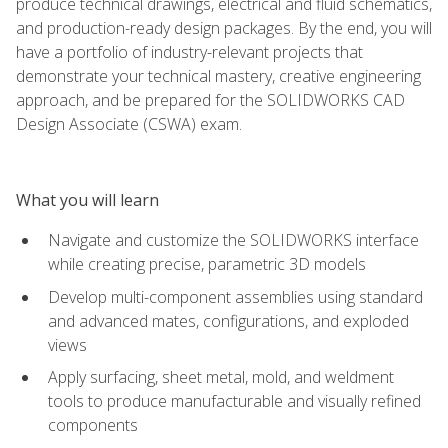
produce technical drawings, electrical and fluid schematics,
and production-ready design packages. By the end, you will
have a portfolio of industry-relevant projects that
demonstrate your technical mastery, creative engineering
approach, and be prepared for the SOLIDWORKS CAD
Design Associate (CSWA) exam.
What you will learn
Navigate and customize the SOLIDWORKS interface
while creating precise, parametric 3D models
Develop multi-component assemblies using standard
and advanced mates, configurations, and exploded
views
Apply surfacing, sheet metal, mold, and weldment
tools to produce manufacturable and visually refined
components