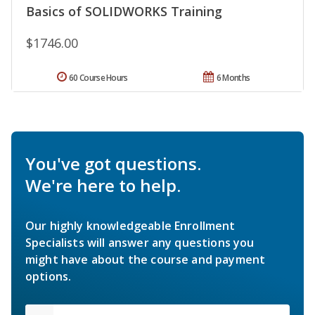
Basics of SOLIDWORKS Training
$1746.00
60 Course Hours
6 Months
You've got questions.
We're here to help.
Our highly knowledgeable Enrollment
Specialists will answer any questions you
might have about the course and payment
options.