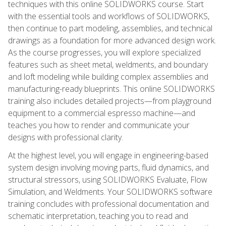
techniques with this online SOLIDWORKS course. Start
with the essential tools and workflows of SOLIDWORKS,
then continue to part modeling, assemblies, and technical
drawings as a foundation for more advanced design work.
As the course progresses, you will explore specialized
features such as sheet metal, weldments, and boundary
and loft modeling while building complex assemblies and
manufacturing-ready blueprints. This online SOLIDWORKS
training also includes detailed projects—from playground
equipment to a commercial espresso machine—and
teaches you how to render and communicate your
designs with professional clarity.
At the highest level, you will engage in engineering-based
system design involving moving parts, fluid dynamics, and
structural stressors, using SOLIDWORKS Evaluate, Flow
Simulation, and Weldments. Your SOLIDWORKS software
training concludes with professional documentation and
schematic interpretation, teaching you to read and