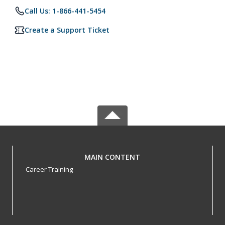
Call Us: 1-866-441-5454
Create a Support Ticket
MAIN CONTENT
Career Training