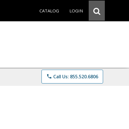
CATALOG
LOGIN
phone
Call Us: 855.520.6806