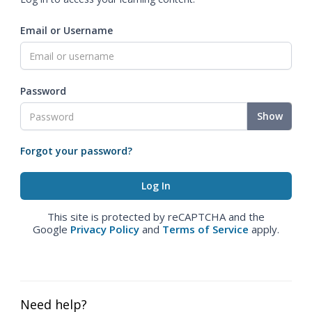
Email or Username
Password
Show
Forgot your password?
This site is protected by reCAPTCHA and the
Google
Privacy Policy
and
Terms of Service
apply.
Need help?