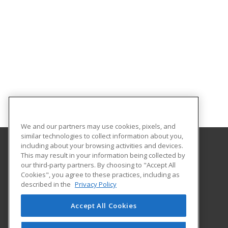
We and our partners may use cookies, pixels, and
similar technologies to collect information about you,
including about your browsing activities and devices.
This may result in your information being collected by
Certification International
our third-party partners. By choosing to "Accept All
Cookies", you agree to these practices, including as
#46 Boundary Rd.
described in the
Privacy Policy
El Socorro, 0000 TT
Accept All Cookies