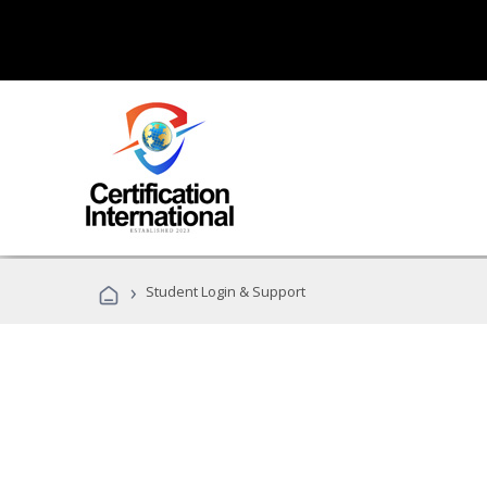
›
Student Login & Support