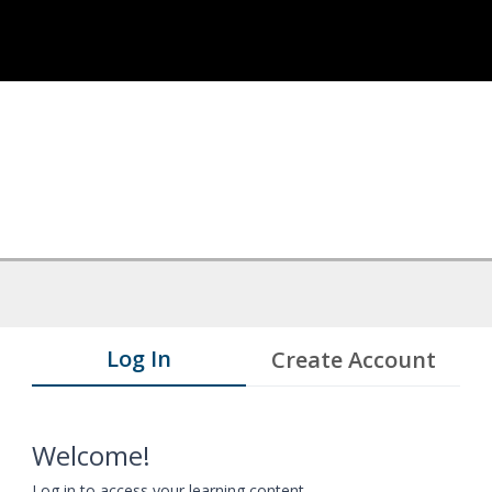
Log In
Create Account
Welcome!
Log in to access your learning content.