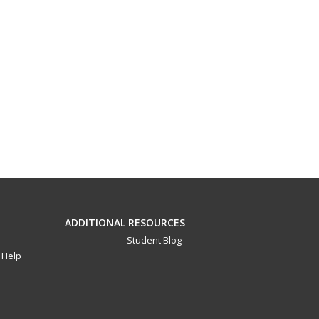
ADDITIONAL RESOURCES
Student Blog
Help