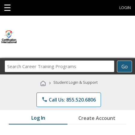
☰
LOGIN
Search
Go
Career
Training
›
Student Login & Support
Programs
phone
Call Us: 855.520.6806
Log In
Create Account