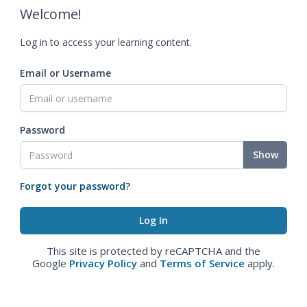
Welcome!
Log in to access your learning content.
Email or Username
Password
Show
Forgot your password?
This site is protected by reCAPTCHA and the
Google
Privacy Policy
and
Terms of Service
apply.