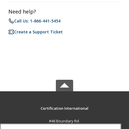
Need help?
Call Us: 1-866-441-5454
Create a Support Ticket
Certification International
#46 Boundary Rd.
El Socorro, 0000 TT