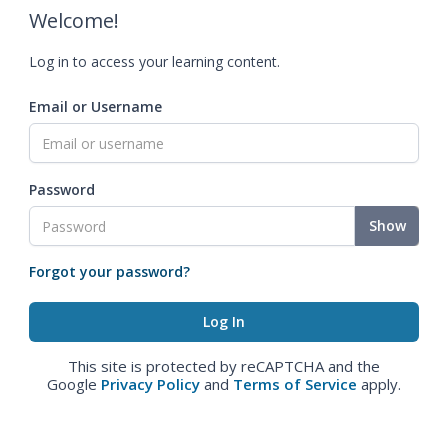
Welcome!
Log in to access your learning content.
Email or Username
Password
Show
Forgot your password?
This site is protected by reCAPTCHA and the
Google
Privacy Policy
and
Terms of Service
apply.