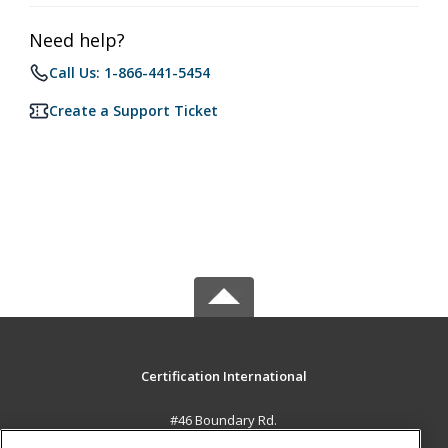
Need help?
Call Us: 1-866-441-5454
Create a Support Ticket
Certification International
#46 Boundary Rd.
El Socorro, 0000 TT