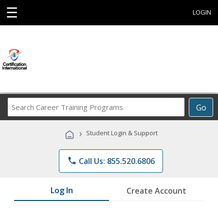
☰
LOGIN
Search
Go
Career
Training
›
Student Login & Support
Programs
phone
Call Us: 855.520.6806
Log In
Create Account