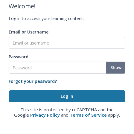
Welcome!
Log in to access your learning content.
Email or Username
Password
Show
Forgot your password?
This site is protected by reCAPTCHA and the
Google
Privacy Policy
and
Terms of Service
apply.