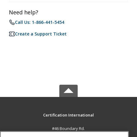
Need help?
Call Us: 1-866-441-5454
Create a Support Ticket
Certification International
#46 Boundary Rd.
El Socorro, 0000 TT