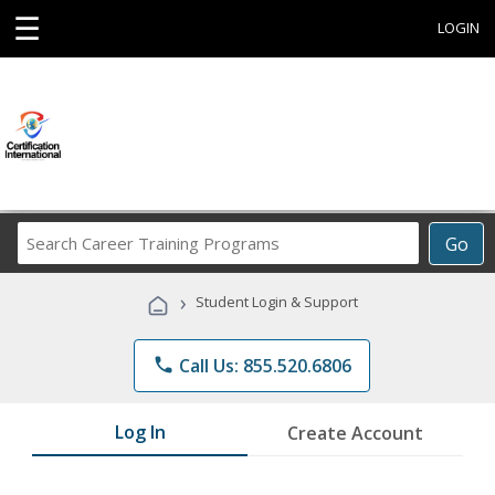
☰
LOGIN
Search
Go
Career
Training
›
Student Login & Support
Programs
phone
Call Us: 855.520.6806
Log In
Create Account