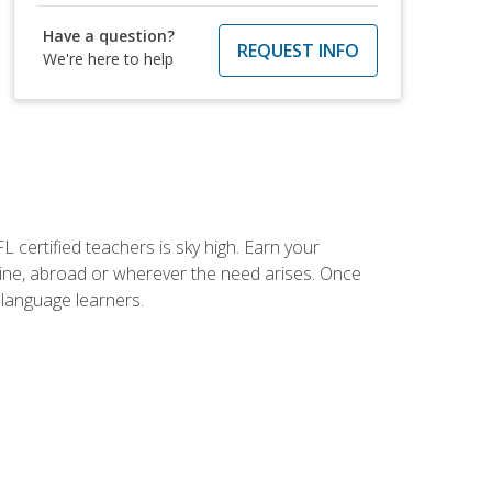
Have a question?
REQUEST INFO
We're here to help
 certified teachers is sky high. Earn your
nline, abroad or wherever the need arises. Once
h language learners.