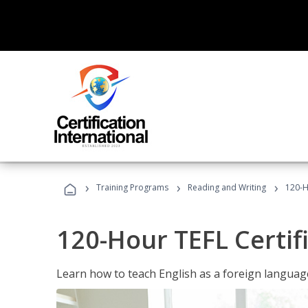
›
›
›
Training Programs
Reading and Writing
120-H
120-Hour TEFL Certif
Learn how to teach English as a foreign language