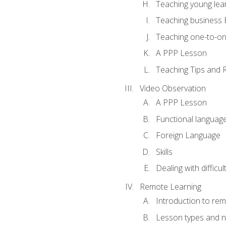
Teaching young lea
Teaching business 
Teaching one-to-o
A PPP Lesson
Teaching Tips and 
Video Observation
A PPP Lesson
Functional languag
Foreign Language
Skills
Dealing with difficu
Remote Learning
Introduction to rem
Lesson types and n