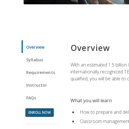
Overview
Overview
Syllabus
With an estimated 1.5 billion
internationally recognized TE
Requirements
qualified, you will be able t
Instructor
FAQs
What you will learn
How to prepare and deli
ENROLL NOW
Classroom management 