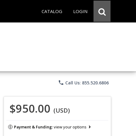
CATALOG
LOGIN
phone
Call Us: 855.520.6806
$950.00
(USD)
Payment & Funding:
view your options