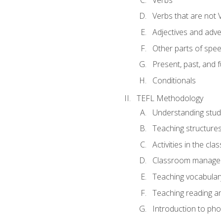
Verbs that are not 
Adjectives and adv
Other parts of spe
Present, past, and 
Conditionals
TEFL Methodology
Understanding stud
Teaching structure
Activities in the cl
Classroom manageme
Teaching vocabular
Teaching reading an
Introduction to ph