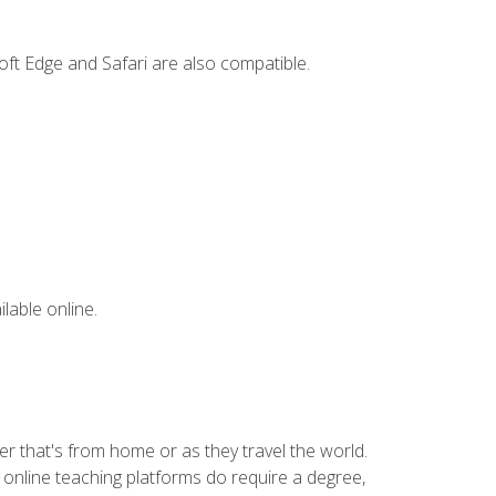
ft Edge and Safari are also compatible.
lable online.
r that's from home or as they travel the world.
 online teaching platforms do require a degree,