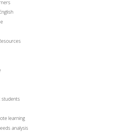
rners
English
ne
Resources
e
lt students
ote learning
eeds analysis