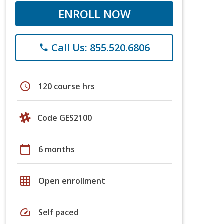
ENROLL NOW
Call Us: 855.520.6806
phone
schedule
120 course hrs
Code GES2100
calendar_today
6 months
grid_on
Open enrollment
speed
Self paced