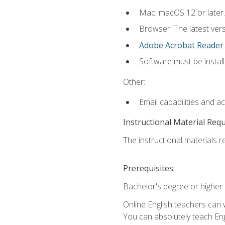
Mac: macOS 12 or later.
Browser: The latest ver
Adobe Acrobat Reader
.
Software must be install
Other:
Email capabilities and a
Instructional Material Req
The instructional materials re
Prerequisites:
Bachelor's degree or higher
Online English teachers can 
You can absolutely teach Eng