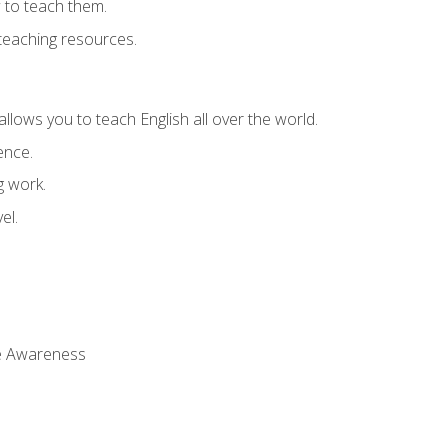
 to teach them.
teaching resources.
allows you to teach English all over the world.
ence.
g work.
el.
 Awareness