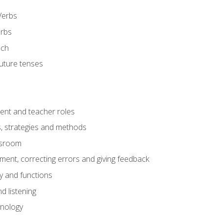
Verbs
erbs
ech
future tenses
ent and teacher roles
s, strategies and methods
assroom
nt, correcting errors and giving feedback
y and functions
d listening
onology