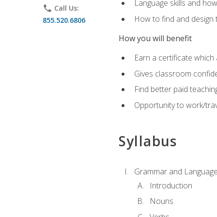
Language skills and how
phone
Call Us:
How to find and design 
855.520.6806
How you will benefit
Earn a certificate which 
Gives classroom confid
Find better paid teachin
Opportunity to work/trav
Syllabus
Grammar and Language
Introduction
Nouns
Verbs