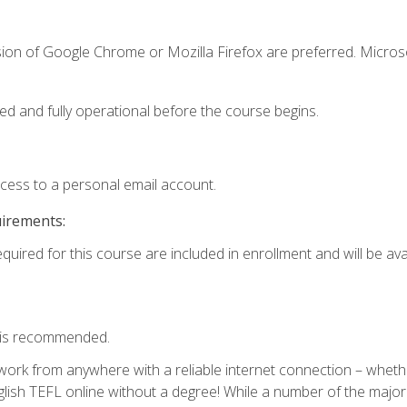
sion of Google Chrome or Mozilla Firefox are preferred. Microso
ed and fully operational before the course begins.
ccess to a personal email account.
uirements:
quired for this course are included in enrollment and will be avai
 is recommended.
work from anywhere with a reliable internet connection – whethe
lish TEFL online without a degree! While a number of the major