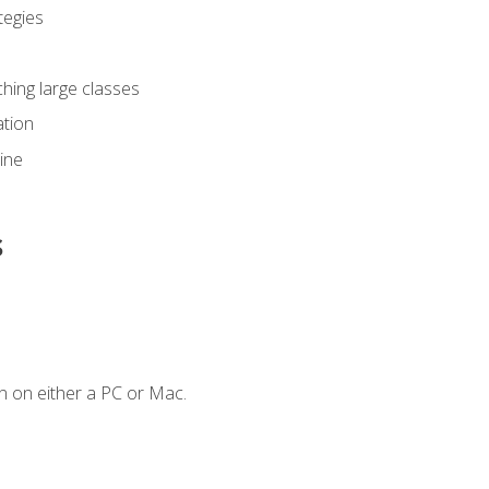
tegies
ching large classes
tion
line
s
n on either a PC or Mac.