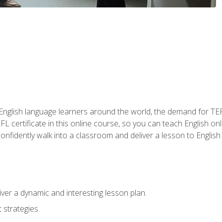
 English language learners around the world, the demand for TEFL
FL certificate in this online course, so you can teach English o
o confidently walk into a classroom and deliver a lesson to Englis
ver a dynamic and interesting lesson plan.
strategies.