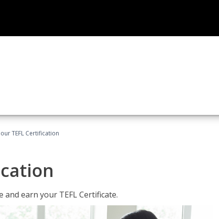
our TEFL Certification
ication
 and earn your TEFL Certificate.