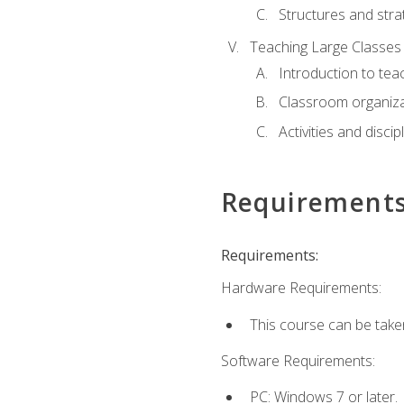
Structures and stra
Teaching Large Classes
Introduction to tea
Classroom organiza
Activities and discip
Requirement
Requirements:
Hardware Requirements:
This course can be take
Software Requirements:
PC: Windows 7 or later.