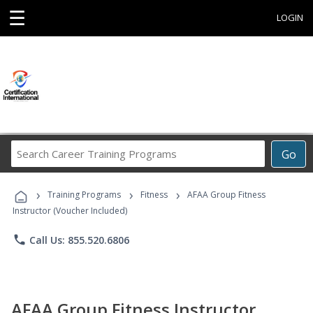
☰
LOGIN
Search
Go
Career
Training
›
›
›
Programs
Training Programs
Fitness
AFAA Group Fitness
Instructor (Voucher Included)
phone
Call Us: 855.520.6806
AFAA Group Fitness Instructor