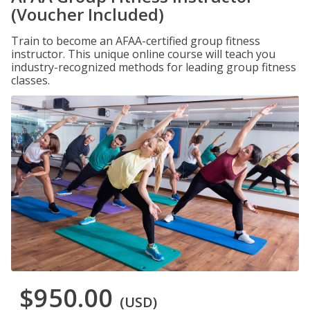
(Voucher Included)
Train to become an AFAA-certified group fitness
instructor. This unique online course will teach you
industry-recognized methods for leading group fitness
classes.
$950.00
(USD)