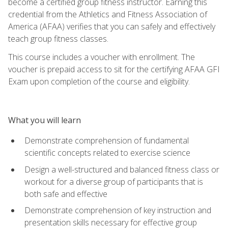
become a certified group fitness instructor. Earning this
credential from the Athletics and Fitness Association of
America (AFAA) verifies that you can safely and effectively
teach group fitness classes.
This course includes a voucher with enrollment. The
voucher is prepaid access to sit for the certifying AFAA GFI
Exam upon completion of the course and eligibility.
What you will learn
Demonstrate comprehension of fundamental
scientific concepts related to exercise science
Design a well-structured and balanced fitness class or
workout for a diverse group of participants that is
both safe and effective
Demonstrate comprehension of key instruction and
presentation skills necessary for effective group