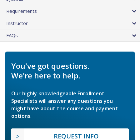
Requirements
Instructor
FAQs
You've got questions.
We're here to help.
Our highly knowledgeable Enrollment
Specialists will answer any questions you
might have about the course and payment
options.
REQUEST INFO