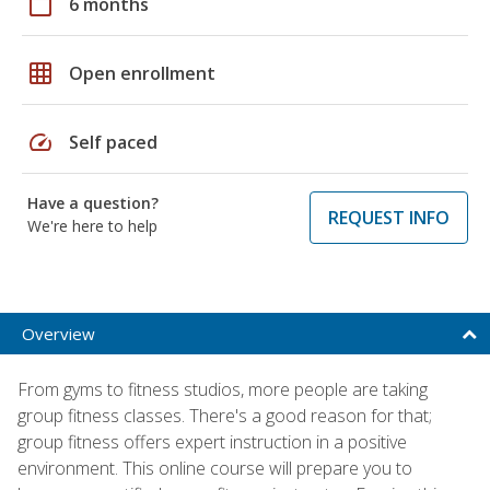
calendar_today
6 months
grid_on
Open enrollment
speed
Self paced
Have a question?
REQUEST INFO
We're here to help
Overview
From gyms to fitness studios, more people are taking
group fitness classes. There's a good reason for that;
group fitness offers expert instruction in a positive
environment. This online course will prepare you to