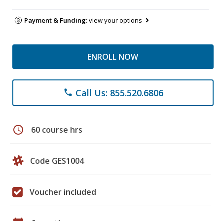
Payment & Funding:
view your options
ENROLL NOW
Call Us: 855.520.6806
phone
schedule
60 course hrs
Code GES1004
Voucher included