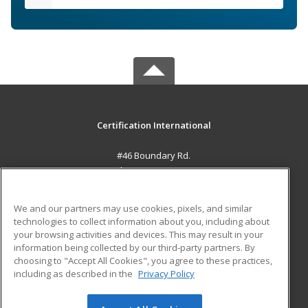
Certification International
#46 Boundary Rd.
El Socorro, 0000 TT
MAIN CONTENT
We and our partners may use cookies, pixels, and similar
Career Training
technologies to collect information about you, including about
your browsing activities and devices. This may result in your
information being collected by our third-party partners. By
ADDITIONAL RESOURCES
choosing to "Accept All Cookies", you agree to these practices,
Student Blog
including as described in the
Privacy Policy
Help