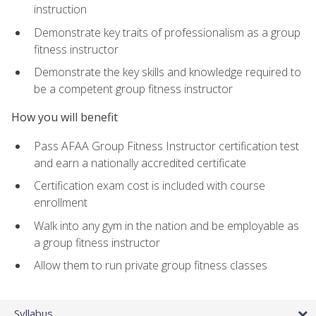
instruction
Demonstrate key traits of professionalism as a group
fitness instructor
Demonstrate the key skills and knowledge required to
be a competent group fitness instructor
How you will benefit
Pass AFAA Group Fitness Instructor certification test
and earn a nationally accredited certificate
Certification exam cost is included with course
enrollment
Walk into any gym in the nation and be employable as
a group fitness instructor
Allow them to run private group fitness classes
Syllabus