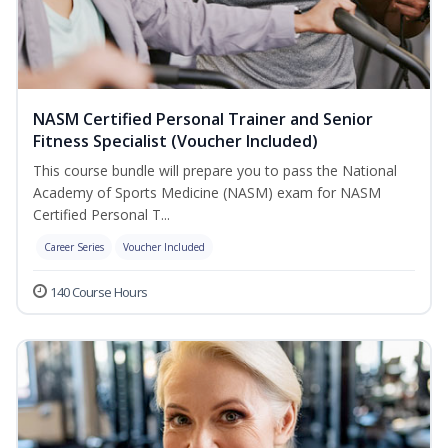
NASM Certified Personal Trainer and Senior
Fitness Specialist (Voucher Included)
This course bundle will prepare you to pass the National
Academy of Sports Medicine (NASM) exam for NASM
Certified Personal T...
Career Series
Voucher Included
140 Course Hours