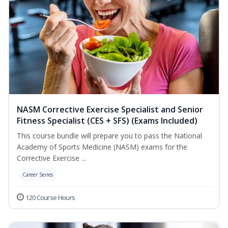
NASM Corrective Exercise Specialist and Senior
Fitness Specialist (CES + SFS) (Exams Included)
This course bundle will prepare you to pass the National
Academy of Sports Medicine (NASM) exams for the
Corrective Exercise ...
Career Series
120 Course Hours