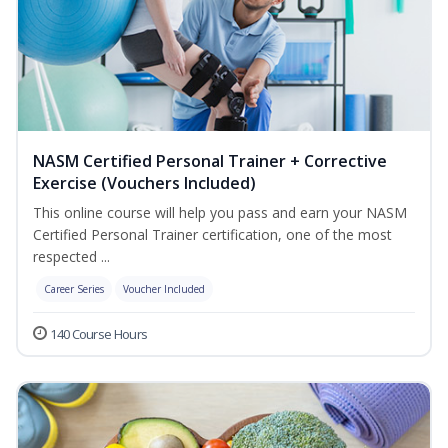
NASM Certified Personal Trainer + Corrective
Exercise (Vouchers Included)
This online course will help you pass and earn your NASM
Certified Personal Trainer certification, one of the most
respected ...
Career Series
Voucher Included
140 Course Hours