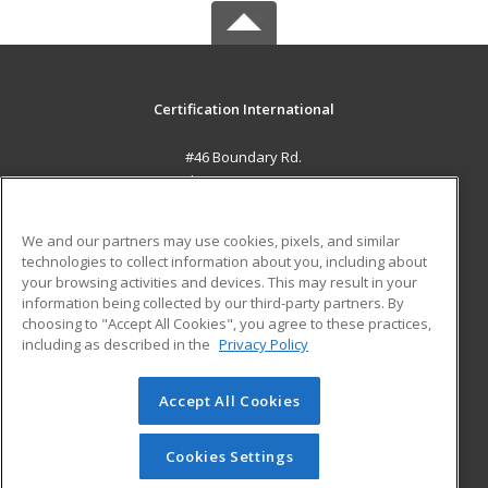
Certification International
#46 Boundary Rd.
El Socorro, 0000 TT
MAIN CONTENT
We and our partners may use cookies, pixels, and similar
Career Training
technologies to collect information about you, including about
your browsing activities and devices. This may result in your
information being collected by our third-party partners. By
ADDITIONAL RESOURCES
choosing to "Accept All Cookies", you agree to these practices,
Student Blog
including as described in the
Privacy Policy
Help
Accept All Cookies
© 2026 ed2go, a division of Cengage Learning. All rights
reserved. The material on this site cannot be reproduced or
redistributed unless you have obtained prior written
Cookies Settings
permission from Cengage Learning.
Privacy Policy