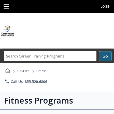
☰
LOGIN
Search
Go
Career
Training
›
›
Programs
Courses
Fitness
phone
Call Us: 855.520.6806
Fitness Programs