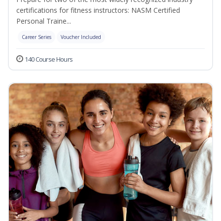
certifications for fitness instructors: NASM Certified
Personal Traine...
Career Series
Voucher Included
140 Course Hours