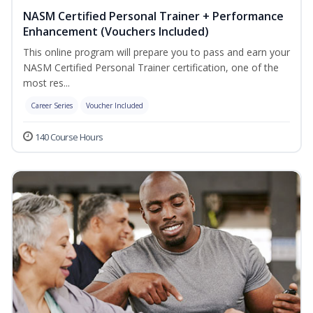
NASM Certified Personal Trainer + Performance
Enhancement (Vouchers Included)
This online program will prepare you to pass and earn your
NASM Certified Personal Trainer certification, one of the
most res...
Career Series
Voucher Included
140 Course Hours