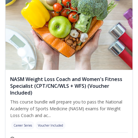
NASM Weight Loss Coach and Women's Fitness
Specialist (CPT/CNC/WLS + WFS) (Voucher
Included)
This course bundle will prepare you to pass the National
Academy of Sports Medicine (NASM) exams for Weight
Loss Coach and ac...
Career Series
Voucher Included