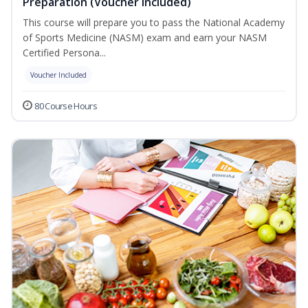
Preparation (Voucher Included)
This course will prepare you to pass the National Academy
of Sports Medicine (NASM) exam and earn your NASM
Certified Persona...
Voucher Included
80 Course Hours