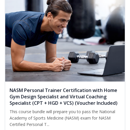
NASM Personal Trainer Certification with Home
Gym Design Specialist and Virtual Coaching
Specialist (CPT + HGD + VCS) (Voucher Included)
This course bundle will prepare you to pass the National
Academy of Sports Medicine (NASM) exam for NASM
Certified Personal T...