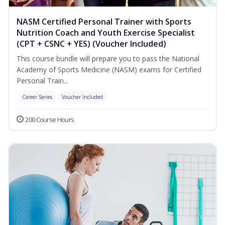
NASM Certified Personal Trainer with Sports
Nutrition Coach and Youth Exercise Specialist
(CPT + CSNC + YES) (Voucher Included)
This course bundle will prepare you to pass the National
Academy of Sports Medicine (NASM) exams for Certified
Personal Train...
Career Series
Voucher Included
200 Course Hours