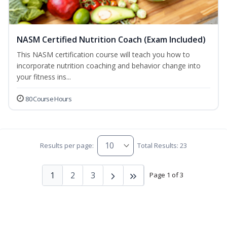
NASM Certified Nutrition Coach (Exam Included)
This NASM certification course will teach you how to
incorporate nutrition coaching and behavior change into
your fitness ins...
80 Course Hours
Results per page:
Total Results: 23
1
2
3
Page 1 of 3