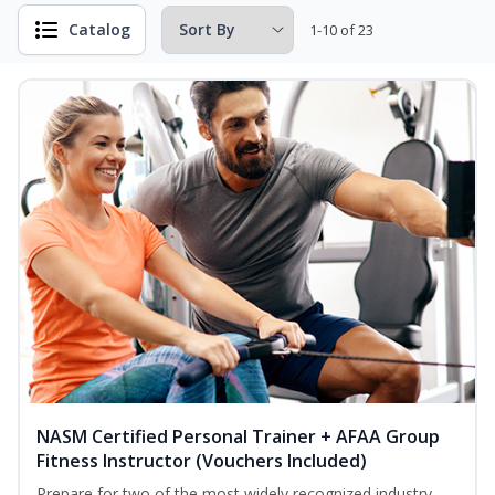
Catalog
1-10 of 23
NASM Certified Personal Trainer + AFAA Group
Fitness Instructor (Vouchers Included)
Prepare for two of the most widely recognized industry