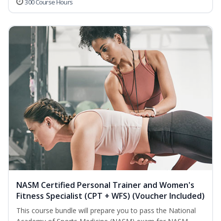
300 Course Hours
NASM Certified Personal Trainer and Women's
Fitness Specialist (CPT + WFS) (Voucher Included)
This course bundle will prepare you to pass the National