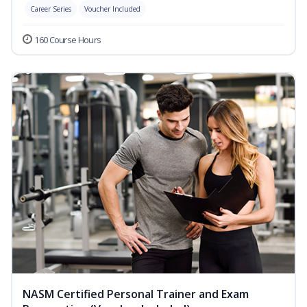
Career Series
Voucher Included
160 Course Hours
NASM Certified Personal Trainer and Exam