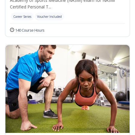
Academy of Sports Medicine (NASM) exam for NASM
Certified Personal T...
Career Series
Voucher Included
140 Course Hours