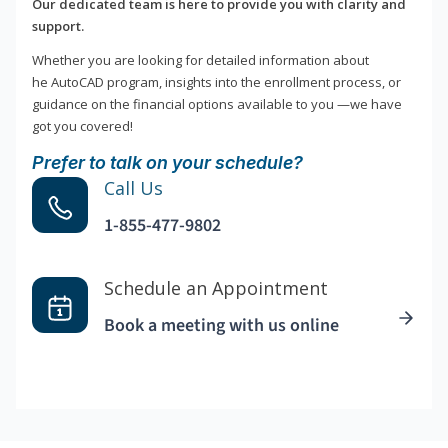
Our dedicated team is here to provide you with clarity and
support.
Whether you are looking for detailed information about
he AutoCAD program, insights into the enrollment process, or
guidance on the financial options available to you —we have
got you covered!
Prefer to talk on your schedule?
Call Us
1-855-477-9802
Schedule an Appointment
Book a meeting with us online