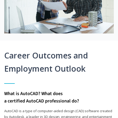
Career Outcomes and
Employment Outlook
What is AutoCAD? What does
a certified AutoCAD professional do?
AutoCAD is a type of computer-aided design (CAD) software created
by Autodesk, a leader in 3D design, engineering, and entertainment