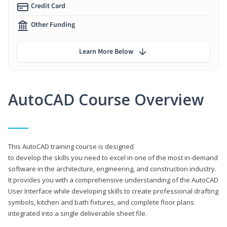
Credit Card
Other Funding
Learn More Below
AutoCAD Course Overview
This AutoCAD training course is designed
to develop the skills you need to excel in one of the most in-demand
software in the architecture, engineering, and construction industry.
It provides you with a comprehensive understanding of the AutoCAD
User Interface while developing skills to create professional drafting
symbols, kitchen and bath fixtures, and complete floor plans
integrated into a single deliverable sheet file.