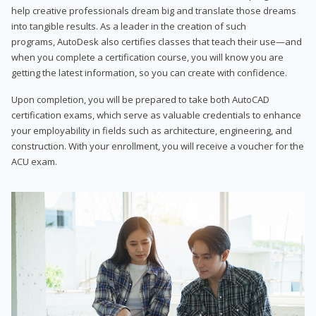
help creative professionals dream big and translate those dreams
into tangible results. As a leader in the creation of such
programs, AutoDesk also certifies classes that teach their use—and
when you complete a certification course, you will know you are
getting the latest information, so you can create with confidence.
Upon completion, you will be prepared to take both AutoCAD
certification exams, which serve as valuable credentials to enhance
your employability in fields such as architecture, engineering, and
construction. With your enrollment, you will receive a voucher for the
ACU exam.