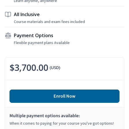
Learn anytime, anywhere
All Inclusive
Course materials and exam fees included
Payment Options
Flexible payment plans Available
$3,700.00
(USD)
Enroll Now
Multiple payment options available:
When it comes to paying for your course you've got options!