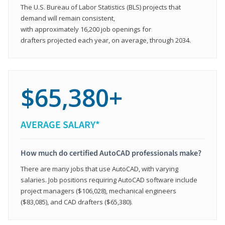
The U.S. Bureau of Labor Statistics (BLS) projects that
demand will remain consistent,
with approximately 16,200 job openings for
drafters projected each year, on average, through 2034.
$65,380+
AVERAGE SALARY*
How much do certified AutoCAD professionals make?
There are many jobs that use AutoCAD, with varying
salaries. Job positions requiring AutoCAD software include
project managers ($106,028), mechanical engineers
($83,085), and CAD drafters ($65,380).