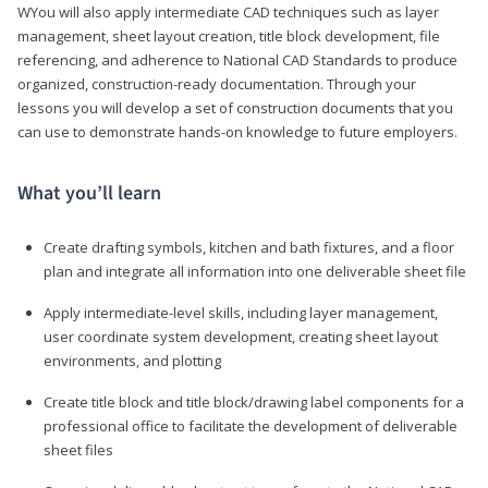
WYou will also apply intermediate CAD techniques such as layer
management, sheet layout creation, title block development, file
referencing, and adherence to National CAD Standards to produce
organized, construction-ready documentation. Through your
lessons you will develop a set of construction documents that you
can use to demonstrate hands-on knowledge to future employers.
What you’ll learn
Create drafting symbols, kitchen and bath fixtures, and a floor
plan and integrate all information into one deliverable sheet file
Apply intermediate-level skills, including layer management,
user coordinate system development, creating sheet layout
environments, and plotting
Create title block and title block/drawing label components for a
professional office to facilitate the development of deliverable
sheet files