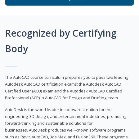
Recognized by Certifying
Body
The AutoCAD course curriculum prepares you to pass two leading
Autodesk AutoCAD certification exams: the Autodesk AutoCAD
Certified User (ACU) exam and the Autodesk AutoCAD Certified
Professional (ACP) in AutoCAD for Design and Drafting exam.
AutoDesk is the world leader in software creation for the
engineering, 3D design, and entertainment industries, promoting
forward-thinking and sustainable solutions for
businesses. AutoDesk produces well-known software programs
such as Revit, AutoCAD, 3ds Max, and Fusion360. These programs