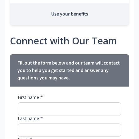
Use your benefits
Connect with Our Team
Fill out the form below and our team will contact
you to help you get started and answer any
questions you may have.
First name *
Last name *