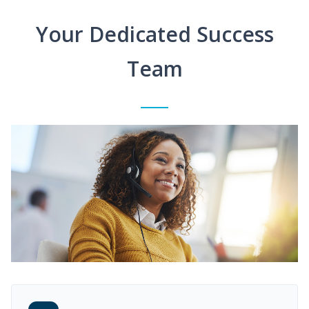
Your Dedicated Success
Team