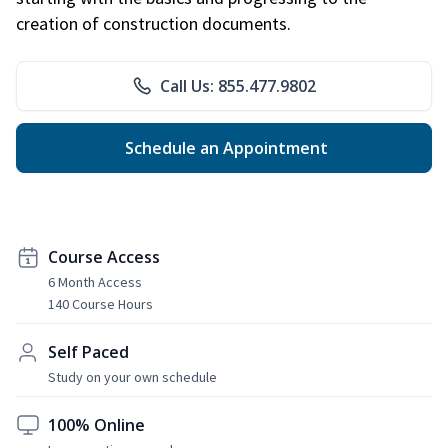
creation of construction documents.
Call Us: 855.477.9802
Schedule an Appointment
Course Access
6 Month Access
140 Course Hours
Self Paced
Study on your own schedule
100% Online