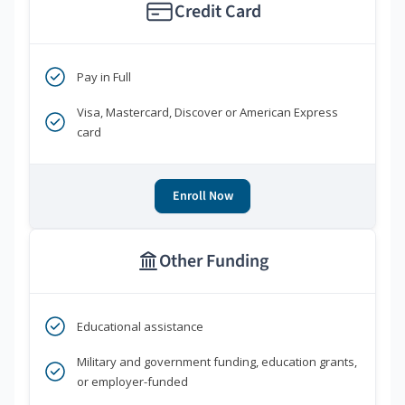
Credit Card
Pay in Full
Visa, Mastercard, Discover or American Express
card
Enroll Now
Other Funding
Educational assistance
Military and government funding, education grants,
or employer-funded