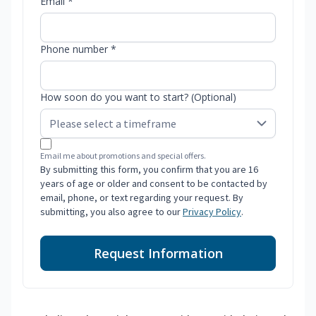
Email *
Phone number *
How soon do you want to start? (Optional)
Email me about promotions and special offers.
By submitting this form, you confirm that you are 16
years of age or older and consent to be contacted by
email, phone, or text regarding your request. By
submitting, you also agree to our
Privacy Policy
.
Request Information