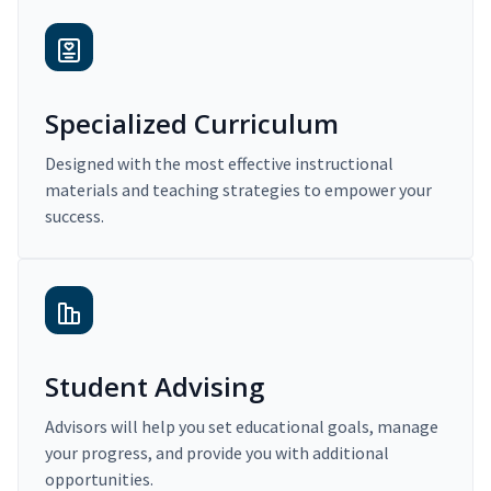
Specialized Curriculum
Designed with the most effective instructional
materials and teaching strategies to empower your
success.
Student Advising
Advisors will help you set educational goals, manage
your progress, and provide you with additional
opportunities.