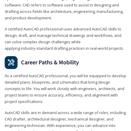
software. CAD refers to software used to assist in designing and
drafting across fields like architecture, engineering, manufacturing,
and product development.
A certified AutoCAD professional uses advanced AutoCAD skills to
design, draft, and manage technical drawings and workflows, and
can solve complex design challenges while
applying industry‑standard drafting practices in real‑world projects.
Career Paths & Mobility
As a certified AutoCAD professional, you will be equipped to develop
detailed plans, blueprints, and schematics that bring design
concepts to life. You will work closely with engineers, architects, and
project teams to ensure accuracy, efficiency, and alignment with
project specifications.
AutoCAD skills are in demand across a wide range of roles, including
CAD drafter, architectural designer, mechanical designer, and
engineering technician. With experience, you can advance into