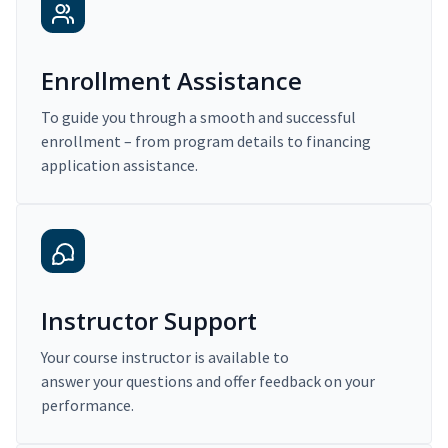
Enrollment Assistance
To guide you through a smooth and successful
enrollment – from program details to financing
application assistance.
Instructor Support
Your course instructor is available to
answer your questions and offer feedback on your
performance.