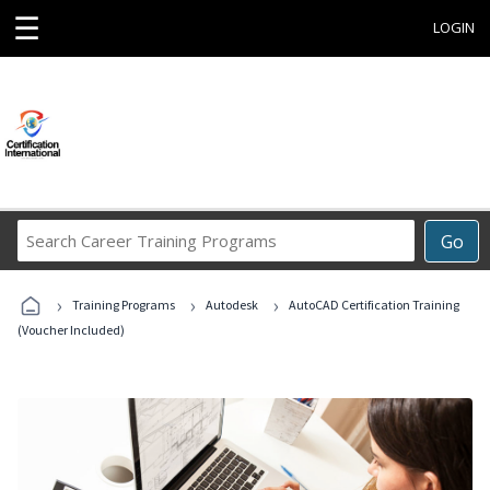
☰
LOGIN
Search
Go
Career
Training
›
›
›
Programs
Training Programs
Autodesk
AutoCAD Certification Training
(Voucher Included)