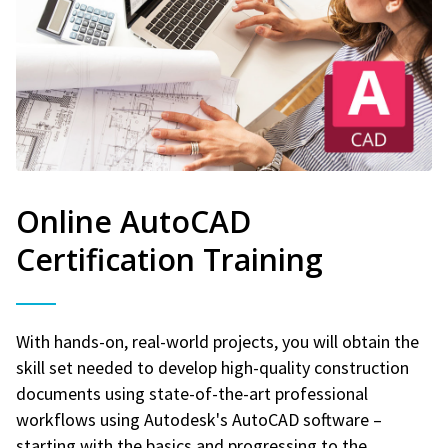
Online AutoCAD
Certification Training
With hands-on, real-world projects, you will obtain the
skill set needed to develop high-quality construction
documents using state-of-the-art professional
workflows using Autodesk's AutoCAD software –
starting with the basics and progressing to the