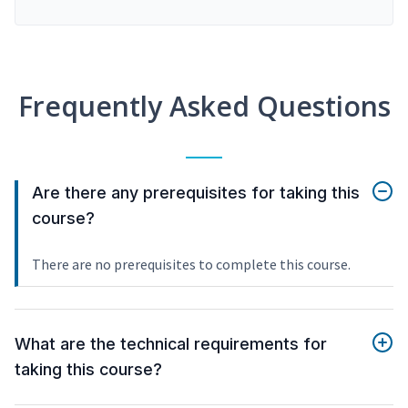
Frequently Asked Questions
Are there any prerequisites for taking this
course?
There are no prerequisites to complete this course.
What are the technical requirements for
taking this course?