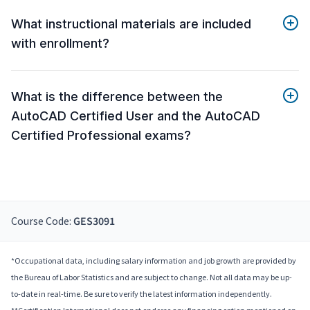
What instructional materials are included
with enrollment?
What is the difference between the
AutoCAD Certified User and the AutoCAD
Certified Professional exams?
Course Code:
GES3091
*Occupational data, including salary information and job growth are provided by
the Bureau of Labor Statistics and are subject to change. Not all data may be up-
to-date in real-time. Be sure to verify the latest information independently.