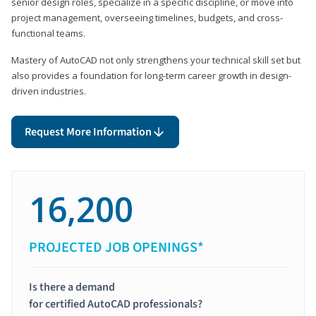
senior design roles, specialize in a specific discipline, or move into
project management, overseeing timelines, budgets, and cross-
functional teams.
Mastery of AutoCAD not only strengthens your technical skill set but
also provides a foundation for long-term career growth in design-
driven industries.
Request More Information
16,200
PROJECTED JOB OPENINGS*
Is there a demand
for certified AutoCAD professionals?