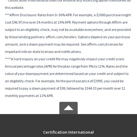
**Certification International does not endorse any financing option mentioned on
this website.
***Affirm Disclosure: Rates from 0–36% APR. For example, a $2000 purchase might
cost $96.97/mo over 24 months at 15% APR. Payment options through Affirm are
subject to an eligibility check, may not be available everywhere, and are provided
by these lending partners: affirm.com/lenders. Options depend on your purchase
amount, and a down payment may be required. See affirm.com/licenses for
important info on state licenses and notifications.
****A hard inquiry on your credit file may negatively impact your credit score.
Annual percentage rates (APR) for the plan range from 9% to 11%; Rates and the
value of your downpayment are determined based on your credit and subject to
an eligibility check. For example, for the purchase price of $3995, you could be
required to pay a down payment of $99, followed by $344.33 per month over 12
monthly payments at 11% APR.
Certification International