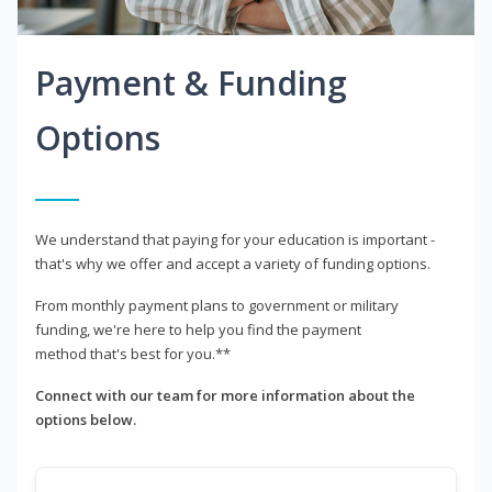
Payment & Funding
Options
We understand that paying for your education is important -
that's why we offer and accept a variety of funding options.
From monthly payment plans to government or military
funding, we're here to help you find the payment
method that's best for you.**
Connect with our team for more information about the
options below.