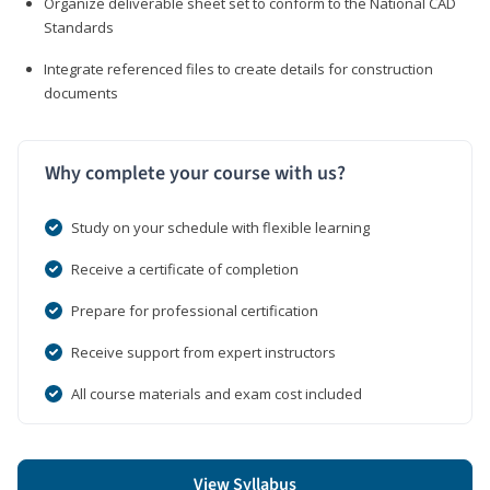
Organize deliverable sheet set to conform to the National CAD
Standards
Integrate referenced files to create details for construction
documents
Why complete your course with us?
Study on your schedule with flexible learning
Receive a certificate of completion
Prepare for professional certification
Receive support from expert instructors
All course materials and exam cost included
View Syllabus