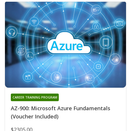
CAREER TRAINING PROGRAM
AZ-900: Microsoft Azure Fundamentals
(Voucher Included)
$2305.00