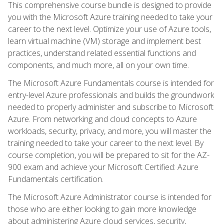
This comprehensive course bundle is designed to provide
you with the Microsoft Azure training needed to take your
career to the next level. Optimize your use of Azure tools,
learn virtual machine (VM) storage and implement best
practices, understand related essential functions and
components, and much more, all on your own time.
The Microsoft Azure Fundamentals course is intended for
entry-level Azure professionals and builds the groundwork
needed to properly administer and subscribe to Microsoft
Azure. From networking and cloud concepts to Azure
workloads, security, privacy, and more, you will master the
training needed to take your career to the next level. By
course completion, you will be prepared to sit for the AZ-
900 exam and achieve your Microsoft Certified: Azure
Fundamentals certification.
The Microsoft Azure Administrator course is intended for
those who are either looking to gain more knowledge
about administering Azure cloud services, security,