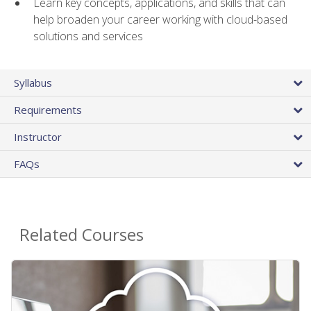
Learn key concepts, applications, and skills that can
help broaden your career working with cloud-based
solutions and services
Syllabus
Requirements
Instructor
FAQs
Related Courses