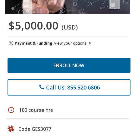
$5,000.00
(USD)
Payment & Funding:
view your options
ENROLL NOW
Call Us: 855.520.6806
phone
schedule
100 course hrs
Code GES3077