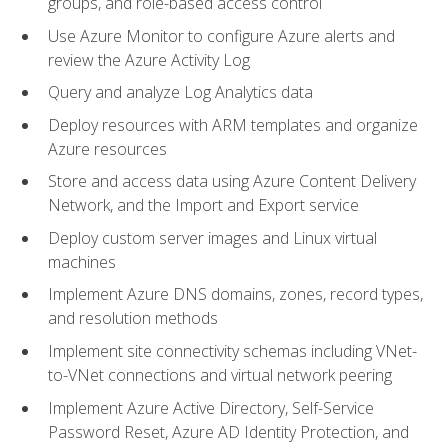
groups, and role-based access control
Use Azure Monitor to configure Azure alerts and
review the Azure Activity Log
Query and analyze Log Analytics data
Deploy resources with ARM templates and organize
Azure resources
Store and access data using Azure Content Delivery
Network, and the Import and Export service
Deploy custom server images and Linux virtual
machines
Implement Azure DNS domains, zones, record types,
and resolution methods
Implement site connectivity schemas including VNet-
to-VNet connections and virtual network peering
Implement Azure Active Directory, Self-Service
Password Reset, Azure AD Identity Protection, and