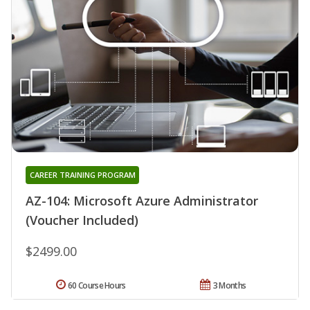
CAREER TRAINING PROGRAM
AZ-104: Microsoft Azure Administrator
(Voucher Included)
$2499.00
60 Course Hours
3 Months