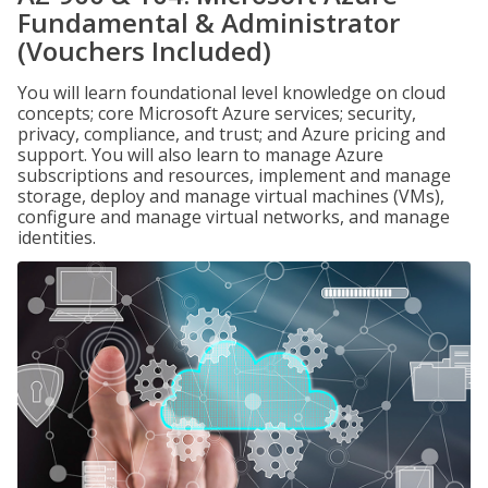
Fundamental & Administrator
(Vouchers Included)
You will learn foundational level knowledge on cloud
concepts; core Microsoft Azure services; security,
privacy, compliance, and trust; and Azure pricing and
support. You will also learn to manage Azure
subscriptions and resources, implement and manage
storage, deploy and manage virtual machines (VMs),
configure and manage virtual networks, and manage
identities.