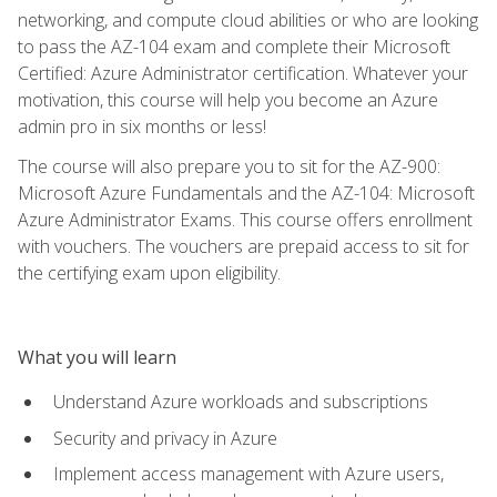
networking, and compute cloud abilities or who are looking
to pass the AZ-104 exam and complete their Microsoft
Certified: Azure Administrator certification. Whatever your
motivation, this course will help you become an Azure
admin pro in six months or less!
The course will also prepare you to sit for the AZ-900:
Microsoft Azure Fundamentals and the AZ-104: Microsoft
Azure Administrator Exams. This course offers enrollment
with vouchers. The vouchers are prepaid access to sit for
the certifying exam upon eligibility.
What you will learn
Understand Azure workloads and subscriptions
Security and privacy in Azure
Implement access management with Azure users,