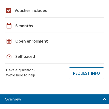
Voucher included
calendar_today
6 months
grid_on
Open enrollment
speed
Self paced
Have a question?
REQUEST INFO
We're here to help
Overview