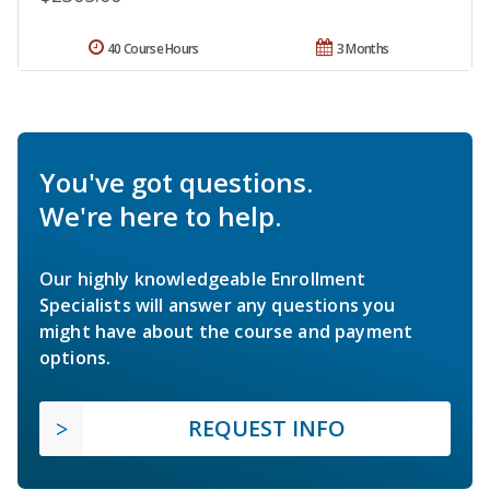
40 Course Hours
3 Months
You've got questions.
We're here to help.
Our highly knowledgeable Enrollment
Specialists will answer any questions you
might have about the course and payment
options.
REQUEST INFO