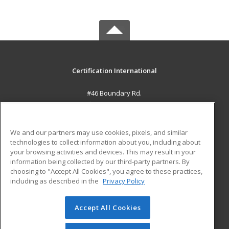
Certification International
#46 Boundary Rd.
El Socorro, 0000 TT
MAIN CONTENT
We and our partners may use cookies, pixels, and similar
Career Training
technologies to collect information about you, including about
your browsing activities and devices. This may result in your
information being collected by our third-party partners. By
ADDITIONAL RESOURCES
choosing to "Accept All Cookies", you agree to these practices,
Student Blog
including as described in the
Privacy Policy
Help
Accept All Cookies
© 2026 ed2go, a division of Cengage Learning. All rights
reserved. The material on this site cannot be reproduced or