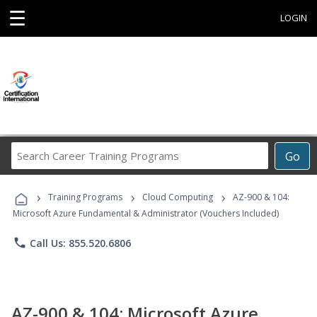
☰
LOGIN
Search
Go
Career
Training
›
›
›
Programs
Training Programs
Cloud Computing
AZ-900 & 104:
Microsoft Azure Fundamental & Administrator (Vouchers Included)
phone
Call Us: 855.520.6806
AZ-900 & 104: Microsoft Azure