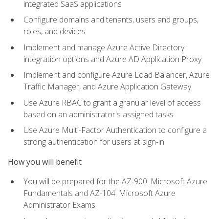
integrated SaaS applications
Configure domains and tenants, users and groups,
roles, and devices
Implement and manage Azure Active Directory
integration options and Azure AD Application Proxy
Implement and configure Azure Load Balancer, Azure
Traffic Manager, and Azure Application Gateway
Use Azure RBAC to grant a granular level of access
based on an administrator's assigned tasks
Use Azure Multi-Factor Authentication to configure a
strong authentication for users at sign-in
How you will benefit
You will be prepared for the AZ-900: Microsoft Azure
Fundamentals and AZ-104: Microsoft Azure
Administrator Exams