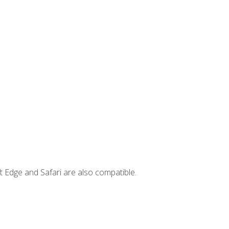
t Edge and Safari are also compatible.