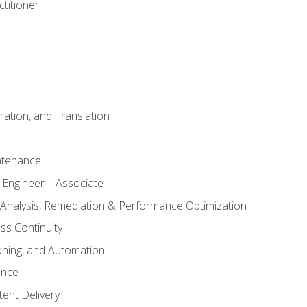
titioner
ation, and Translation
ntenance
 Engineer – Associate
 Analysis, Remediation & Performance Optimization
ess Continuity
oning, and Automation
ance
ent Delivery