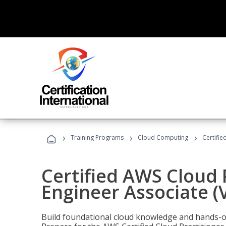
›
›
›
Training Programs
Cloud Computing
Certifie
Certified AWS Cloud 
Engineer Associate (
Build foundational cloud knowledge and hands-on