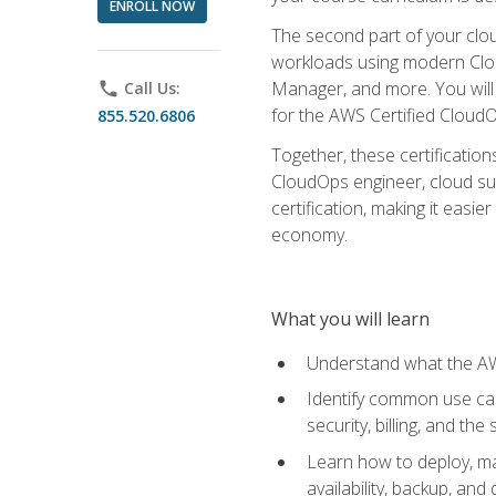
ENROLL NOW
The second part of your clou
workloads using modern Clou
Manager, and more. You will 
phone
Call Us:
for the AWS Certified Cloud
855.520.6806
Together, these certification
CloudOps engineer, cloud sup
certification, making it easi
economy.
What you will learn
Understand what the AWS
Identify common use cas
security, billing, and th
Learn how to deploy, ma
availability, backup, and