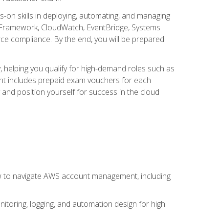
s-on skills in deploying, automating, and managing
 Framework, CloudWatch, EventBridge, Systems
ce compliance. By the end, you will be prepared
y, helping you qualify for high-demand roles such as
ent includes prepaid exam vouchers for each
y and position yourself for success in the cloud
ow to navigate AWS account management, including
oring, logging, and automation design for high