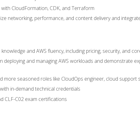
e with CloudFormation, CDK, and Terraform
ze networking, performance, and content delivery and integrate
 knowledge and AWS fluency, including pricing, security, and co
s in deploying and managing AWS workloads and demonstrate expe
and more seasoned roles like CloudOps engineer, cloud support s
with in-demand technical credentials
d CLF-C02 exam certifications