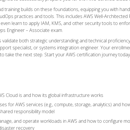
d training builds on these foundations, equipping you with hand
dOps practices and tools. This includes AWS Well-Architected
even learn to apply IAM, KMS, and other security tools to enfor
Ops Engineer – Associate exam.
s validate both strategic understanding and technical proficienc
port specialist, or systems integration engineer. Your enrollm
er to take the next step. Start your AWS certification journey toda
 Cloud is and how its global infrastructure works
es for AWS services (e.g., compute, storage, analytics) and h
e shared responsibility model
nage, and operate workloads in AWS and how to configure monit
 disaster recovery