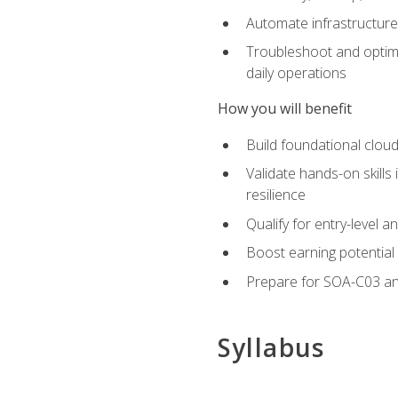
Automate infrastructur
Troubleshoot and optimi
daily operations
How you will benefit
Build foundational cloud
Validate hands-on skill
resilience
Qualify for entry-level 
Boost earning potential 
Prepare for SOA-C03 an
Syllabus