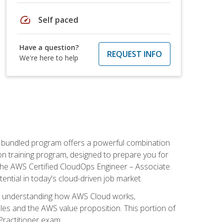
speed
Self paced
Have a question?
REQUEST INFO
We're here to help
s bundled program offers a powerful combination
tion training program, designed to prepare you for
the AWS Certified CloudOps Engineer – Associate.
tential in today's cloud-driven job market.
s understanding how AWS Cloud works,
iples and the AWS value proposition. This portion of
Practitioner exam.