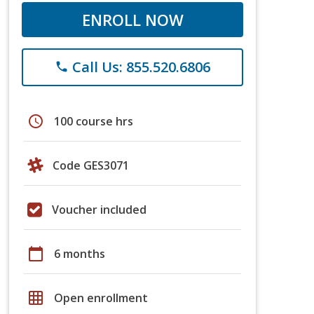
ENROLL NOW
Call Us: 855.520.6806
phone
schedule
100 course hrs
Code GES3071
Voucher included
calendar_today
6 months
grid_on
Open enrollment