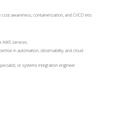
 cost awareness, containerization, and CI/CD into
re AWS services
rtise in automation, observability, and cloud
pecialist, or systems integration engineer