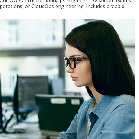
r and AWS Certified CloudOps Engineer – Associate exams
operations, or CloudOps engineering. Includes prepaid