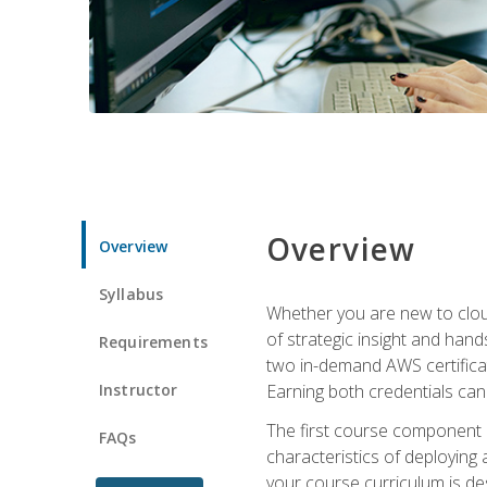
Overview
Overview
Syllabus
Whether you are new to clou
of strategic insight and hand
Requirements
two in-demand AWS certificat
Instructor
Earning both credentials can s
The first course component
FAQs
characteristics of deploying 
your course curriculum is de