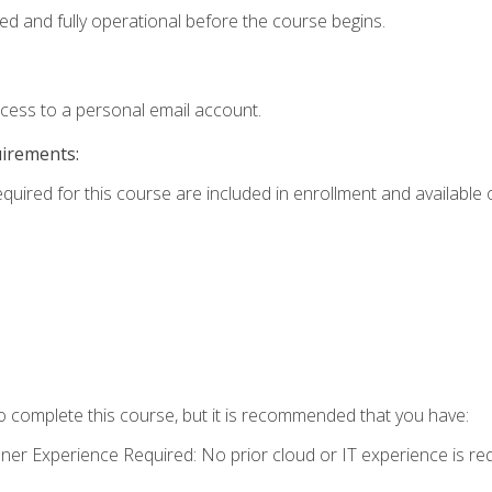
ed and fully operational before the course begins.
ccess to a personal email account.
uirements:
equired for this course are included in enrollment and available o
o complete this course, but it is recommended that you have:
oner Experience Required: No prior cloud or IT experience is req