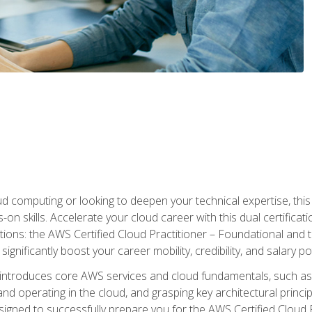
d computing or looking to deepen your technical expertise, thi
s-on skills. Accelerate your cloud career with this dual certifica
ions: the AWS Certified Cloud Practitioner – Foundational and 
ignificantly boost your career mobility, credibility, and salary po
 introduces core AWS services and cloud fundamentals, such a
and operating in the cloud, and grasping key architectural princ
signed to successfully prepare you for the AWS Certified Cloud 