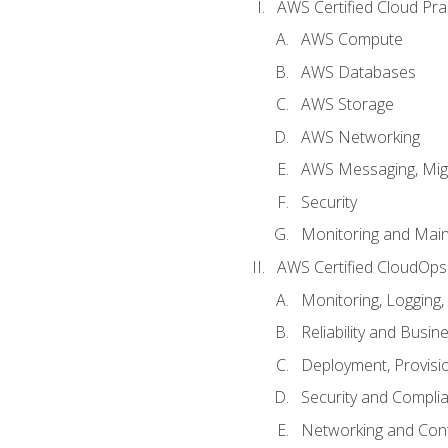
AWS Certified Cloud Prac
AWS Compute
AWS Databases
AWS Storage
AWS Networking
AWS Messaging, Migr
Security
Monitoring and Mai
AWS Certified CloudOps
Monitoring, Logging,
Reliability and Busin
Deployment, Provisi
Security and Compli
Networking and Cont