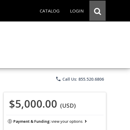
CATALOG
LOGIN
phone
Call Us: 855.520.6806
$5,000.00
(USD)
Payment & Funding:
view your options