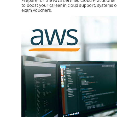
Prepare for the AWS Certified Cloud Practitione
to boost your career in cloud support, systems 
exam vouchers.