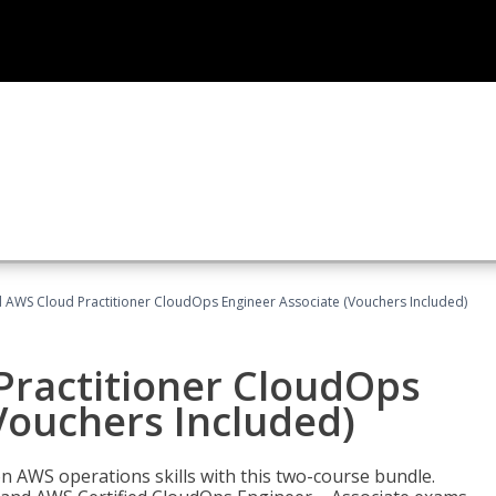
d AWS Cloud Practitioner CloudOps Engineer Associate (Vouchers Included)
Practitioner CloudOps
Vouchers Included)
 AWS operations skills with this two-course bundle.