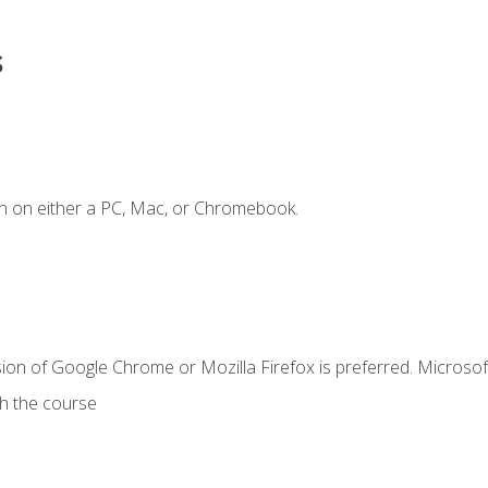
s
n on either a PC, Mac, or Chromebook.
ion of Google Chrome or Mozilla Firefox is preferred. Microsof
th the course