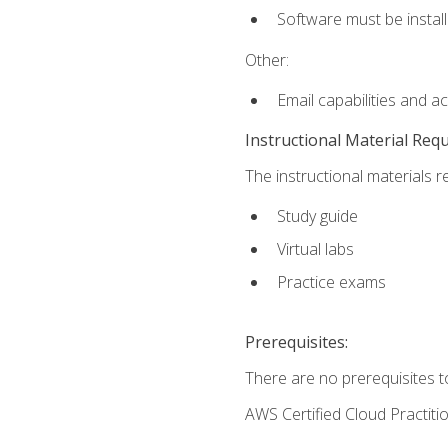
Software must be install
Other:
Email capabilities and a
Instructional Material Req
The instructional materials r
Study guide
Virtual labs
Practice exams
Prerequisites:
There are no prerequisites t
AWS Certified Cloud Practiti