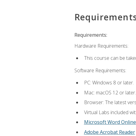
Requirement
Requirements:
Hardware Requirements:
This course can be take
Software Requirements:
PC: Windows 8 or later.
Mac: macOS 12 or later.
Browser: The latest vers
Virtual Labs included wi
Microsoft Word Online
Adobe Acrobat Reader