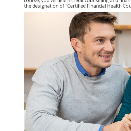
course, you will learn credit counseling and fin
the designation of "Certified Financial Health Co