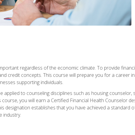
s important regardless of the economic climate. To provide finan
and credit concepts. This course will prepare you for a career i
nesses supporting individuals.
n be applied to counseling disciplines such as housing counselor,
 course, you will earn a Certified Financial Health Counselor de
is designation establishes that you have achieved a standard of e
 industry.