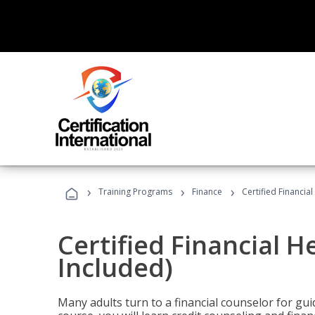
›
›
›
Training Programs
Finance
Certified Financia
Certified Financial 
Included)
Many adults turn to a financial counselor for gui