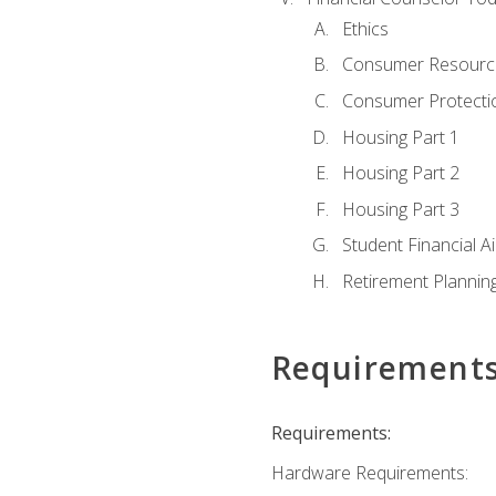
Ethics
Consumer Resourc
Consumer Protectio
Housing Part 1
Housing Part 2
Housing Part 3
Student Financial A
Retirement Plannin
Requirement
Requirements:
Hardware Requirements: