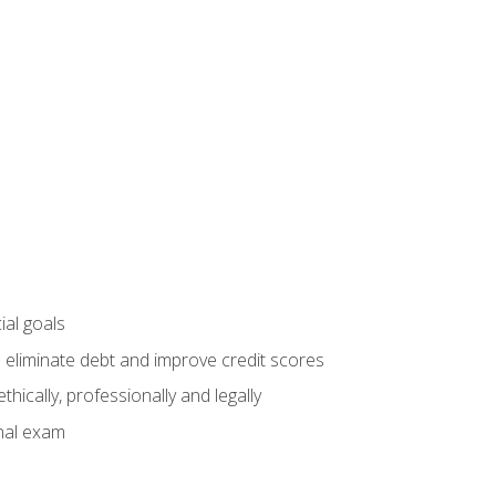
ial goals
 eliminate debt and improve credit scores
ically, professionally and legally
inal exam