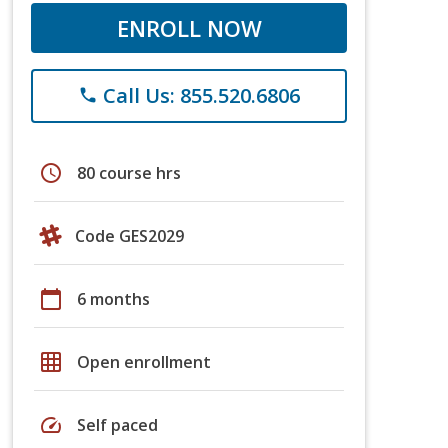
ENROLL NOW
Call Us: 855.520.6806
phone
schedule
80 course hrs
Code GES2029
calendar_today
6 months
grid_on
Open enrollment
speed
Self paced