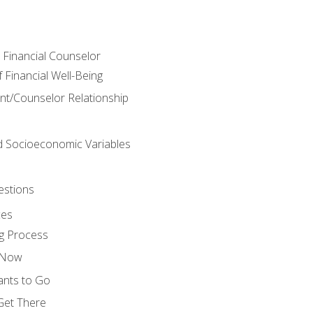
e Financial Counselor
Financial Well-Being
ient/Counselor Relationship
nd Socioeconomic Variables
estions
ces
g Process
s Now
ants to Go
 Get There