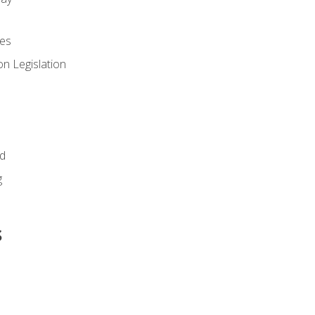
es
n Legislation
id
g
s