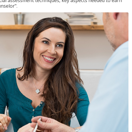
ancial assessment techniques, key aspects needed to earn
unselor".