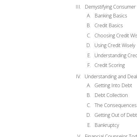
Demystifying Consumer 
Banking Basics
Credit Basics
Choosing Credit Wis
Using Credit Wisely
Understanding Cred
Credit Scoring
Understanding and Deal
Getting Into Debt
Debt Collection
The Consequences 
Getting Out of Debt
Bankruptcy
Financial Counselor To