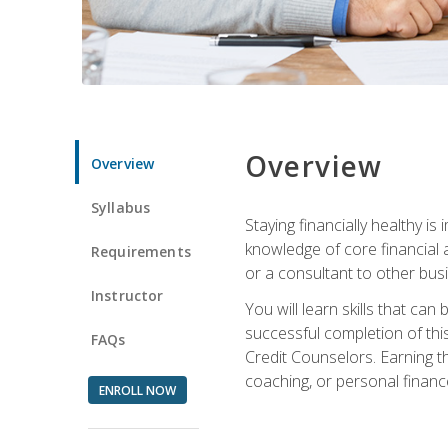
Overview
Overview
Syllabus
Staying financially healthy i
knowledge of core financial 
Requirements
or a consultant to other busi
Instructor
You will learn skills that ca
successful completion of this
FAQs
Credit Counselors. Earning th
coaching, or personal finance
ENROLL NOW