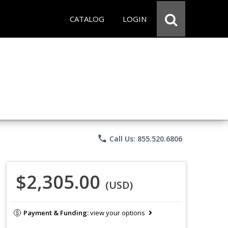
CATALOG
LOGIN
phone
Call Us: 855.520.6806
$2,305.00
(USD)
Payment & Funding:
view your options