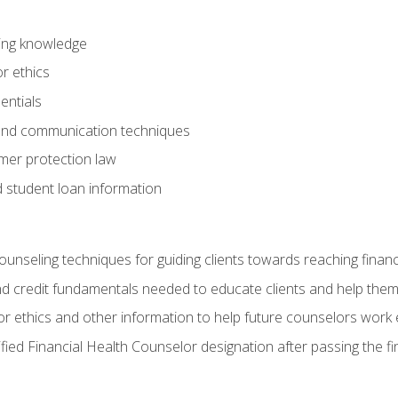
ring knowledge
or ethics
entials
 and communication techniques
er protection law
d student loan information
counseling techniques for guiding clients towards reaching financ
and credit fundamentals needed to educate clients and help them
r ethics and other information to help future counselors work eth
tified Financial Health Counselor designation after passing the f