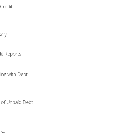
Credit
ely
it Reports
ing with Debt
of Unpaid Debt
day