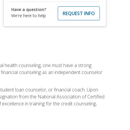
Have a question?
REQUEST INFO
We're here to help
cial health counseling, one must have a strong
n financial counseling as an independent counselor
 student loan counselor, or financial coach. Upon
signation from the National Association of Certified
xcellence in training for the credit counseling,