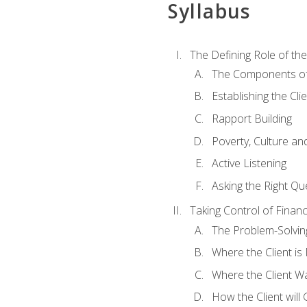
Syllabus
The Defining Role of th
The Components of 
Establishing the Cl
Rapport Building
Poverty, Culture a
Active Listening
Asking the Right Qu
Taking Control of Finan
The Problem-Solvin
Where the Client i
Where the Client W
How the Client will