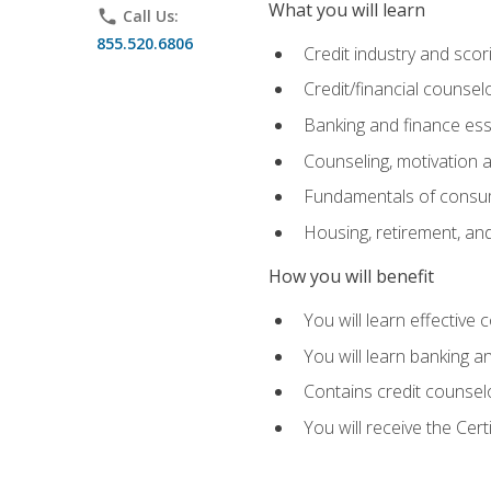
What you will learn
phone
Call Us:
855.520.6806
Credit industry and sco
Credit/financial counsel
Banking and finance ess
Counseling, motivation
Fundamentals of consum
Housing, retirement, an
How you will benefit
You will learn effective 
You will learn banking 
Contains credit counselo
You will receive the Cer