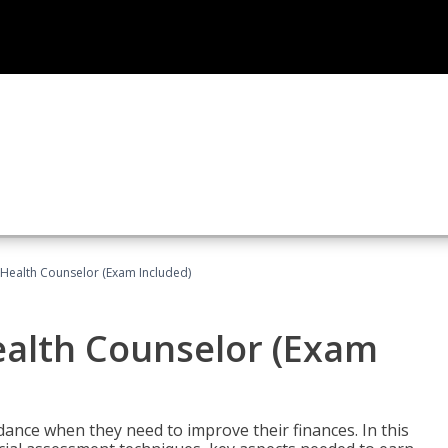
l Health Counselor (Exam Included)
Health Counselor (Exam
dance when they need to improve their finances. In this