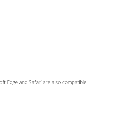
ft Edge and Safari are also compatible.