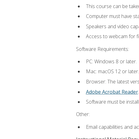
This course can be take
Computer must have stab
Speakers and video capab
Access to webcam for fi
Software Requirements:
PC: Windows 8 or later.
Mac: macOS 12 or later.
Browser: The latest ver
Adobe Acrobat Reader
.
Software must be install
Other:
Email capabilities and a