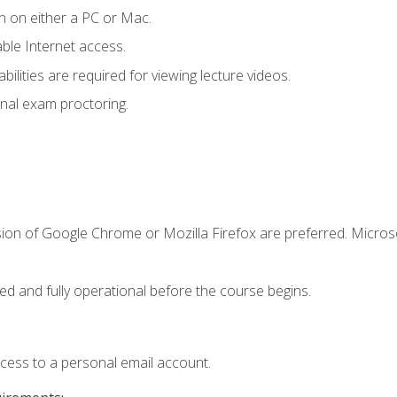
n on either a PC or Mac.
le Internet access.
ilities are required for viewing lecture videos.
nal exam proctoring.
sion of Google Chrome or Mozilla Firefox are preferred. Microso
ed and fully operational before the course begins.
ccess to a personal email account.